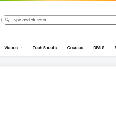
Videos
Tech Shouts
Courses
DEALS