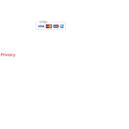
 Privacy