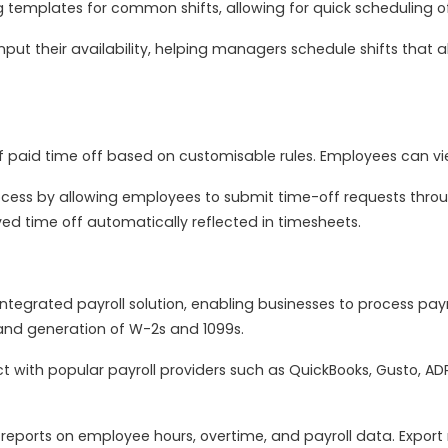
 templates for common shifts, allowing for quick scheduling 
put their availability, helping managers schedule shifts that
paid time off based on customisable rules. Employees can vie
ocess by allowing employees to submit time-off requests thro
ed time off automatically reflected in timesheets.
tegrated payroll solution, enabling businesses to process payrol
 and generation of W-2s and 1099s.
 with popular payroll providers such as QuickBooks, Gusto, A
eports on employee hours, overtime, and payroll data. Export r