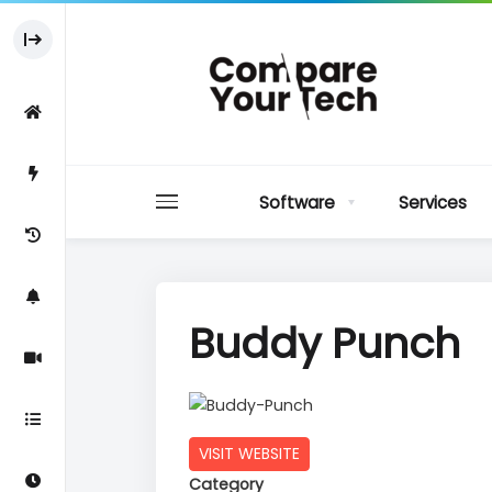
Software
Services
Buddy Punch
VISIT WEBSITE
Category