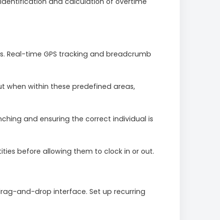
entification and calculation of overtime
ons. Real-time GPS tracking and breadcrumb
out when within these predefined areas,
hing and ensuring the correct individual is
ties before allowing them to clock in or out.
drag-and-drop interface. Set up recurring