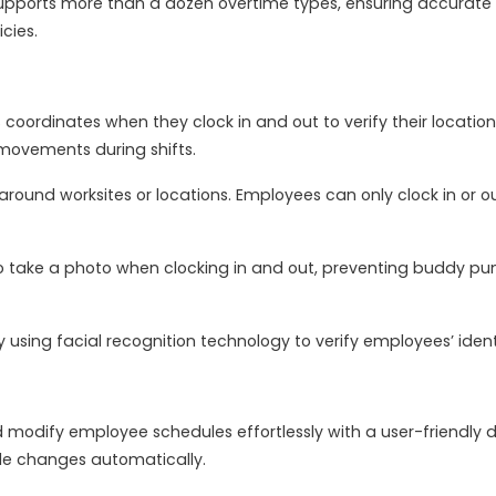
ports more than a dozen overtime types, ensuring accurate id
cies.
oordinates when they clock in and out to verify their locati
’ movements during shifts.
around worksites or locations. Employees can only clock in or 
take a photo when clocking in and out, preventing buddy punc
using facial recognition technology to verify employees’ identi
modify employee schedules effortlessly with a user-friendly 
le changes automatically.