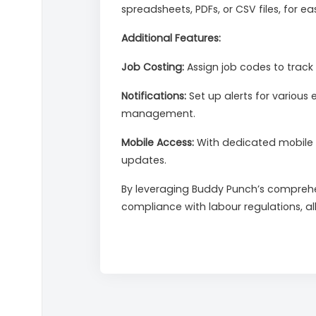
spreadsheets, PDFs, or CSV files, for e
Additional Features:
Job Costing:
Assign job codes to track 
Notifications:
Set up alerts for various 
management.
Mobile Access:
With dedicated mobile 
updates.
By leveraging Buddy Punch’s comprehe
compliance with labour regulations, al