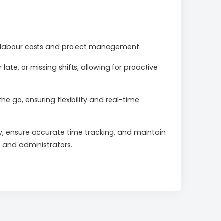
nto labour costs and project management.
late, or missing shifts, allowing for proactive
go, ensuring flexibility and real-time
y, ensure accurate time tracking, and maintain
s and administrators.