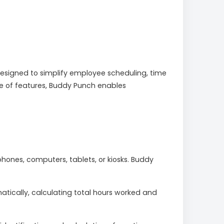
signed to simplify employee scheduling, time
uite of features, Buddy Punch enables
hones, computers, tablets, or kiosks. Buddy
ically, calculating total hours worked and