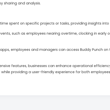
asy sharing and analysis.
time spent on specific projects or tasks, providing insights i
events, such as employees nearing overtime, clocking in early or 
apps, employees and managers can access Buddy Punch on the 
nsive features, businesses can enhance operational efficienc
l while providing a user-friendly experience for both employee