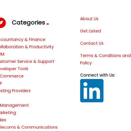
About Us
Categories
Get Listed
ccountancy & Finance
Contact Us
llaboration & Productivity
RM
Terms & Conditions and
stomer Service & Support
Policy
veloper Tools
Connect with Us:
-Commerce
P
sting Providers
R
T Management
rketing
les
elecoms & Communications