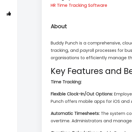
HR
Time Tracking Software
About
Buddy Punch is a comprehensive, clou
tracking, and payroll processes for bus
organisations to efficiently manage t
Key Features and Be
Time Tracking:
Flexible Clock-In/Out Options:
Employee
Punch offers mobile apps for iOS and A
Automatic Timesheets:
The system com
overtime. Administrators and manager