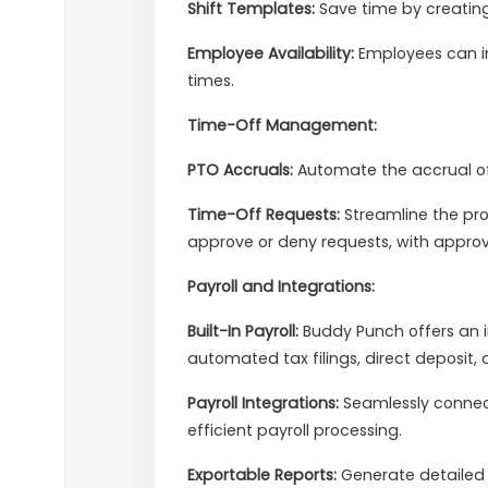
Shift Templates:
Save time by creating
Employee Availability:
Employees can in
times.
Time-Off Management:
PTO Accruals:
Automate the accrual of 
Time-Off Requests:
Streamline the pr
approve or deny requests, with approv
Payroll and Integrations:
Built-In Payroll:
Buddy Punch offers an in
automated tax filings, direct deposit,
Payroll Integrations:
Seamlessly connect
efficient payroll processing.
Exportable Reports:
Generate detailed r