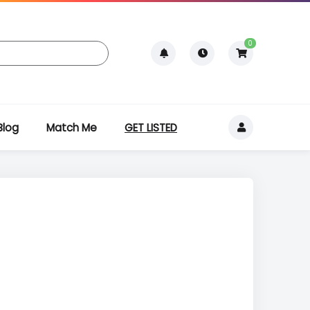
0
Blog
Match Me
GET LISTED