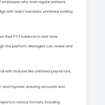
of employees who work regular patterns.
 align with team members’ preferred working
w their PTO balances in real-time.
ugh the platform. Managers can review and
l with features like unlimited payroll runs,
DP, and Paychex, ensuring accurate and
eports in various formats, including