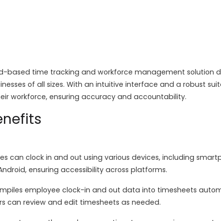
d-based time tracking and workforce management solution de
inesses of all sizes. With an intuitive interface and a robust s
heir workforce, ensuring accuracy and accountability.
nefits
s can clock in and out using various devices, including smartp
ndroid, ensuring accessibility across platforms.
piles employee clock-in and out data into timesheets automat
s can review and edit timesheets as needed.