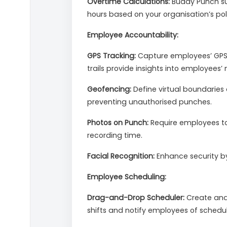
Overtime Calculations:
Buddy Punch sup
hours based on your organisation’s poli
Employee Accountability:
GPS Tracking:
Capture employees’ GPS c
trails provide insights into employees
Geofencing:
Define virtual boundaries 
preventing unauthorised punches.
Photos on Punch:
Require employees to 
recording time.
Facial Recognition:
Enhance security by 
Employee Scheduling:
Drag-and-Drop Scheduler:
Create and 
shifts and notify employees of schedu