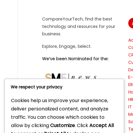
CompareYourTech, find the best
technology and resources for your
business.
A
Explore, Engage, Select.
Co
C
We’ve been Nominated for the:
Cu
De
E
ER
We respect your privacy
Ho
H
Cookies help us improve your experience,
I
Featured as ‘Tool of the Week’ on:
deliver personalized content, and analyze
Ma
traffic. You can choose which cookies to
Sa
allow by clicking
Customize
. Click
Accept All
T