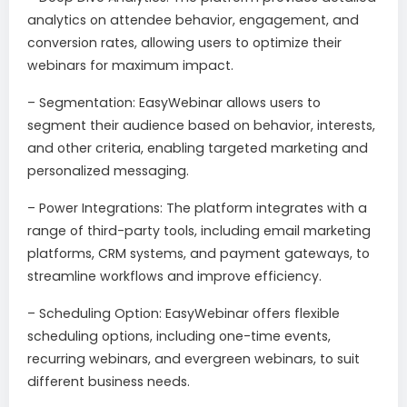
analytics on attendee behavior, engagement, and
conversion rates, allowing users to optimize their
webinars for maximum impact.
– Segmentation: EasyWebinar allows users to
segment their audience based on behavior, interests,
and other criteria, enabling targeted marketing and
personalized messaging.
– Power Integrations: The platform integrates with a
range of third-party tools, including email marketing
platforms, CRM systems, and payment gateways, to
streamline workflows and improve efficiency.
– Scheduling Option: EasyWebinar offers flexible
scheduling options, including one-time events,
recurring webinars, and evergreen webinars, to suit
different business needs.