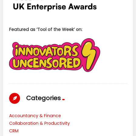
Featured as ‘Tool of the Week’ on:
Categories
Accountancy & Finance
Collaboration & Productivity
CRM