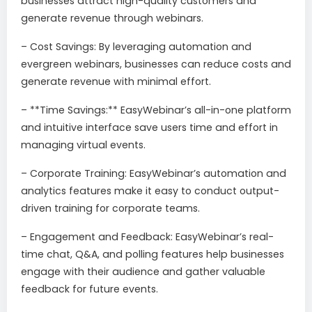
businesses attract high-quality customers and
generate revenue through webinars.
– Cost Savings: By leveraging automation and
evergreen webinars, businesses can reduce costs and
generate revenue with minimal effort.
– **Time Savings:** EasyWebinar’s all-in-one platform
and intuitive interface save users time and effort in
managing virtual events.
– Corporate Training: EasyWebinar’s automation and
analytics features make it easy to conduct output-
driven training for corporate teams.
– Engagement and Feedback: EasyWebinar’s real-
time chat, Q&A, and polling features help businesses
engage with their audience and gather valuable
feedback for future events.