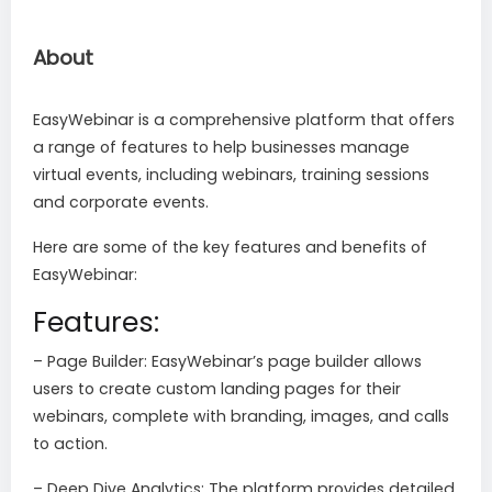
About
EasyWebinar is a comprehensive platform that offers
a range of features to help businesses manage
virtual events, including webinars, training sessions
and corporate events.
Here are some of the key features and benefits of
EasyWebinar:
Features:
– Page Builder: EasyWebinar’s page builder allows
users to create custom landing pages for their
webinars, complete with branding, images, and calls
to action.
– Deep Dive Analytics: The platform provides detailed