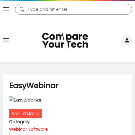
EasyWebinar
VISIT WEBSITE
Category
Webinar Software