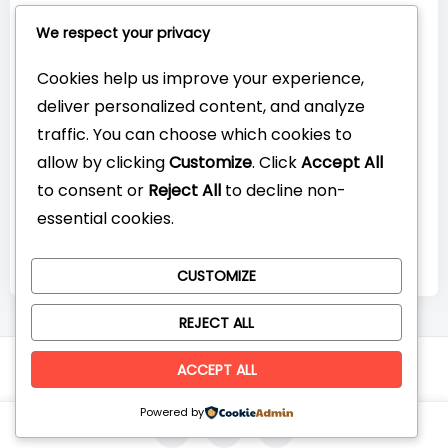
Connect with Us:
We respect your privacy
Cookies help us improve your experience,
deliver personalized content, and analyze
traffic. You can choose which cookies to
allow by clicking
Customize
. Click
Accept All
to consent or
Reject All
to decline non-
essential cookies.
CUSTOMIZE
REJECT ALL
© CompareYourTech. All rights reserved 2026.
ACCEPT ALL
Powered by
0