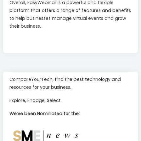
Overall, EasyWebinar is a powerful and flexible
platform that offers a range of features and benefits
to help businesses manage virtual events and grow
their business.
CompareYourTech, find the best technology and
resources for your business.
Explore, Engage, Select.
We’ve been Nominated for the: