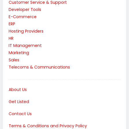
Customer Service & Support
Developer Tools
E-Commerce
ERP
Hosting Providers
HR
IT Management
Marketing
Sales
Telecoms & Communications
About Us
Get Listed
Contact Us
Terms & Conditions and Privacy Policy