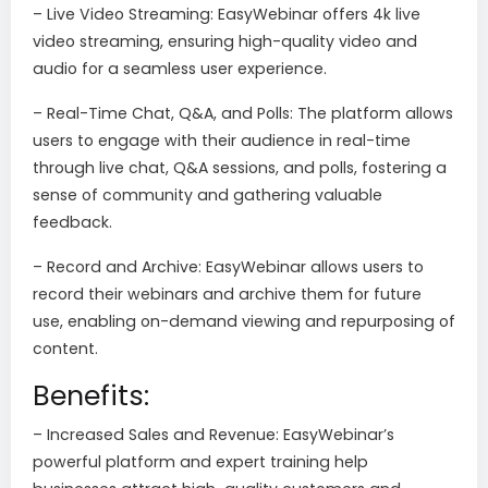
– Live Video Streaming: EasyWebinar offers 4k live
video streaming, ensuring high-quality video and
audio for a seamless user experience.
– Real-Time Chat, Q&A, and Polls: The platform allows
users to engage with their audience in real-time
through live chat, Q&A sessions, and polls, fostering a
sense of community and gathering valuable
feedback.
– Record and Archive: EasyWebinar allows users to
record their webinars and archive them for future
use, enabling on-demand viewing and repurposing of
content.
Benefits:
– Increased Sales and Revenue: EasyWebinar’s
powerful platform and expert training help