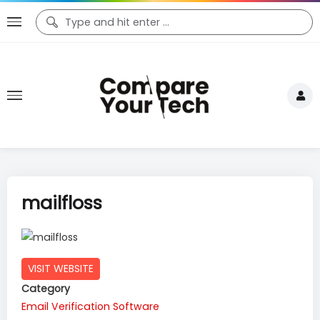
mailfloss
VISIT WEBSITE
Category
Email Verification Software