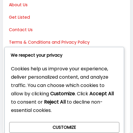
About Us
Get Listed
Contact Us
Terms & Conditions and Privacy Policy
Connect with Us:
We respect your privacy
Cookies help us improve your experience,
deliver personalized content, and analyze
traffic. You can choose which cookies to
allow by clicking
Customize
. Click
Accept All
to consent or
Reject All
to decline non-
essential cookies.
CUSTOMIZE