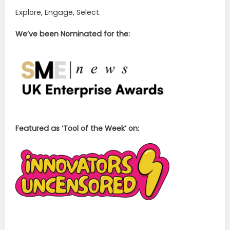
Explore, Engage, Select.
We’ve been Nominated for the:
Featured as ‘Tool of the Week’ on: