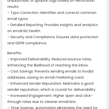
unsubscribe, or update tags based on verification
results.
– Typo Correction: Identifies and corrects common
email typos.
– Detailed Reporting: Provides insights and analytics
on email list health.
– Security and Compliance: Ensures data protection
and GDPR compliance.
Benefits:
– Improved Deliverability: Reduces bounce rates,
enhancing the likelihood of reaching the inbox.
– Cost Savings: Prevents sending emails to invalid
addresses, saving on email marketing costs.
– Enhanced Sender Reputation: Maintains a good
sender reputation, which is crucial for deliverability.
– Increased Engagement: Higher open and click-
through rates due to cleaner email lists.
– Time Savings: Automation eliminates the need for