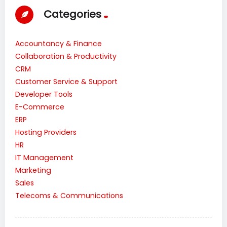
Categories
Accountancy & Finance
Collaboration & Productivity
CRM
Customer Service & Support
Developer Tools
E-Commerce
ERP
Hosting Providers
HR
IT Management
Marketing
Sales
Telecoms & Communications