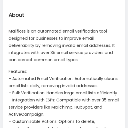
About
Mailfloss is an automated email verification tool
designed for businesses to improve email
deliverability by removing invalid email addresses. It
integrates with over 35 email service providers and
can correct common email typos.
Features:
– Automated Email Verification: Automatically cleans
email lists daily, removing invalid addresses.
– Bulk Verification: Handles large email lists efficiently.
– Integration with ESPs: Compatible with over 35 email
service providers like Mailchimp, HubSpot, and
ActiveCampaign.
– Customisable Actions: Options to delete,