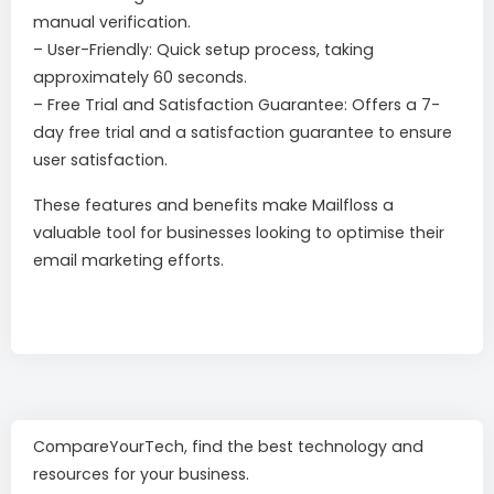
manual verification.
– User-Friendly: Quick setup process, taking
approximately 60 seconds.
– Free Trial and Satisfaction Guarantee: Offers a 7-
day free trial and a satisfaction guarantee to ensure
user satisfaction.
These features and benefits make Mailfloss a
valuable tool for businesses looking to optimise their
email marketing efforts.
CompareYourTech, find the best technology and
resources for your business.