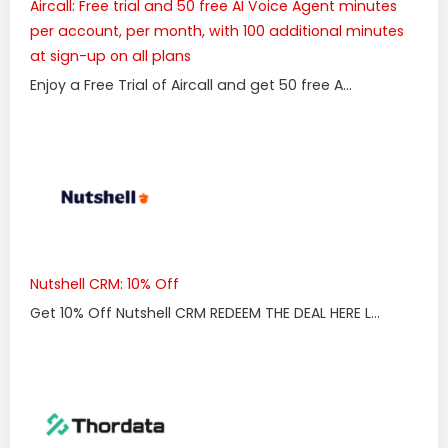
Aircall: Free trial and 50 free AI Voice Agent minutes
per account, per month, with 100 additional minutes
at sign-up on all plans
Enjoy a Free Trial of Aircall and get 50 free A...
Nutshell CRM: 10% Off
Get 10% Off Nutshell CRM REDEEM THE DEAL HERE L...