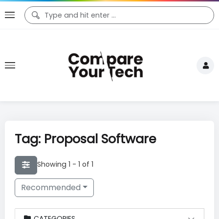
Tag: Proposal Software
Showing 1 - 1 of 1
Recommended
CATEGORIES