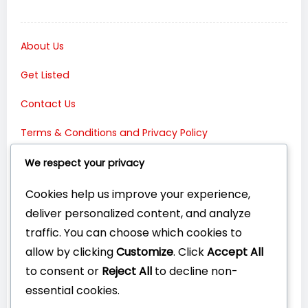
About Us
Get Listed
Contact Us
Terms & Conditions and Privacy Policy
Connect with Us:
We respect your privacy
Cookies help us improve your experience,
deliver personalized content, and analyze
traffic. You can choose which cookies to
allow by clicking
Customize
. Click
Accept All
to consent or
Reject All
to decline non-
essential cookies.