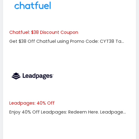
Chatfuel: $38 Discount Coupon
Get $38 Off Chatfuel using Promo Code: CYT38 Ta...
Leadpages: 40% Off
Enjoy 40% Off Leadpages: Redeem Here. Leadpage...