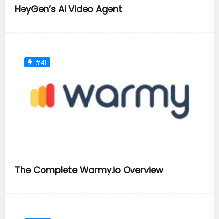
HeyGen’s AI Video Agent
#41
The Complete Warmy.io Overview