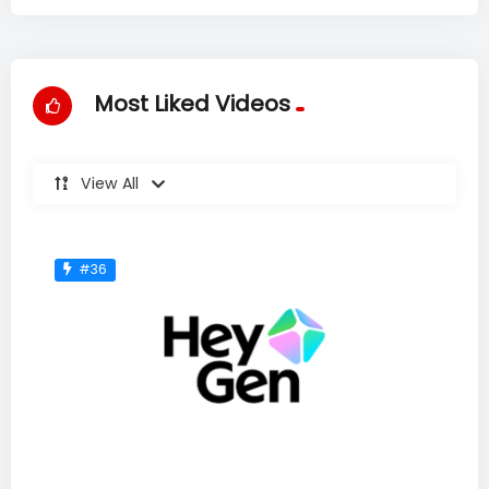
Most Liked Videos
View All
#36