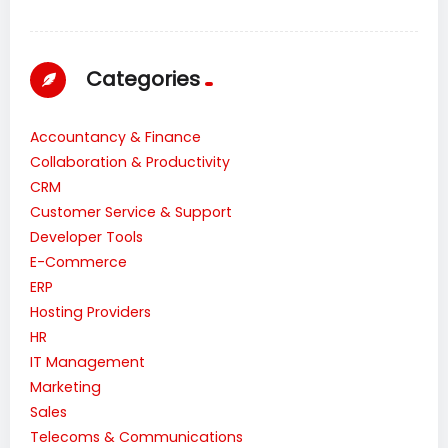
Categories
Accountancy & Finance
Collaboration & Productivity
CRM
Customer Service & Support
Developer Tools
E-Commerce
ERP
Hosting Providers
HR
IT Management
Marketing
Sales
Telecoms & Communications