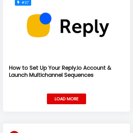
#37
How to Set Up Your Reply.io Account &
Launch Multichannel Sequences
LOAD MORE