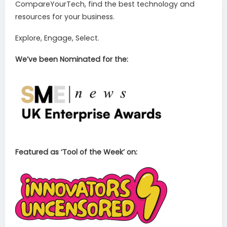
CompareYourTech, find the best technology and
resources for your business.
Explore, Engage, Select.
We’ve been Nominated for the:
Featured as ‘Tool of the Week’ on: