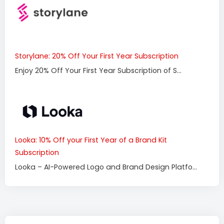
Storylane: 20% Off Your First Year Subscription
Enjoy 20% Off Your First Year Subscription of S...
Looka: 10% Off your First Year of a Brand Kit
Subscription
Looka – AI-Powered Logo and Brand Design Platfo...