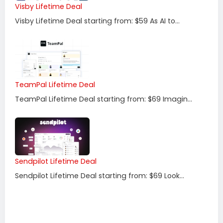
Visby Lifetime Deal
Visby Lifetime Deal starting from: $59 As AI to...
TeamPal Lifetime Deal
TeamPal Lifetime Deal starting from: $69 Imagin...
Sendpilot Lifetime Deal
Sendpilot Lifetime Deal starting from: $69 Look...