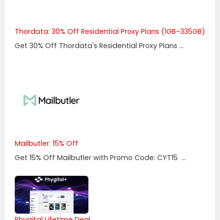
Thordata: 30% Off Residential Proxy Plans (1GB–335GB)
Get 30% Off Thordata's Residential Proxy Plans ...
Mailbutler: 15% Off
Get 15% Off Mailbutler with Promo Code: CYT15 ...
Phygital Lifetime Deal