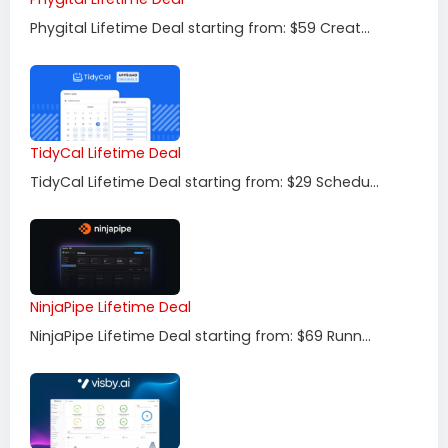
Phygital Lifetime Deal starting from: $59 Creat...
TidyCal Lifetime Deal
TidyCal Lifetime Deal starting from: $29 Schedu...
NinjaPipe Lifetime Deal
NinjaPipe Lifetime Deal starting from: $69 Runn...