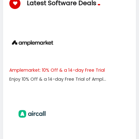
Latest Software Deals
Amplemarket: 10% Off & a 14-day Free Trial
Enjoy 10% Off & a 14-day Free Trial of Ampl...