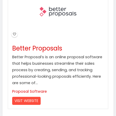
Better Proposals
Better Proposal’s is an online proposal software
that helps businesses streamline their sales
process by creating, sending, and tracking
professional-looking proposals efficiently. Here
are some of...
Proposal Software
VISIT WEBSITE