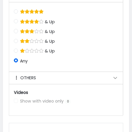
& Up
& Up
& Up
& Up
Any
OTHERS
Videos
Show with video only
0