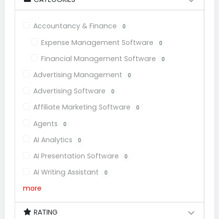
Accountancy & Finance
0
Expense Management Software
0
Financial Management Software
0
Advertising Management
0
Advertising Software
0
Affiliate Marketing Software
0
Agents
0
AI Analytics
0
AI Presentation Software
0
AI Writing Assistant
0
more
RATING