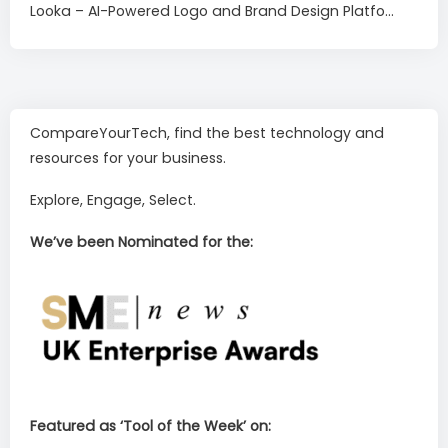
Looka – AI-Powered Logo and Brand Design Platfo...
CompareYourTech, find the best technology and
resources for your business.
Explore, Engage, Select.
We’ve been Nominated for the:
Featured as ‘Tool of the Week’ on: