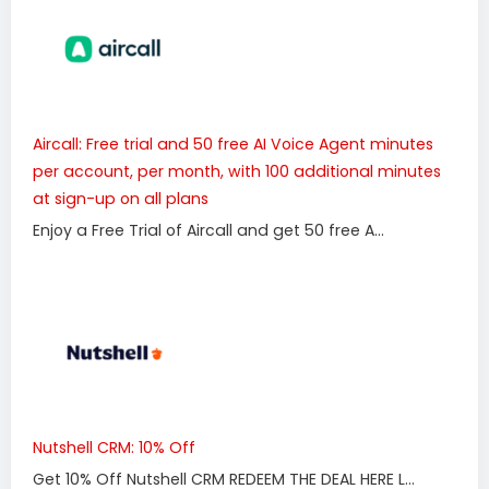
Aircall: Free trial and 50 free AI Voice Agent minutes
per account, per month, with 100 additional minutes
at sign-up on all plans
Enjoy a Free Trial of Aircall and get 50 free A...
Nutshell CRM: 10% Off
Get 10% Off Nutshell CRM REDEEM THE DEAL HERE L...