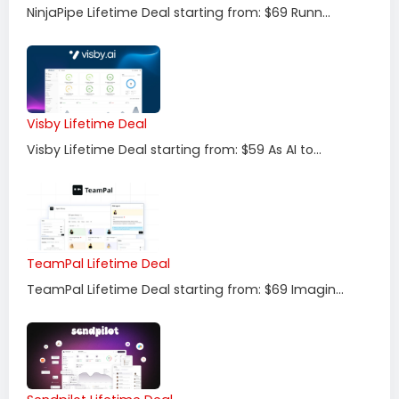
NinjaPipe Lifetime Deal starting from: $69 Runn...
Visby Lifetime Deal
Visby Lifetime Deal starting from: $59 As AI to...
TeamPal Lifetime Deal
TeamPal Lifetime Deal starting from: $69 Imagin...