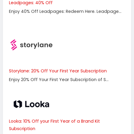
Leadpages: 40% Off
Enjoy 40% Off Leadpages: Redeem Here. Leadpage...
Storylane: 20% Off Your First Year Subscription
Enjoy 20% Off Your First Year Subscription of S...
Looka: 10% Off your First Year of a Brand Kit
Subscription