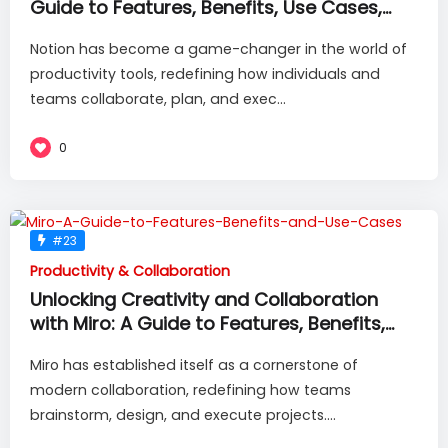
Guide to Features, Benefits, Use Cases,
and More
Notion has become a game-changer in the world of
productivity tools, redefining how individuals and
teams collaborate, plan, and exec...
0
#23
Productivity & Collaboration
Unlocking Creativity and Collaboration
with Miro: A Guide to Features, Benefits,
and Use Cases
Miro has established itself as a cornerstone of
modern collaboration, redefining how teams
brainstorm, design, and execute projects....