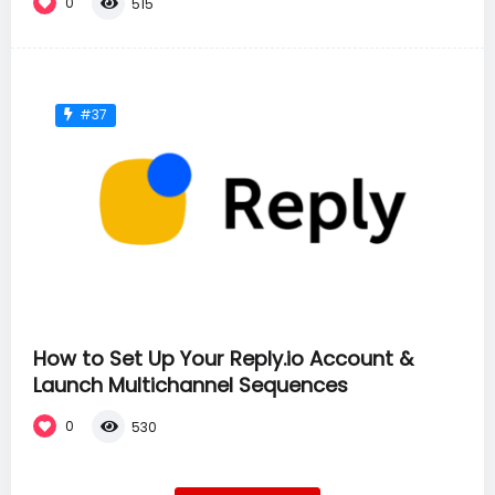
0
515
#37
How to Set Up Your Reply.io Account &
Launch Multichannel Sequences
0
530