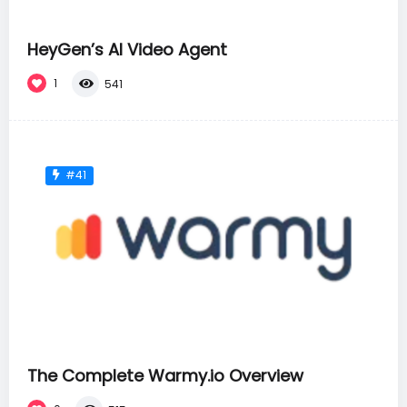
HeyGen’s AI Video Agent
1
541
#41
The Complete Warmy.io Overview