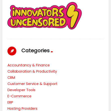
Categories
Accountancy & Finance
Collaboration & Productivity
CRM
Customer Service & Support
Developer Tools
E-Commerce
ERP
Hosting Providers