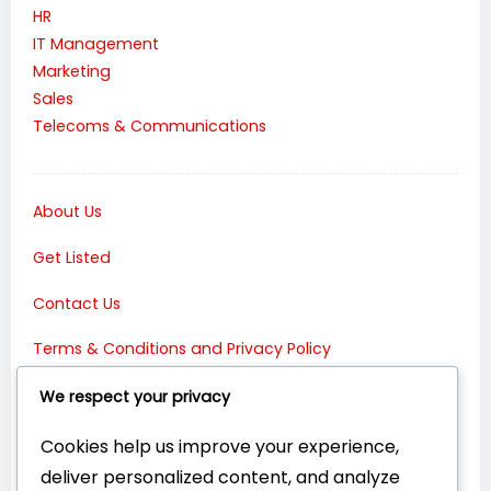
HR
IT Management
Marketing
Sales
Telecoms & Communications
About Us
Get Listed
Contact Us
Terms & Conditions and Privacy Policy
Connect with Us:
We respect your privacy
Cookies help us improve your experience,
deliver personalized content, and analyze