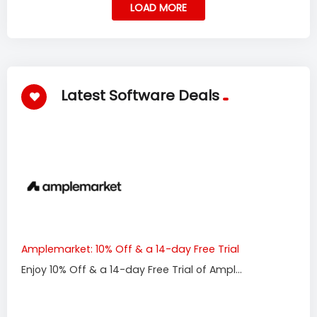
LOAD MORE
Latest Software Deals
Amplemarket: 10% Off & a 14-day Free Trial
Enjoy 10% Off & a 14-day Free Trial of Ampl...