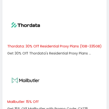
Thordata: 30% Off Residential Proxy Plans (1GB–335GB)
Get 30% Off Thordata's Residential Proxy Plans ...
Mailbutler: 15% Off
Get 15% Off Mailbutler with Promo Code: CYT15 ...