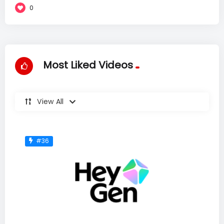
0
Most Liked Videos
View All
#36