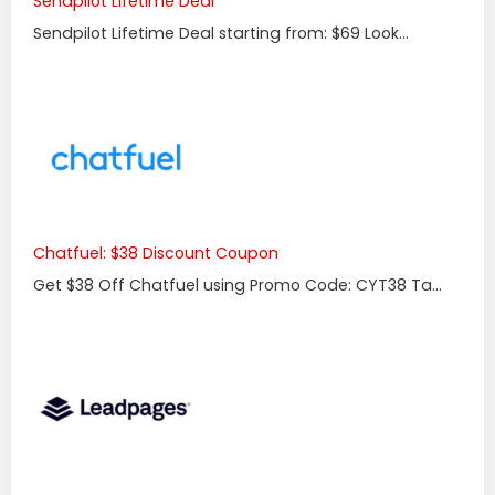
Sendpilot Lifetime Deal
Sendpilot Lifetime Deal starting from: $69 Look...
Chatfuel: $38 Discount Coupon
Get $38 Off Chatfuel using Promo Code: CYT38 Ta...