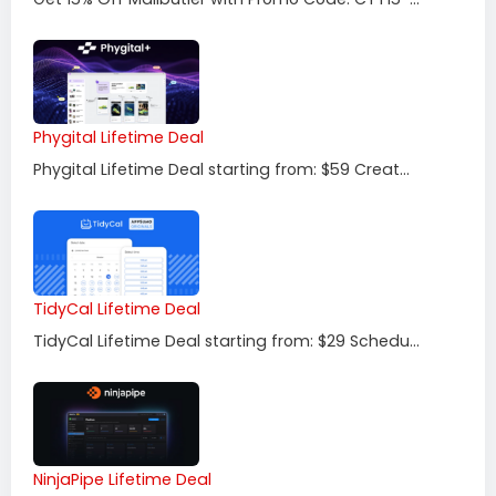
Phygital Lifetime Deal
Phygital Lifetime Deal starting from: $59 Creat...
TidyCal Lifetime Deal
TidyCal Lifetime Deal starting from: $29 Schedu...
NinjaPipe Lifetime Deal