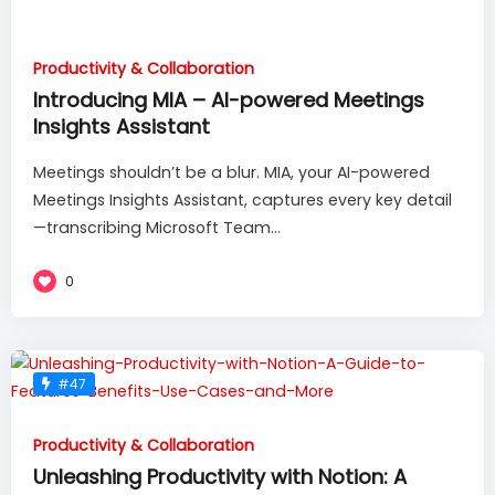
Productivity & Collaboration
Introducing MIA – AI-powered Meetings
Insights Assistant
Meetings shouldn’t be a blur. MIA, your AI-powered
Meetings Insights Assistant, captures every key detail
—transcribing Microsoft Team...
0
#47
Productivity & Collaboration
Unleashing Productivity with Notion: A