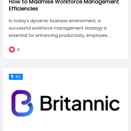
How to Maximise Workforce Management
Efficiencies
In today’s dynamic business environment, a
successful workforce management strategy is
essential for enhancing productivity, employee...
0
#2