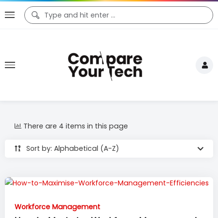
There are 4 items in this page
Sort by: Alphabetical (A-Z)
Workforce Management