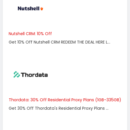
Nutshell CRM: 10% Off
Get 10% Off Nutshell CRM REDEEM THE DEAL HERE L...
Thordata: 30% Off Residential Proxy Plans (1GB–335GB)
Get 30% Off Thordata's Residential Proxy Plans ...