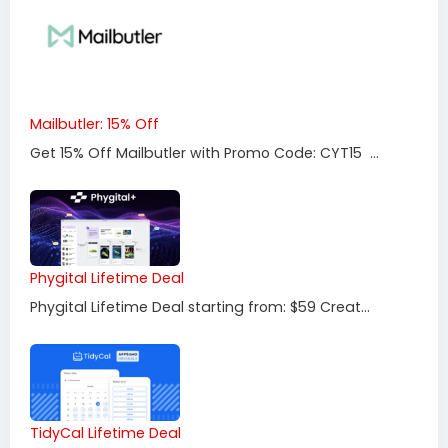
Mailbutler: 15% Off
Get 15% Off Mailbutler with Promo Code: CYT15 ...
Phygital Lifetime Deal
Phygital Lifetime Deal starting from: $59 Creat...
TidyCal Lifetime Deal