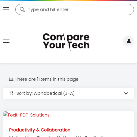
There are 1 items in this page
Sort by: Alphabetical (Z-A)
Productivity & Collaboration