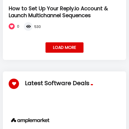
How to Set Up Your Reply.io Account &
Launch Multichannel Sequences
0
530
LOAD MORE
Latest Software Deals