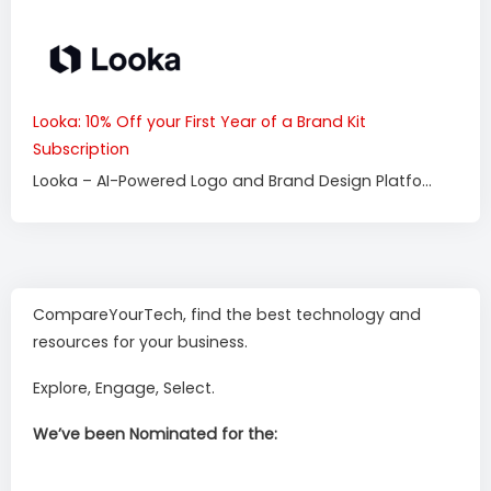
Looka: 10% Off your First Year of a Brand Kit
Subscription
Looka – AI-Powered Logo and Brand Design Platfo...
CompareYourTech, find the best technology and
resources for your business.
Explore, Engage, Select.
We’ve been Nominated for the: