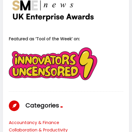
Featured as ‘Tool of the Week’ on:
Categories
Accountancy & Finance
Collaboration & Productivity