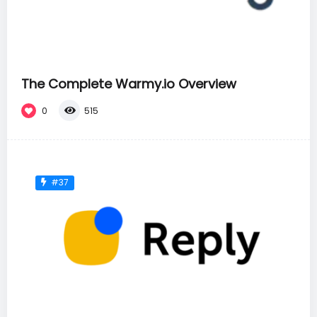
The Complete Warmy.io Overview
0
515
#37