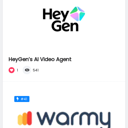
HeyGen’s AI Video Agent
1
541
#41