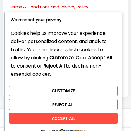
Terms & Conditions and Privacy Policy
Connect with Us:
We respect your privacy
Cookies help us improve your experience,
deliver personalized content, and analyze
traffic. You can choose which cookies to
allow by clicking
Customize
. Click
Accept All
to consent or
Reject All
to decline non-
essential cookies.
CUSTOMIZE
REJECT ALL
© CompareYourTech. All rights reserved 2026.
ACCEPT ALL
Powered by