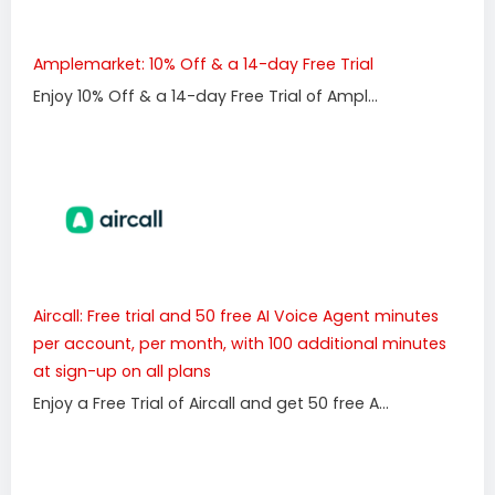
Amplemarket: 10% Off & a 14-day Free Trial
Enjoy 10% Off & a 14-day Free Trial of Ampl...
Aircall: Free trial and 50 free AI Voice Agent minutes
per account, per month, with 100 additional minutes
at sign-up on all plans
Enjoy a Free Trial of Aircall and get 50 free A...