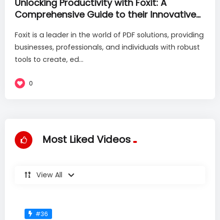
Unlocking Productivity with Foxit: A
Comprehensive Guide to their Innovative
PDF Solutions
Foxit is a leader in the world of PDF solutions, providing
businesses, professionals, and individuals with robust
tools to create, ed...
0
Most Liked Videos
View All
#36