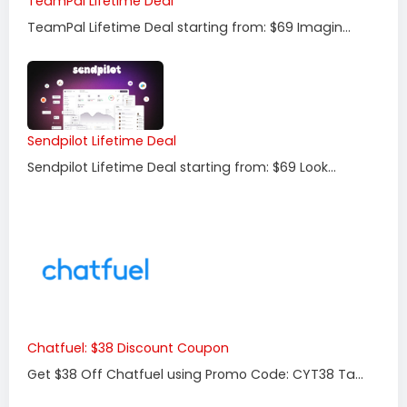
TeamPal Lifetime Deal
TeamPal Lifetime Deal starting from: $69 Imagin...
Sendpilot Lifetime Deal
Sendpilot Lifetime Deal starting from: $69 Look...
Chatfuel: $38 Discount Coupon
Get $38 Off Chatfuel using Promo Code: CYT38 Ta...