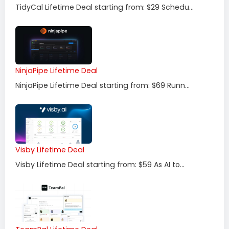
TidyCal Lifetime Deal starting from: $29 Schedu...
NinjaPipe Lifetime Deal
NinjaPipe Lifetime Deal starting from: $69 Runn...
Visby Lifetime Deal
Visby Lifetime Deal starting from: $59 As AI to...