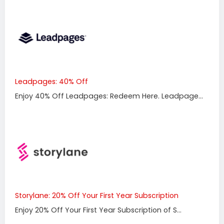
Leadpages: 40% Off
Enjoy 40% Off Leadpages: Redeem Here. Leadpage...
Storylane: 20% Off Your First Year Subscription
Enjoy 20% Off Your First Year Subscription of S...