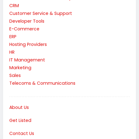
CRM
Customer Service & Support
Developer Tools
E-Commerce
ERP
Hosting Providers
HR
IT Management
Marketing
Sales
Telecoms & Communications
About Us
Get Listed
Contact Us