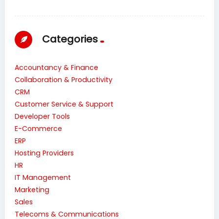
Categories
Accountancy & Finance
Collaboration & Productivity
CRM
Customer Service & Support
Developer Tools
E-Commerce
ERP
Hosting Providers
HR
IT Management
Marketing
Sales
Telecoms & Communications