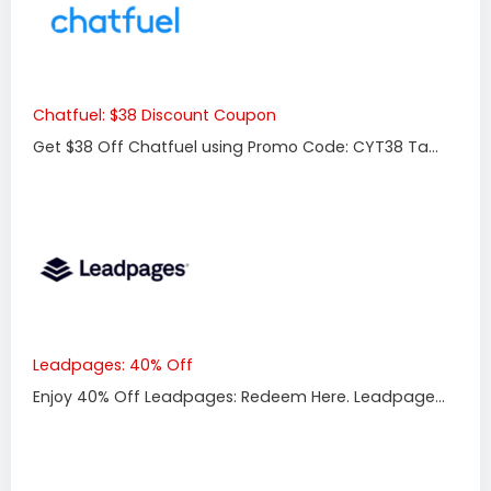
Chatfuel: $38 Discount Coupon
Get $38 Off Chatfuel using Promo Code: CYT38 Ta...
Leadpages: 40% Off
Enjoy 40% Off Leadpages: Redeem Here. Leadpage...