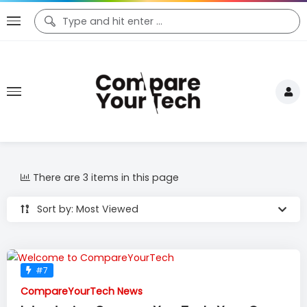
There are 3 items in this page
Sort by: Most Viewed
#7
CompareYourTech News