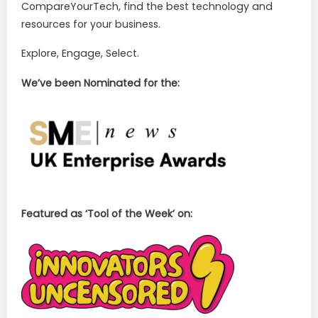
CompareYourTech, find the best technology and
resources for your business.
Explore, Engage, Select.
We’ve been Nominated for the:
Featured as ‘Tool of the Week’ on: