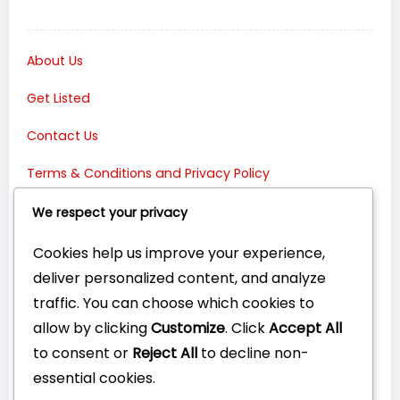
About Us
Get Listed
Contact Us
Terms & Conditions and Privacy Policy
Connect with Us:
We respect your privacy
Cookies help us improve your experience,
deliver personalized content, and analyze
traffic. You can choose which cookies to
allow by clicking
Customize
. Click
Accept All
to consent or
Reject All
to decline non-
essential cookies.