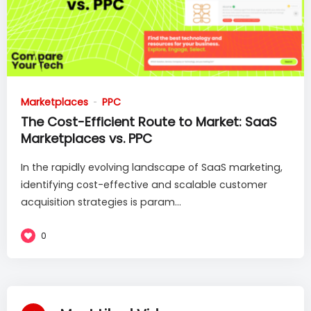
Marketplaces
PPC
The Cost-Efficient Route to Market: SaaS
Marketplaces vs. PPC
In the rapidly evolving landscape of SaaS marketing,
identifying cost-effective and scalable customer
acquisition strategies is param...
0