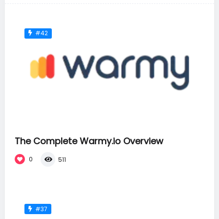
#42
The Complete Warmy.io Overview
0
511
#37