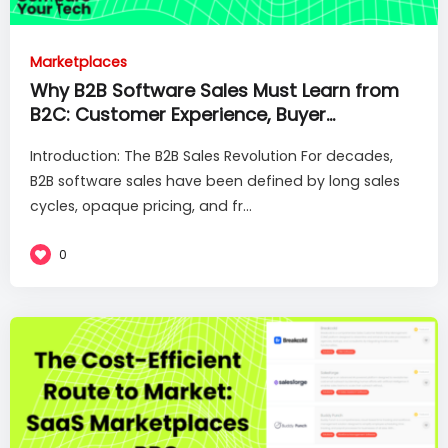
Marketplaces
Why B2B Software Sales Must Learn from
B2C: Customer Experience, Buyer
Enablement and Frictionless Purchases
Introduction: The B2B Sales Revolution For decades,
B2B software sales have been defined by long sales
cycles, opaque pricing, and fr...
0