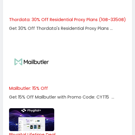
Thordata: 30% Off Residential Proxy Plans (1GB–335GB)
Get 30% Off Thordata's Residential Proxy Plans ...
Mailbutler: 15% Off
Get 15% Off Mailbutler with Promo Code: CYT15 ...
Phygital Lifetime Deal