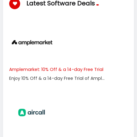
Latest Software Deals
Amplemarket: 10% Off & a 14-day Free Trial
Enjoy 10% Off & a 14-day Free Trial of Ampl...