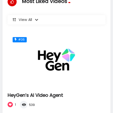
Most Liked Videos
View All
#36
HeyGen’s AI Video Agent
1
539