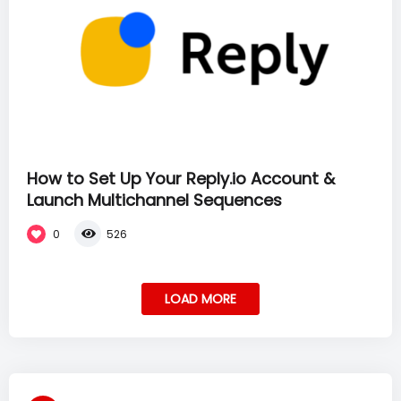
How to Set Up Your Reply.io Account &
Launch Multichannel Sequences
0
526
LOAD MORE