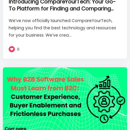
Introducing CompareYourTech: Your Go-
To Platform for Finding and Comparing
SaaS Solutions and Service Providers
We’ve now officially launched CompareYourTech,
helping you find the best technology and resources
for your business. We’ve crea...
0