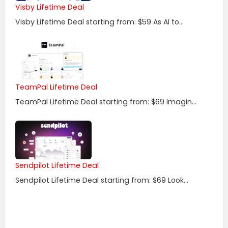
Visby Lifetime Deal
Visby Lifetime Deal starting from: $59 As AI to...
TeamPal Lifetime Deal
TeamPal Lifetime Deal starting from: $69 Imagin...
Sendpilot Lifetime Deal
Sendpilot Lifetime Deal starting from: $69 Look...