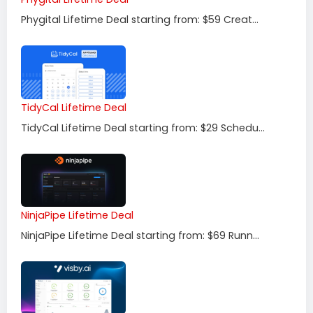
Phygital Lifetime Deal starting from: $59 Creat...
TidyCal Lifetime Deal
TidyCal Lifetime Deal starting from: $29 Schedu...
NinjaPipe Lifetime Deal
NinjaPipe Lifetime Deal starting from: $69 Runn...