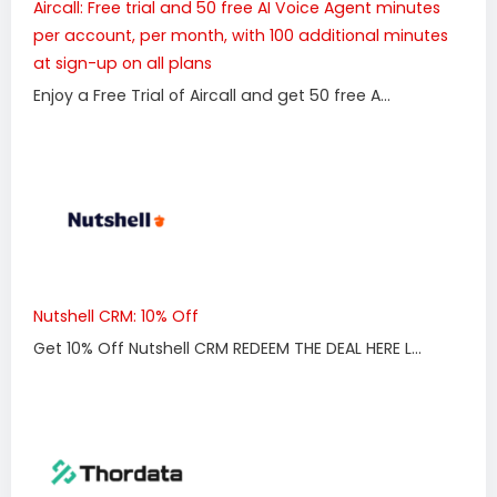
Aircall: Free trial and 50 free AI Voice Agent minutes
per account, per month, with 100 additional minutes
at sign-up on all plans
Enjoy a Free Trial of Aircall and get 50 free A...
Nutshell CRM: 10% Off
Get 10% Off Nutshell CRM REDEEM THE DEAL HERE L...