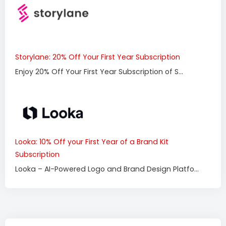
Storylane: 20% Off Your First Year Subscription
Enjoy 20% Off Your First Year Subscription of S...
Looka: 10% Off your First Year of a Brand Kit
Subscription
Looka – AI-Powered Logo and Brand Design Platfo...