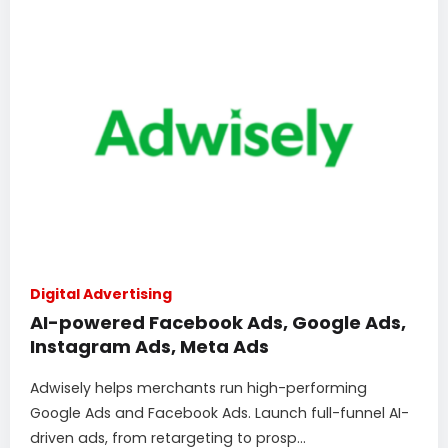
Digital Advertising
AI-powered Facebook Ads, Google Ads,
Instagram Ads, Meta Ads
Adwisely helps merchants run high-performing
Google Ads and Facebook Ads. Launch full-funnel AI-
driven ads, from retargeting to prosp...