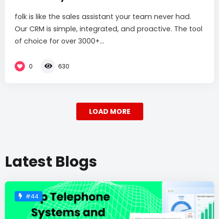
folk is like the sales assistant your team never had.
Our CRM is simple, integrated, and proactive. The tool
of choice for over 3000+...
0
630
LOAD MORE
Latest Blogs
#44