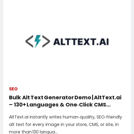
SEO
Bulk Alt Text Generator Demo | AltText.ai
– 130+ Languages & One‑Click CMS
Integrations
AltText.ai instantly writes human‑quality, SEO‑friendly
alt text for every image in your store, CMS, or site, in
more than 130 langua...