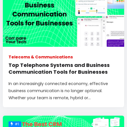
Telecoms & Communications
Top Telephone Systems and Business
Communication Tools for Businesses
In an increasingly connected economy, effective
business communication is no longer optional.
Whether your team is remote, hybrid or...
#1