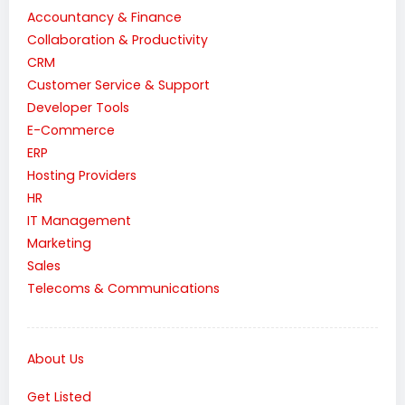
Accountancy & Finance
Collaboration & Productivity
CRM
Customer Service & Support
Developer Tools
E-Commerce
ERP
Hosting Providers
HR
IT Management
Marketing
Sales
Telecoms & Communications
About Us
Get Listed