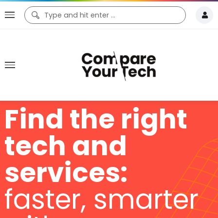
Find the right
tech and
services:
faster, smarter