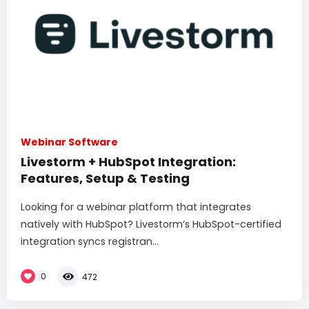
Webinar Software
Livestorm + HubSpot Integration:
Features, Setup & Testing
Looking for a webinar platform that integrates
natively with HubSpot? Livestorm‘s HubSpot-certified
integration syncs registran...
0
472