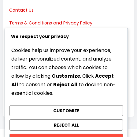
Contact Us
Terms & Conditions and Privacy Policy
Connect with Us:
We respect your privacy
Cookies help us improve your experience,
deliver personalized content, and analyze
traffic. You can choose which cookies to
allow by clicking
Customize
. Click
Accept
All
to consent or
Reject All
to decline non-
essential cookies.
CUSTOMIZE
REJECT ALL