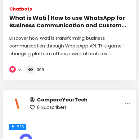
Chatbots
What is Wati | How to use WhatsApp for
Business Communication and Customer
Engagement
Discover how Wati is transforming business
communication through WhatsApp API. This game-
changing platform offers powerful features f...
0
399
CompareYourTech
0
Subscribers
#33