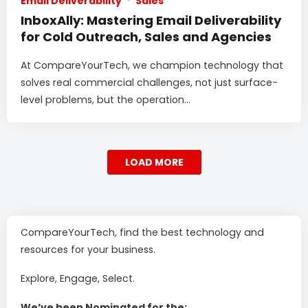
Email Deliverability
Sales
InboxAlly: Mastering Email Deliverability
for Cold Outreach, Sales and Agencies
At CompareYourTech, we champion technology that
solves real commercial challenges, not just surface-
level problems, but the operation...
LOAD MORE
CompareYourTech, find the best technology and
resources for your business.
Explore, Engage, Select.
We’ve been Nominated for the: