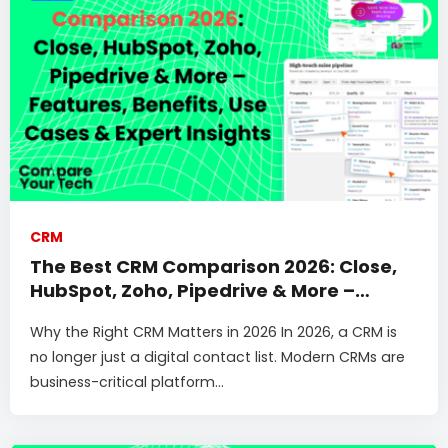
CRM
The Best CRM Comparison 2026: Close,
HubSpot, Zoho, Pipedrive & More –
Features, Benefits, Use Cases & Expert
Why the Right CRM Matters in 2026 In 2026, a CRM is
Insights
no longer just a digital contact list. Modern CRMs are
business-critical platform...