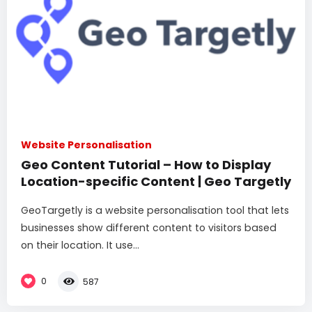
Website Personalisation
Geo Content Tutorial – How to Display
Location-specific Content | Geo Targetly
GeoTargetly is a website personalisation tool that lets
businesses show different content to visitors based
on their location. It use...
0
587