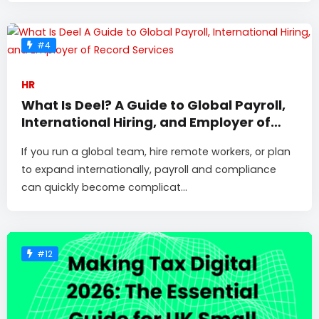
#4
HR
What Is Deel? A Guide to Global Payroll,
International Hiring, and Employer of
Record Services
If you run a global team, hire remote workers, or plan
to expand internationally, payroll and compliance
can quickly become complicat...
#12