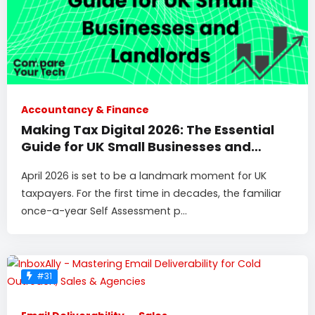
Accountancy & Finance
Making Tax Digital 2026: The Essential
Guide for UK Small Businesses and
Landlords
April 2026 is set to be a landmark moment for UK
taxpayers. For the first time in decades, the familiar
once-a-year Self Assessment p...
#31