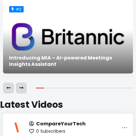
#2
Introducing MIA – AI-powered Meetings
Insights Assistant
Latest Videos
CompareYourTech
0
Subscribers