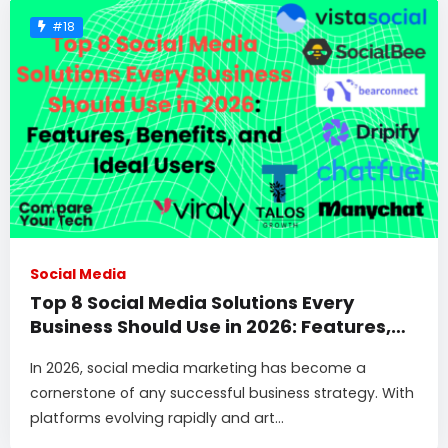
#18
Social Media
Top 8 Social Media Solutions Every
Business Should Use in 2026: Features,
Benefits, and Ideal Users
In 2026, social media marketing has become a
cornerstone of any successful business strategy. With
platforms evolving rapidly and art...