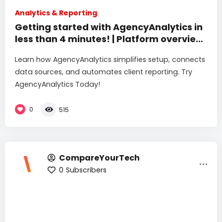
Analytics & Reporting
Getting started with AgencyAnalytics in
less than 4 minutes! | Platform overview
& setup
Learn how AgencyAnalytics simplifies setup, connects
data sources, and automates client reporting. Try
AgencyAnalytics Today!
0
515
CompareYourTech
0
Subscribers