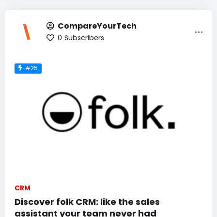
CompareYourTech
0
Subscribers
#25
CRM
Discover folk CRM: like the sales
assistant your team never had