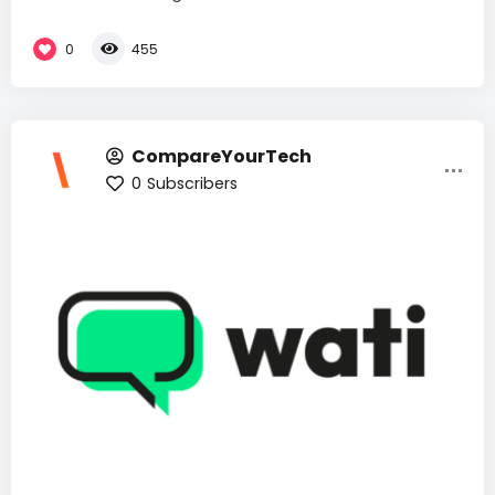
0
455
CompareYourTech
0
Subscribers