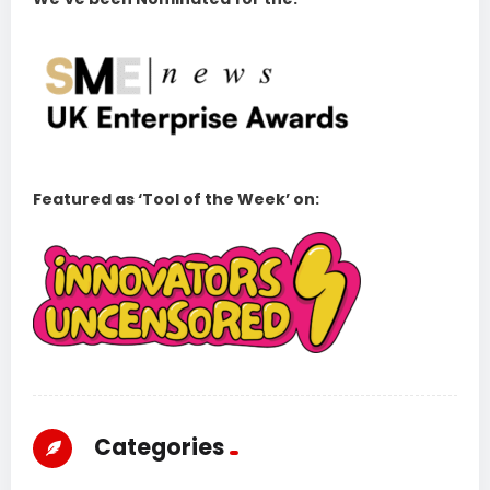
Featured as ‘Tool of the Week’ on:
Categories