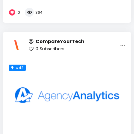
0
364
CompareYourTech
0
Subscribers
#42