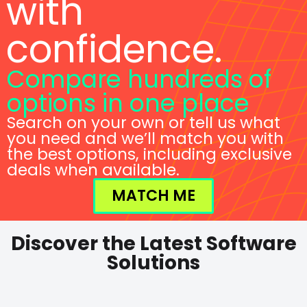
with
confidence.
Compare hundreds of
options in one place
Search on your own or tell us what
you need and we’ll match you with
the best options, including exclusive
deals when available.
MATCH ME
Discover the Latest Software
Solutions