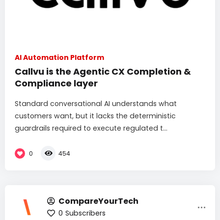
AI Automation Platform
Callvu is the Agentic CX Completion &
Compliance layer
Standard conversational AI understands what
customers want, but it lacks the deterministic
guardrails required to execute regulated t...
0
454
CompareYourTech
0
Subscribers