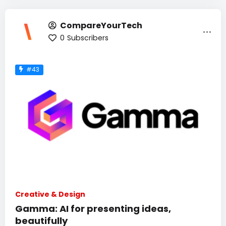
CompareYourTech
0
Subscribers
#43
Creative & Design
Gamma: AI for presenting ideas,
beautifully