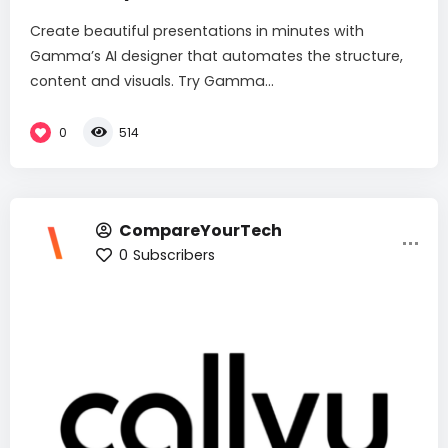
Create beautiful presentations in minutes with
Gamma’s AI designer that automates the structure,
content and visuals. Try Gamma...
0
514
CompareYourTech
0
Subscribers