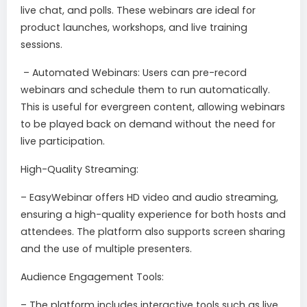
live chat, and polls. These webinars are ideal for
product launches, workshops, and live training
sessions.
– Automated Webinars: Users can pre-record
webinars and schedule them to run automatically.
This is useful for evergreen content, allowing webinars
to be played back on demand without the need for
live participation.
High-Quality Streaming:
– EasyWebinar offers HD video and audio streaming,
ensuring a high-quality experience for both hosts and
attendees. The platform also supports screen sharing
and the use of multiple presenters.
Audience Engagement Tools:
– The platform includes interactive tools such as live