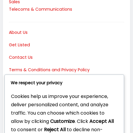
Sales
Telecoms & Communications
About Us
Get Listed
Contact Us
Terms & Conditions and Privacy Policy
Connect with Us:
We respect your privacy
Cookies help us improve your experience,
deliver personalized content, and analyze
traffic. You can choose which cookies to
allow by clicking
Customize
. Click
Accept All
to consent or
Reject All
to decline non-