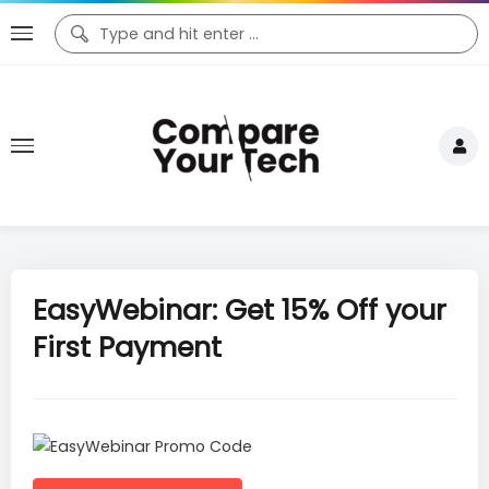
EasyWebinar: Get 15% Off your
First Payment