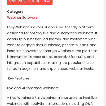
VISIT WEBSITE & GET DEAL
Category
Webinar Software
EasyWebinar is a robust and user-friendly platform
designed for hosting live and automated webinars. It
caters to businesses, educators, and marketers who
want to engage their audience, generate leads, and
increase conversions through webinars. The platform
is known for its ease of use, extensive features, and
integration capabilities, making it a popular choice
for both beginners and experienced webinar hosts.
Key Features:
Live and Automated Webinars:
– Live Webinars: EasyWebinar allows users to host live
webinars with real-time interaction, including Q&A,