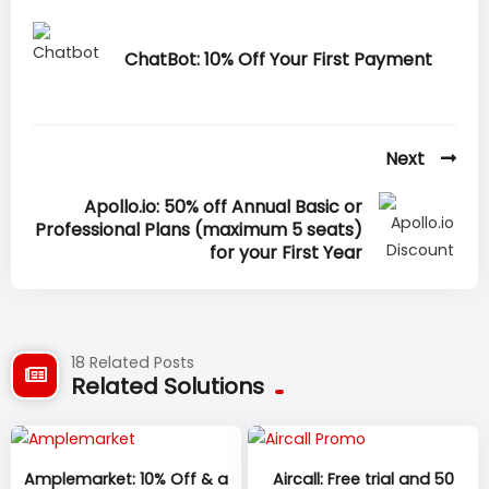
ChatBot: 10% Off Your First Payment
Next
Apollo.io: 50% off Annual Basic or
Professional Plans (maximum 5 seats)
for your First Year
18 Related Posts
Related Solutions
Amplemarket: 10% Off & a
Aircall: Free trial and 50