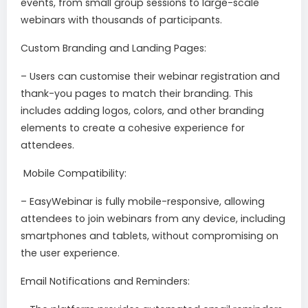
events, from small group sessions to large-scale
webinars with thousands of participants.
Custom Branding and Landing Pages:
– Users can customise their webinar registration and
thank-you pages to match their branding. This
includes adding logos, colors, and other branding
elements to create a cohesive experience for
attendees.
Mobile Compatibility:
– EasyWebinar is fully mobile-responsive, allowing
attendees to join webinars from any device, including
smartphones and tablets, without compromising on
the user experience.
Email Notifications and Reminders: