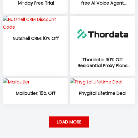
14-day Free Trial
free AI Voice Agent
minutes per account, per
month, with 100 additional
minutes at sign-up on all
plans
Nutshell CRM: 10% Off
Thordata: 30% Off
Residential Proxy Plans
(1GB–335GB)
Mailbutler: 15% Off
Phygital Lifetime Deal
LOAD MORE