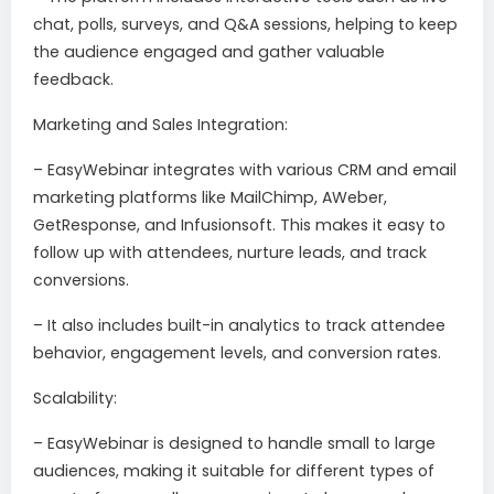
chat, polls, surveys, and Q&A sessions, helping to keep
the audience engaged and gather valuable
feedback.
Marketing and Sales Integration:
– EasyWebinar integrates with various CRM and email
marketing platforms like MailChimp, AWeber,
GetResponse, and Infusionsoft. This makes it easy to
follow up with attendees, nurture leads, and track
conversions.
– It also includes built-in analytics to track attendee
behavior, engagement levels, and conversion rates.
Scalability:
– EasyWebinar is designed to handle small to large
audiences, making it suitable for different types of