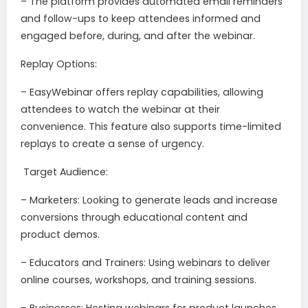
– The platform provides automated email reminders
and follow-ups to keep attendees informed and
engaged before, during, and after the webinar.
Replay Options:
– EasyWebinar offers replay capabilities, allowing
attendees to watch the webinar at their
convenience. This feature also supports time-limited
replays to create a sense of urgency.
Target Audience:
– Marketers: Looking to generate leads and increase
conversions through educational content and
product demos.
– Educators and Trainers: Using webinars to deliver
online courses, workshops, and training sessions.
– Businesses: Hosting webinars for product launches,