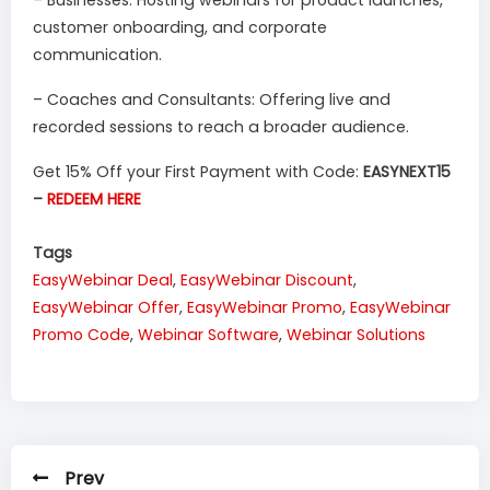
customer onboarding, and corporate
communication.
– Coaches and Consultants: Offering live and
recorded sessions to reach a broader audience.
Get 15% Off your First Payment with Code:
EASYNEXT15
–
REDEEM HERE
Tags
EasyWebinar Deal
,
EasyWebinar Discount
,
EasyWebinar Offer
,
EasyWebinar Promo
,
EasyWebinar
Promo Code
,
Webinar Software
,
Webinar Solutions
Prev