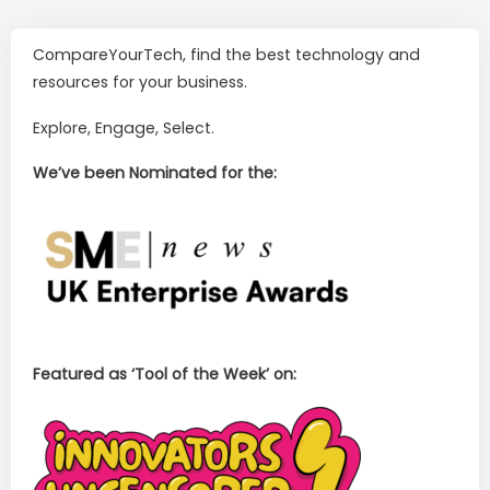
CompareYourTech, find the best technology and
resources for your business.
Explore, Engage, Select.
We’ve been Nominated for the:
Featured as ‘Tool of the Week’ on: