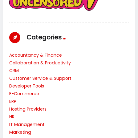
Categories
Accountancy & Finance
Collaboration & Productivity
CRM
Customer Service & Support
Developer Tools
E-Commerce
ERP
Hosting Providers
HR
IT Management
Marketing