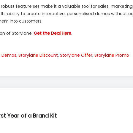
d robust feature set make it a valuable tool for sales, market
. Its ability to create interactive, personalised demos withou
hem into customers.
ion of Storylane.
Get the Deal Here
.
ve Demos
,
Storylane Discount
,
Storylane Offer
,
Storylane Promo
rst Year of a Brand Kit