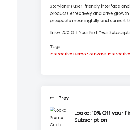
Storylane’s user-friendly interface an
products effectively and drive growth
prospects meaningfully and convert t
Enjoy 20% Off Your First Year Subscript
Tags
Interactive Demo Software
,
Interacti
Prev
Looka: 10% Off your Fi
Subscription