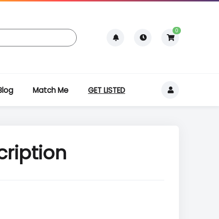
0
Blog
Match Me
GET LISTED
cription