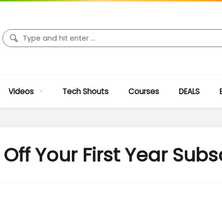
Videos
Tech Shouts
Courses
DEALS
Off Your First Year Subs