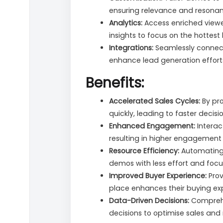
ensuring relevance and resona
Analytics:
Access enriched view
insights to focus on the hottest 
Integrations:
Seamlessly connect
enhance lead generation effort
Benefits:
Accelerated Sales Cycles:
By pro
quickly, leading to faster decis
Enhanced Engagement:
Interac
resulting in higher engagement
Resource Efficiency:
Automating 
demos with less effort and focus
Improved Buyer Experience:
Prov
place enhances their buying ex
Data-Driven Decisions:
Comprehen
decisions to optimise sales and