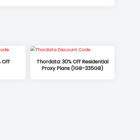
 Off
Thordata: 30% Off Residential
Proxy Plans (1GB–335GB)