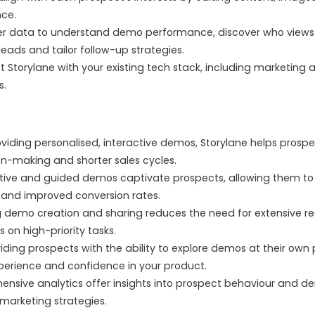
nce.
er data to understand demo performance, discover who views
leads and tailor follow-up strategies.
 Storylane with your existing tech stack, including marketin
s.
viding personalised, interactive demos, Storylane helps prosp
ion-making and shorter sales cycles.
tive and guided demos captivate prospects, allowing them to e
 and improved conversion rates.
demo creation and sharing reduces the need for extensive re
 on high-priority tasks.
iding prospects with the ability to explore demos at their own
perience and confidence in your product.
sive analytics offer insights into prospect behaviour and d
 marketing strategies.