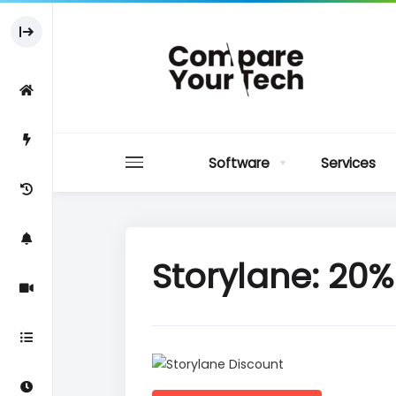
Software
Services
Storylane: 20% 