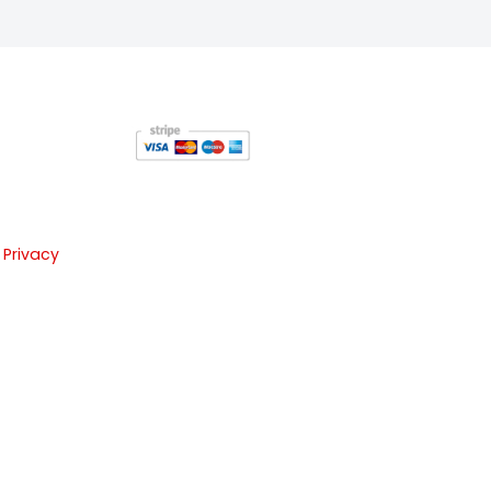
 Privacy