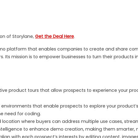
ion of Storylane,
Get the Deal Here
.
demo platform that enables companies to create and share co
. Its mission is to empower businesses to turn their products 
tive product tours that allow prospects to experience your 
vironments that enable prospects to explore your product’s fea
e need for coding.
d location where buyers can address multiple use cases, strea
 intelligence to enhance demo creation, making them smarter,
align with each prospect’s interests by editing content, images