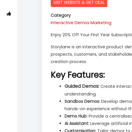
VISIT WEBSITE & GET DEAL
Category
Interactive Demos
Marketing
Enjoy 20% Off Your First Year Subscript
Storylane is an interactive product 
prospects, customers, and stakeholders
creation process.
Key Features:
Guided Demos:
Create interac
understanding.
Sandbox Demos:
Develop demo en
hands-on experience without th
Demo Hub:
Provide a centralise
AI Assistant:
Leverage artificial
Customisation:
Tailor demos to 