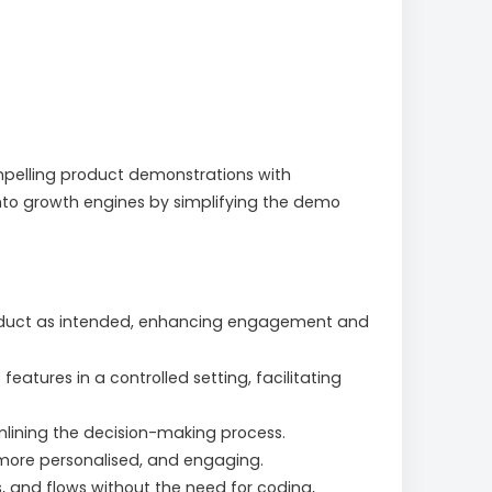
mpelling product demonstrations with
into growth engines by simplifying the demo
product as intended, enhancing engagement and
tures in a controlled setting, facilitating
mlining the decision-making process.
 more personalised, and engaging.
, and flows without the need for coding,