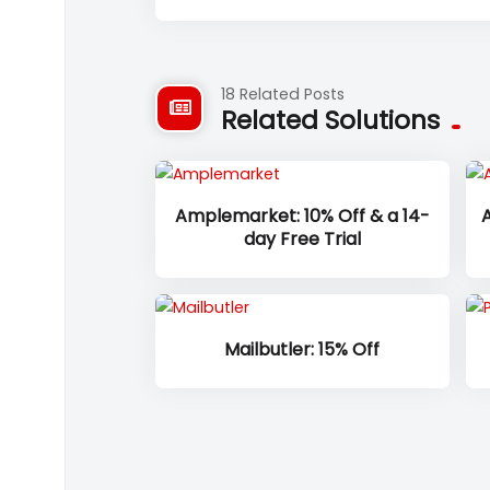
18 Related Posts
Related Solutions
Amplemarket: 10% Off & a 14-
A
day Free Trial
Mailbutler: 15% Off