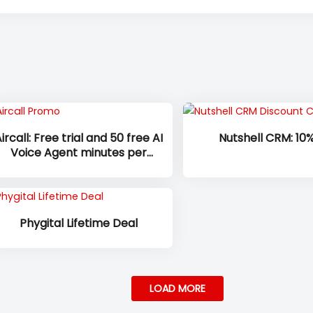
ircall: Free trial and 50 free AI
Nutshell CRM: 10%
Voice Agent minutes per
account, per month, with 100
additional minutes at sign-up
on all plans
Phygital Lifetime Deal
LOAD MORE