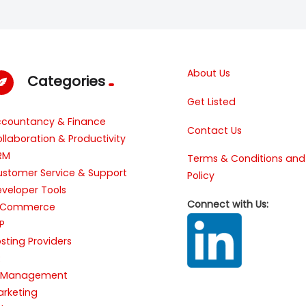
About Us
Categories
Get Listed
ccountancy & Finance
Contact Us
llaboration & Productivity
RM
Terms & Conditions and
stomer Service & Support
Policy
veloper Tools
Connect with Us:
-Commerce
P
sting Providers
R
T Management
rketing