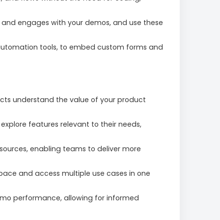
 and engages with your demos, and use these
g automation tools, to embed custom forms and
ects understand the value of your product
xplore features relevant to their needs,
sources, enabling teams to deliver more
 pace and access multiple use cases in one
emo performance, allowing for informed