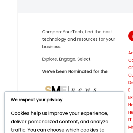
CompareYourTech, find the best
technology and resources for your
business.
A
Explore, Engage, Select.
Co
C
We’ve been Nominated for the:
Cu
De
E
ER
We respect your privacy
Ho
H
Cookies help us improve your experience,
I
Featured as ‘Tool of the Week’ on:
deliver personalized content, and analyze
Ma
traffic. You can choose which cookies to