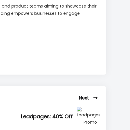
ing, and product teams aiming to showcase their
t coding empowers businesses to engage
Next
Leadpages: 40% Off