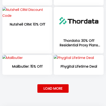
minutes per account, per
month, with 100 additional
minutes at sign-up on all
plans
Nutshell CRM: 10% Off
Thordata: 30% Off
Residential Proxy Plans
(1GB–335GB)
Mailbutler: 15% Off
Phygital Lifetime Deal
LOAD MORE