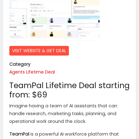
VISIT WEBSITE & GET DEAL
Category
Agents
Lifetime Deal
TeamPal Lifetime Deal starting
from: $69
Imagine having a team of AI assistants that can
handle research, marketing tasks, planning, and
operational work around the clock.
TeamPal
is a powerful AI workforce platform that