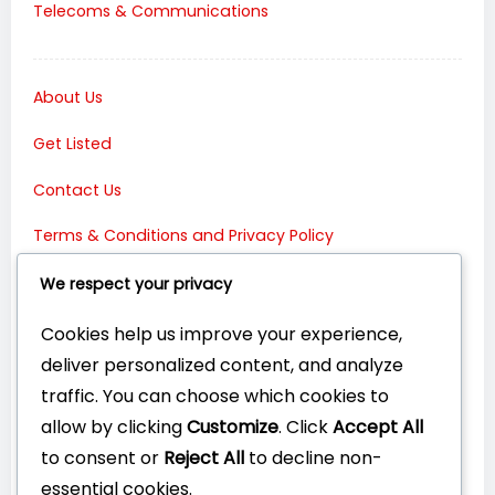
Telecoms & Communications
About Us
Get Listed
Contact Us
Terms & Conditions and Privacy Policy
Connect with Us:
We respect your privacy
Cookies help us improve your experience,
deliver personalized content, and analyze
traffic. You can choose which cookies to
allow by clicking
Customize
. Click
Accept All
to consent or
Reject All
to decline non-
essential cookies.