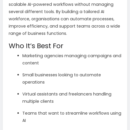
scalable AI-powered workflows without managing
several different tools. By building a tailored AI
workforce, organisations can automate processes,
improve efficiency, and support teams across a wide
range of business functions.
Who It’s Best For
Marketing agencies managing campaigns and
content
Small businesses looking to automate
operations
Virtual assistants and freelancers handling
multiple clients
Teams that want to streamline workflows using
AI