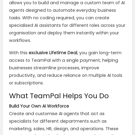
allows you to build and manage a custom team of AI
agents designed to automate everyday business
tasks. With no coding required, you can create
specialised AI assistants for different roles across your
organisation and deploy them instantly within your
workflows.
With this
exclusive Lifetime Deal
, you gain long-term
access to TeamPal with a single payment, helping
businesses streamline processes, improve
productivity, and reduce reliance on multiple AI tools
or subscriptions.
What TeamPal Helps You Do
Build Your Own AI Workforce
Create and customise AI agents that act as
specialists for different departments such as
marketing, sales, HR, design, and operations. These