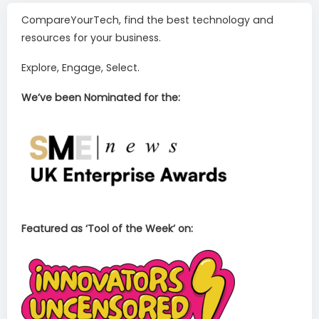
CompareYourTech, find the best technology and
resources for your business.
Explore, Engage, Select.
We’ve been Nominated for the:
Featured as ‘Tool of the Week’ on: