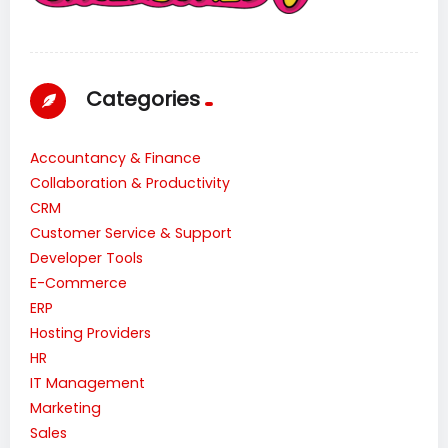
Categories
Accountancy & Finance
Collaboration & Productivity
CRM
Customer Service & Support
Developer Tools
E-Commerce
ERP
Hosting Providers
HR
IT Management
Marketing
Sales