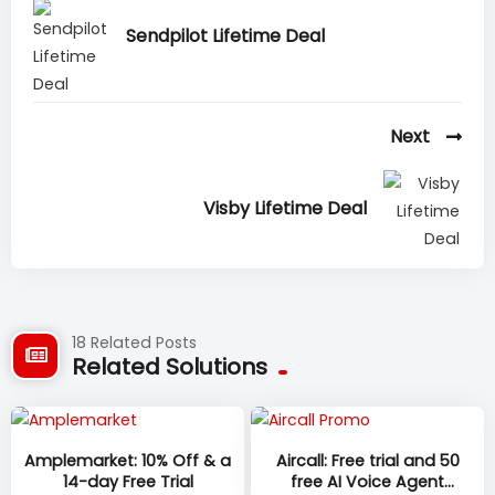
Sendpilot Lifetime Deal
Next
Visby Lifetime Deal
18 Related Posts
Related Solutions
Amplemarket: 10% Off & a
Aircall: Free trial and 50
14-day Free Trial
free AI Voice Agent