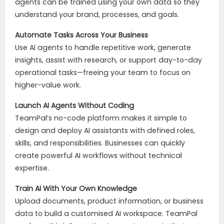
agents can be trained using your own data so they
understand your brand, processes, and goals.
Automate Tasks Across Your Business
Use AI agents to handle repetitive work, generate
insights, assist with research, or support day-to-day
operational tasks—freeing your team to focus on
higher-value work.
Launch AI Agents Without Coding
TeamPal’s no-code platform makes it simple to
design and deploy AI assistants with defined roles,
skills, and responsibilities. Businesses can quickly
create powerful AI workflows without technical
expertise.
Train AI With Your Own Knowledge
Upload documents, product information, or business
data to build a customised AI workspace. TeamPal