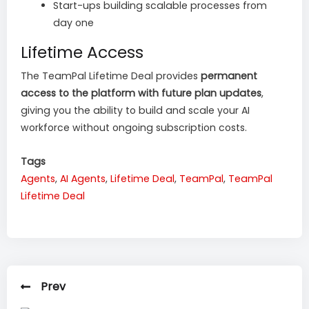
Start-ups building scalable processes from
day one
Lifetime Access
The TeamPal Lifetime Deal provides
permanent
access to the platform with future plan updates
,
giving you the ability to build and scale your AI
workforce without ongoing subscription costs.
Tags
Agents
,
AI Agents
,
Lifetime Deal
,
TeamPal
,
TeamPal
Lifetime Deal
Prev