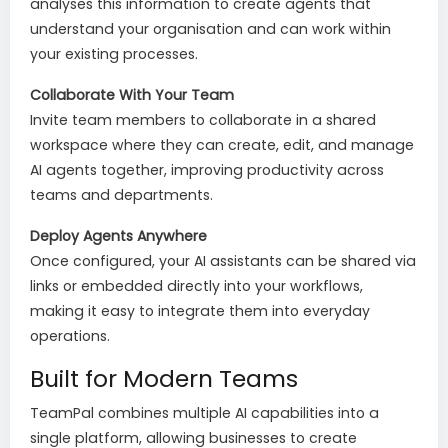
analyses this information to create agents that
understand your organisation and can work within
your existing processes.
Collaborate With Your Team
Invite team members to collaborate in a shared
workspace where they can create, edit, and manage
AI agents together, improving productivity across
teams and departments.
Deploy Agents Anywhere
Once configured, your AI assistants can be shared via
links or embedded directly into your workflows,
making it easy to integrate them into everyday
operations.
Built for Modern Teams
TeamPal combines multiple AI capabilities into a
single platform, allowing businesses to create