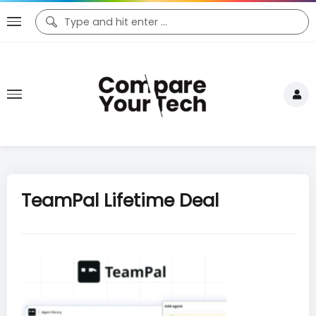
TeamPal Lifetime Deal