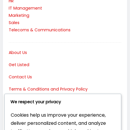
HR
IT Management
Marketing
Sales
Telecoms & Communications
About Us
Get Listed
Contact Us
Terms & Conditions and Privacy Policy
Connect with Us:
We respect your privacy
Cookies help us improve your experience,
deliver personalized content, and analyze