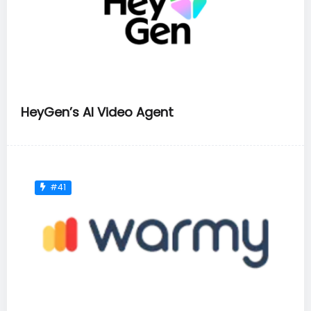
HeyGen’s AI Video Agent
#41