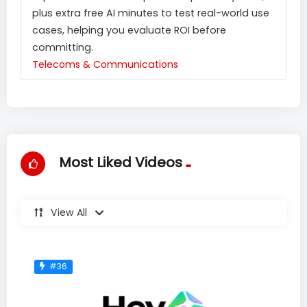
plus extra free AI minutes to test real-world use
cases, helping you evaluate ROI before
committing.
Telecoms & Communications
Most Liked Videos
View All
#36