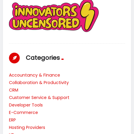
Categories
Accountancy & Finance
Collaboration & Productivity
CRM
Customer Service & Support
Developer Tools
E-Commerce
ERP
Hosting Providers