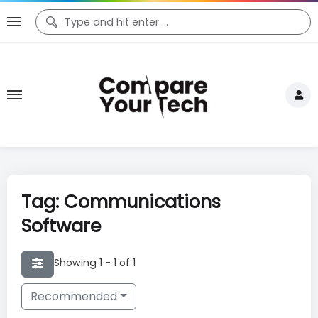
Tag: Communications
Software
Showing 1 - 1 of 1
Recommended