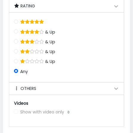
RATING
& Up
& Up
& Up
& Up
Any
OTHERS
Videos
Show with video only
0