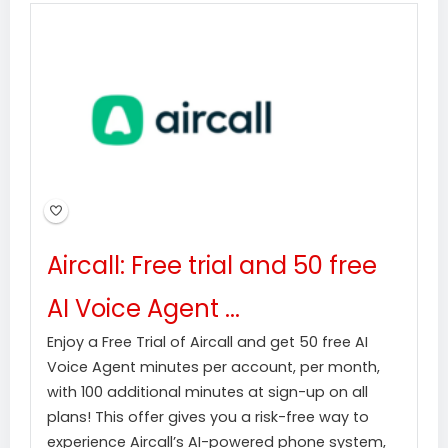
Aircall: Free trial and 50 free
AI Voice Agent ...
Enjoy a Free Trial of Aircall and get 50 free AI
Voice Agent minutes per account, per month,
with 100 additional minutes at sign-up on all
plans! This offer gives you a risk-free way to
experience Aircall’s AI-powered phone system,