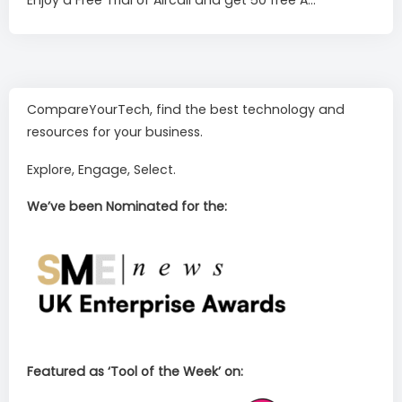
CompareYourTech, find the best technology and
resources for your business.
Explore, Engage, Select.
We’ve been Nominated for the:
Featured as ‘Tool of the Week’ on: