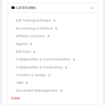
CATEGORIES
A/B Testing Software
0
Accounting & Finance
0
Affiliate Software
0
Agents
0
B2B Data
0
Collaboration & Communication
0
Collaboration & Productivity
0
Creative & Design
0
CRM
0
Document Management
0
more