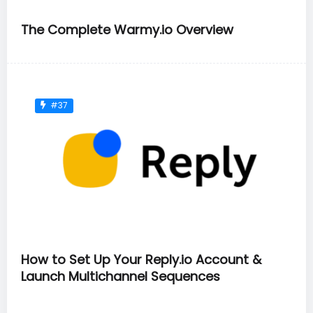
The Complete Warmy.io Overview
#37
How to Set Up Your Reply.io Account &
Launch Multichannel Sequences