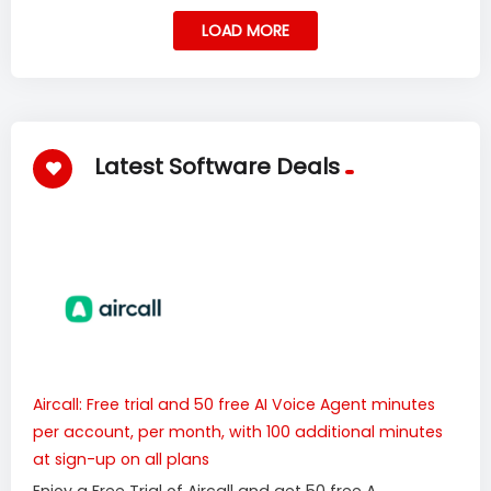
LOAD MORE
Latest Software Deals
Aircall: Free trial and 50 free AI Voice Agent minutes
per account, per month, with 100 additional minutes
at sign-up on all plans
Enjoy a Free Trial of Aircall and get 50 free A...