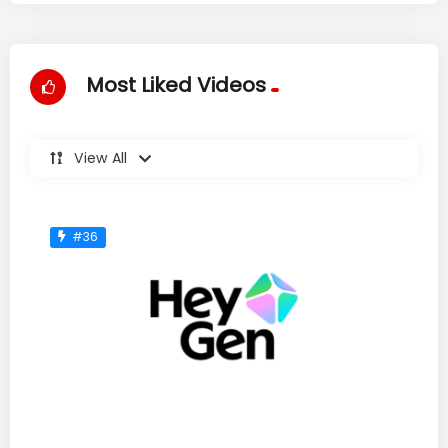
Most Liked Videos
View All
#36