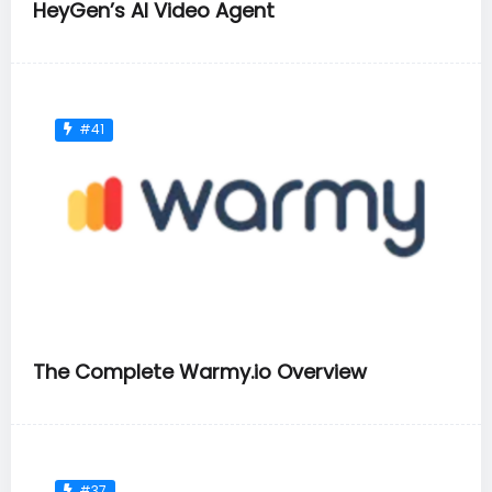
HeyGen’s AI Video Agent
#41
The Complete Warmy.io Overview
#37