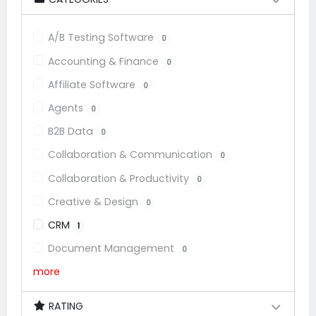
A/B Testing Software
0
Accounting & Finance
0
Affiliate Software
0
Agents
0
B2B Data
0
Collaboration & Communication
0
Collaboration & Productivity
0
Creative & Design
0
CRM
1
Document Management
0
more
RATING