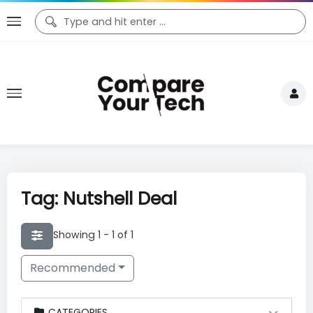
Tag: Nutshell Deal
Showing 1 - 1 of 1
Recommended
CATEGORIES