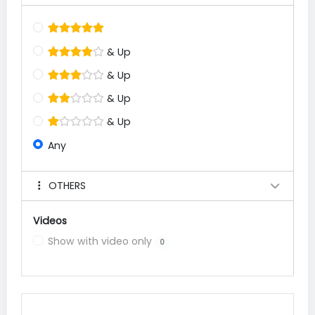
& Up
& Up
& Up
& Up
Any
OTHERS
Videos
Show with video only
0