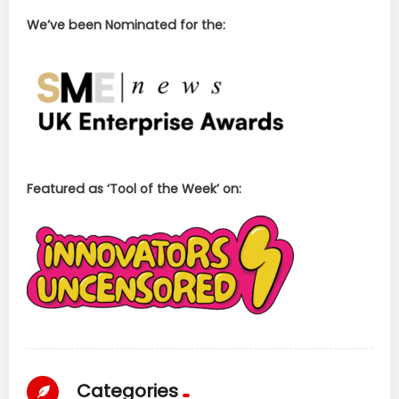
We’ve been Nominated for the:
Featured as ‘Tool of the Week’ on:
Categories