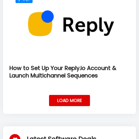
How to Set Up Your Reply.io Account &
Launch Multichannel Sequences
LOAD MORE