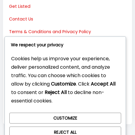
Get Listed
Contact Us
Terms & Conditions and Privacy Policy
Connect with Us:
We respect your privacy
Cookies help us improve your experience,
deliver personalized content, and analyze
traffic. You can choose which cookies to
allow by clicking
Customize
. Click
Accept All
to consent or
Reject All
to decline non-
essential cookies.
CUSTOMIZE
REJECT ALL