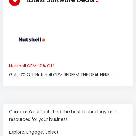
Latest Software Deals
Nutshell CRM: 10% Off
Get 10% Off Nutshell CRM REDEEM THE DEAL HERE L...
CompareYourTech, find the best technology and
resources for your business.
Explore, Engage, Select.