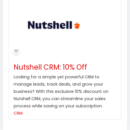
Nutshell CRM: 10% Off
Looking for a simple yet powerful CRM to
manage leads, track deals, and grow your
business? With this exclusive 10% discount on
Nutshell CRM, you can streamline your sales
process while saving on your subscription.
CRM