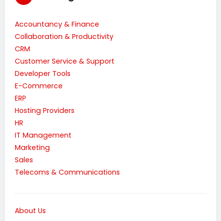
Accountancy & Finance
Collaboration & Productivity
CRM
Customer Service & Support
Developer Tools
E-Commerce
ERP
Hosting Providers
HR
IT Management
Marketing
Sales
Telecoms & Communications
About Us