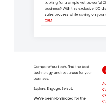
Looking for a simple yet powerful 
business? With this exclusive 10% d
sales process while saving on your 
CRM
CompareYourTech, find the best
technology and resources for your
business.
A
Explore, Engage, Select.
Co
C
We’ve been Nominated for the:
Cu