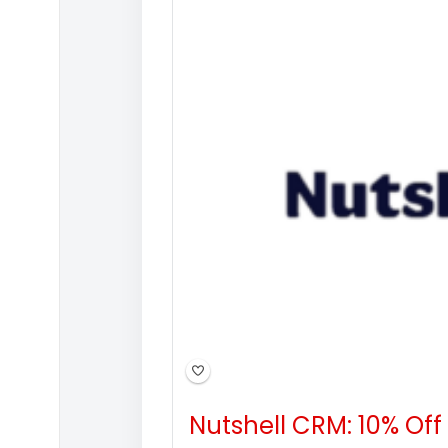
Nutshell CRM: 10% Off