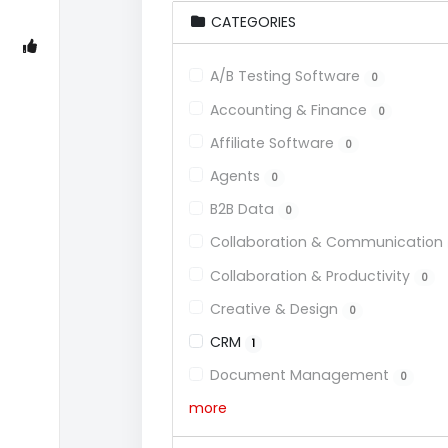
CATEGORIES
A/B Testing Software
0
Accounting & Finance
0
Affiliate Software
0
Agents
0
B2B Data
0
Collaboration & Communication
Collaboration & Productivity
0
Creative & Design
0
CRM
1
Document Management
0
more