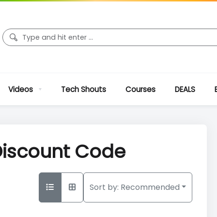
Videos
Tech Shouts
Courses
DEALS
 Discount Code
Sort by:
Recommended