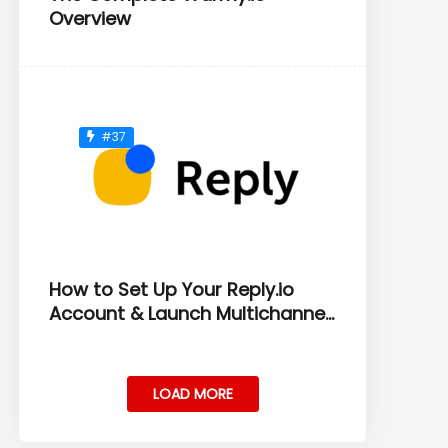
Overview
#37
How to Set Up Your Reply.io
Account & Launch Multichannel
Sequences
LOAD MORE