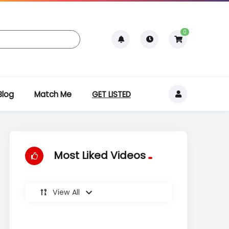
0
Blog
Match Me
GET LISTED
Most Liked Videos
View All