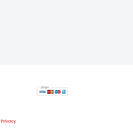
 Privacy