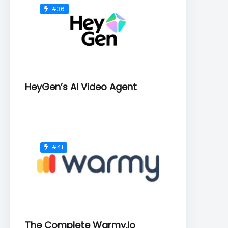
#36
HeyGen’s AI Video Agent
#41
The Complete Warmy.io