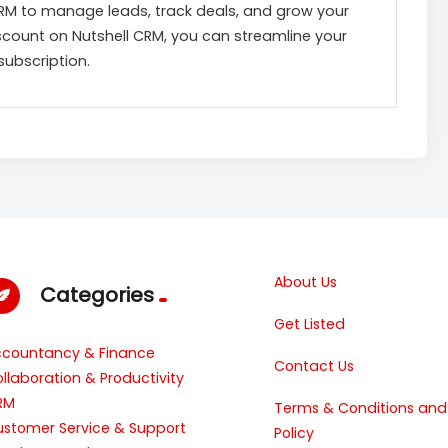
CRM to manage leads, track deals, and grow your
iscount on Nutshell CRM, you can streamline your
subscription.
About Us
Categories
Get Listed
ccountancy & Finance
Contact Us
llaboration & Productivity
RM
Terms & Conditions and
stomer Service & Support
Policy