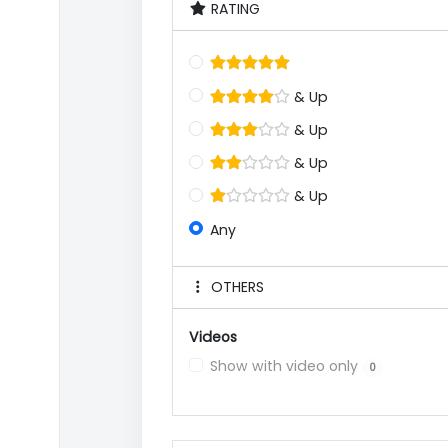
RATING
& Up
& Up
& Up
& Up
Any
OTHERS
Videos
Show with video only
0