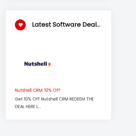
Latest Software Deals
Nutshell CRM: 10% Off
Get 10% Off Nutshell CRM REDEEM THE
DEAL HERE L...