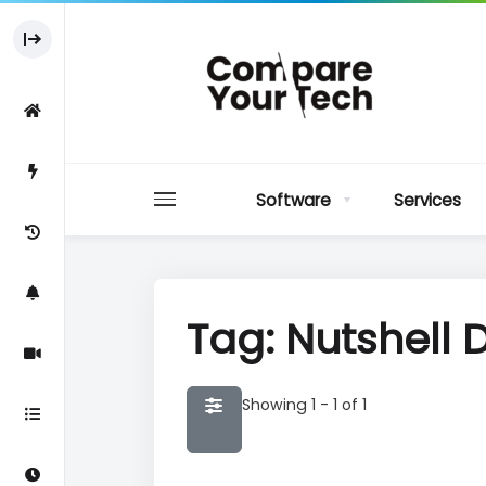
Software
Services
Tag: Nutshell
Showing 1 - 1 of 1