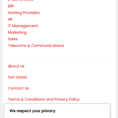
ERP
Hosting Providers
HR
IT Management
Marketing
Sales
Telecoms & Communications
About Us
Get Listed
Contact Us
Terms & Conditions and Privacy Policy
Connect with Us:
We respect your privacy