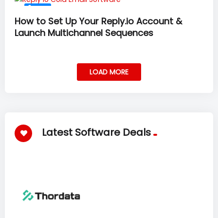
#37
How to Set Up Your Reply.io Account &
Launch Multichannel Sequences
LOAD MORE
Latest Software Deals