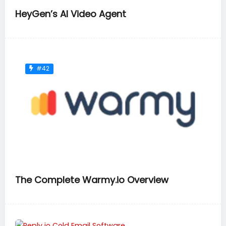
HeyGen’s AI Video Agent
#42
The Complete Warmy.io Overview