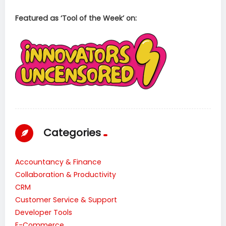
Featured as ‘Tool of the Week’ on:
Categories
Accountancy & Finance
Collaboration & Productivity
CRM
Customer Service & Support
Developer Tools
E-Commerce