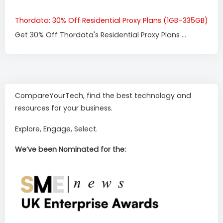
Thordata: 30% Off Residential Proxy Plans (1GB–335GB)
Get 30% Off Thordata's Residential Proxy Plans ...
CompareYourTech, find the best technology and
resources for your business.
Explore, Engage, Select.
We’ve been Nominated for the: