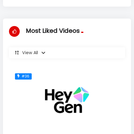
Most Liked Videos
View All
#36