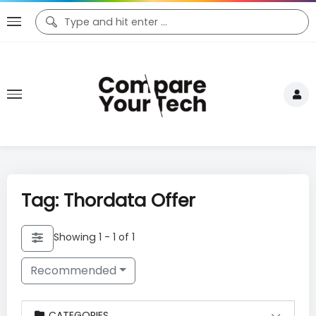
Tag: Thordata Offer
Showing 1 - 1 of 1
Recommended
CATEGORIES