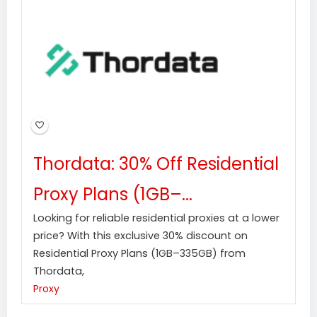
Thordata: 30% Off Residential
Proxy Plans (1GB–...
Looking for reliable residential proxies at a lower
price? With this exclusive 30% discount on
Residential Proxy Plans (1GB–335GB) from
Thordata,
Proxy