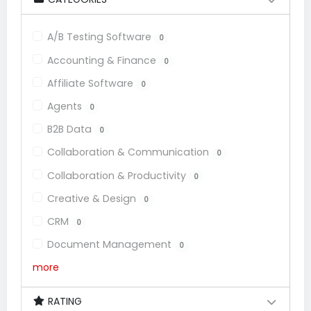
A/B Testing Software
0
Accounting & Finance
0
Affiliate Software
0
Agents
0
B2B Data
0
Collaboration & Communication
0
Collaboration & Productivity
0
Creative & Design
0
CRM
0
Document Management
0
more
RATING