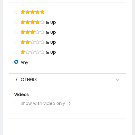
& Up
& Up
& Up
& Up
Any
OTHERS
Videos
Show with video only
0