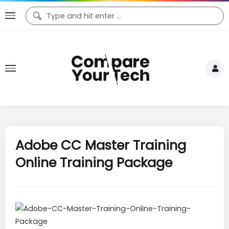
Adobe CC Master Training
Online Training Package