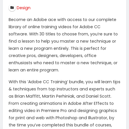
Design
Become an Adobe ace with access to our complete
library of online training videos for Adobe CC
software. With 30 titles to choose from, you’re sure to
find a lesson to help you master a new technique or
learn a new program entirely. This is perfect for
creative pros, designers, developers, office
enthusiasts who need to master a new technique, or
learn an entire program.
With this ’Adobe CC Training’ bundle, you will learn tips
& techniques from top instructors and experts such
as Brian Maffitt, Martin Perhiniak, and Daniel Scott.
From creating animations in Adobe After Effects to
editing video in Premiere Pro and designing graphics
for print and web with Photoshop and Illustrator, by
the time you’ve completed this bundle of courses,