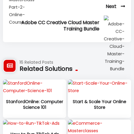
Next
Adobe CC Creative Cloud Master
Training Bundle
16 Related Posts
Related Solutions
StanfordOnline: Computer
Start & Scale Your Online
Science 101
Store