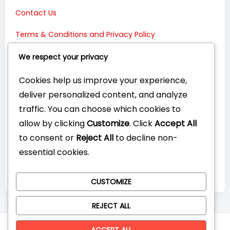
Contact Us
Terms & Conditions and Privacy Policy
Connect with Us:
We respect your privacy
Cookies help us improve your experience,
deliver personalized content, and analyze
traffic. You can choose which cookies to
allow by clicking
Customize
. Click
Accept All
to consent or
Reject All
to decline non-
essential cookies.
CUSTOMIZE
REJECT ALL
© CompareYourTech. All rights reserved 2026.
ACCEPT ALL