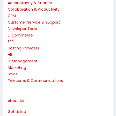
Accountancy & Finance
Collaboration & Productivity
CRM
Customer Service & Support
Developer Tools
E-Commerce
ERP
Hosting Providers
HR
IT Management
Marketing
Sales
Telecoms & Communications
About Us
Get Listed