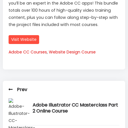
you’ll be an expert in the Adobe CC apps! This bundle
totals over 100 hours of high-quality video training
content, plus you can follow along step-by-step with
the project files included with most courses.
Visit Website
Adobe CC Courses
,
Website Design Course
Prev
Adobe Illustrator CC Masterclass Part
2 Online Course