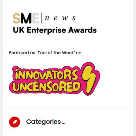
Featured as ‘Tool of the Week’ on:
Categories