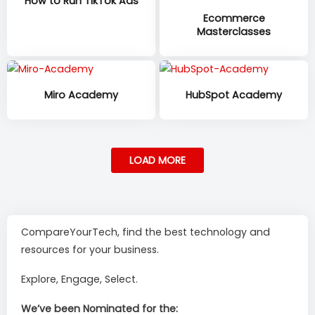
How to Run TikTok Ads
Ecommerce
Masterclasses
Miro Academy
HubSpot Academy
LOAD MORE
CompareYourTech, find the best technology and
resources for your business.
Explore, Engage, Select.
We’ve been Nominated for the: