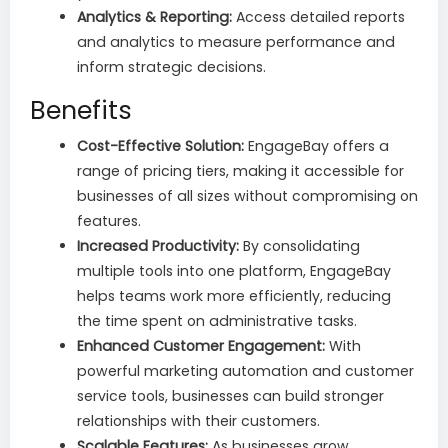
Analytics & Reporting:
Access detailed reports
and analytics to measure performance and
inform strategic decisions.
Benefits
Cost-Effective Solution:
EngageBay offers a
range of pricing tiers, making it accessible for
businesses of all sizes without compromising on
features.
Increased Productivity:
By consolidating
multiple tools into one platform, EngageBay
helps teams work more efficiently, reducing
the time spent on administrative tasks.
Enhanced Customer Engagement:
With
powerful marketing automation and customer
service tools, businesses can build stronger
relationships with their customers.
Scalable Features:
As businesses grow,