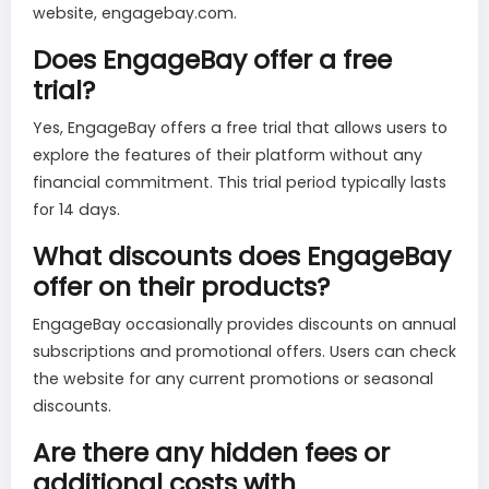
website, engagebay.com.
Does EngageBay offer a free
trial?
Yes, EngageBay offers a free trial that allows users to
explore the features of their platform without any
financial commitment. This trial period typically lasts
for 14 days.
What discounts does EngageBay
offer on their products?
EngageBay occasionally provides discounts on annual
subscriptions and promotional offers. Users can check
the website for any current promotions or seasonal
discounts.
Are there any hidden fees or
additional costs with