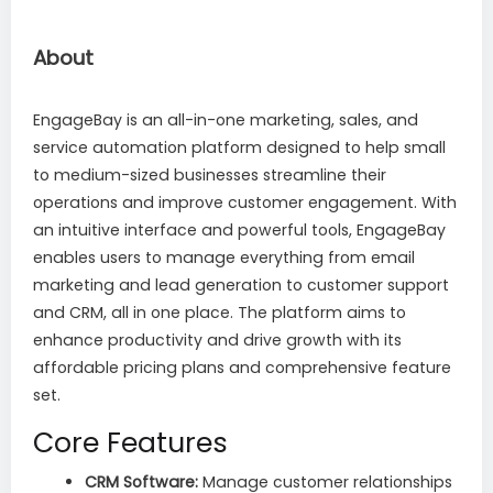
About
EngageBay is an all-in-one marketing, sales, and
service automation platform designed to help small
to medium-sized businesses streamline their
operations and improve customer engagement. With
an intuitive interface and powerful tools, EngageBay
enables users to manage everything from email
marketing and lead generation to customer support
and CRM, all in one place. The platform aims to
enhance productivity and drive growth with its
affordable pricing plans and comprehensive feature
set.
Core Features
CRM Software:
Manage customer relationships