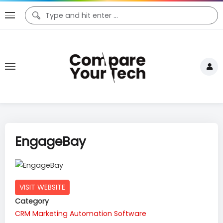
EngageBay
VISIT WEBSITE
Category
CRM
Marketing Automation Software