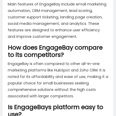
Main features of EngageBay include email marketing
automation, CRM management, lead scoring,
customer support ticketing, landing page creation,
social media management, and analytics. These
features are designed to enhance user efficiency
and improve customer engagement.
How does EngageBay compare
to its competitors?
EngageBay is often compared to other all-in-one
marketing platforms like HubSpot and Zoho CRM. It is
noted for its affordability and ease of use, making it a
popular choice for small businesses seeking
comprehensive solutions without the high costs
associated with larger competitors.
Is EngageBays platform easy to
use?