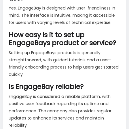
Yes, EngageBay is designed with user-friendliness in
mind. The interface is intuitive, making it accessible
for users with varying levels of technical expertise.
How easy is it to set up
EngageBays product or service?
Setting up EngageBays products is generally
straightforward, with guided tutorials and a user-
friendly onboarding process to help users get started
quickly.
Is EngageBay reliable?
EngageBay is considered a reliable platform, with
positive user feedback regarding its uptime and
performance. The company also provides regular
updates to enhance its services and maintain
reliability.