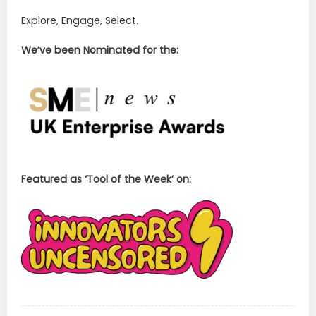
Explore, Engage, Select.
We’ve been Nominated for the:
Featured as ‘Tool of the Week’ on: