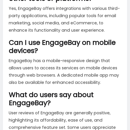
Yes, EngageBay offers integrations with various third-
party applications, including popular tools for email
marketing, social media, and eCommerce, to
enhance its functionality and user experience.
Can I use EngageBay on mobile
devices?
EngageBay has a mobile-responsive design that
allows users to access its services on mobile devices
through web browsers. A dedicated mobile app may
also be available for enhanced accessibility.
What do users say about
EngageBay?
User reviews of EngageBay are generally positive,
highlighting its affordability, ease of use, and
comprehensive feature set. Some users appreciate