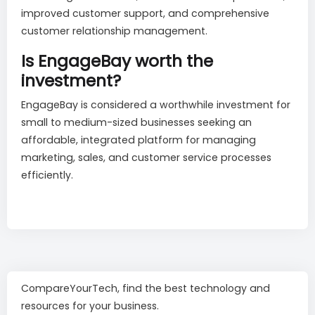
improved customer support, and comprehensive
customer relationship management.
Is EngageBay worth the
investment?
EngageBay is considered a worthwhile investment for
small to medium-sized businesses seeking an
affordable, integrated platform for managing
marketing, sales, and customer service processes
efficiently.
CompareYourTech, find the best technology and
resources for your business.