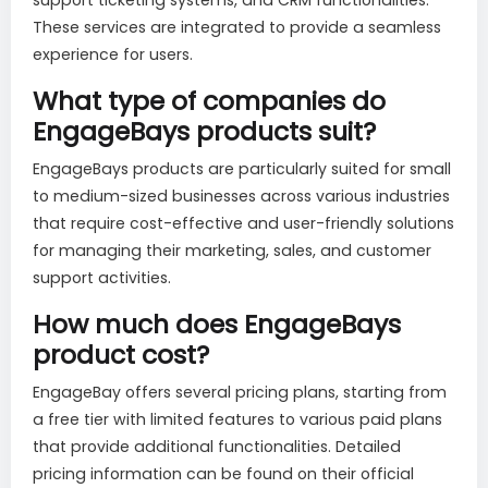
These services are integrated to provide a seamless
experience for users.
What type of companies do
EngageBays products suit?
EngageBays products are particularly suited for small
to medium-sized businesses across various industries
that require cost-effective and user-friendly solutions
for managing their marketing, sales, and customer
support activities.
How much does EngageBays
product cost?
EngageBay offers several pricing plans, starting from
a free tier with limited features to various paid plans
that provide additional functionalities. Detailed
pricing information can be found on their official