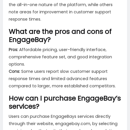
the all-in-one nature of the platform, while others
note areas for improvement in customer support
response times.
What are the pros and cons of
EngageBay?
Pros:
Affordable pricing, user-friendly interface,
comprehensive feature set, and good integration
options.
Cons:
Some users report slow customer support
response times and limited advanced features
compared to larger, more established competitors.
How can I purchase EngageBay’s
services?
Users can purchase EngageBays services directly
through their website, engagebay.com, by selecting