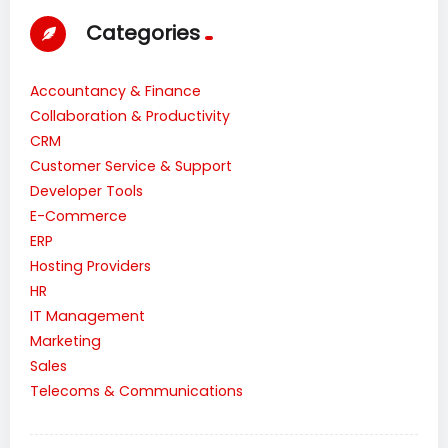
Categories
Accountancy & Finance
Collaboration & Productivity
CRM
Customer Service & Support
Developer Tools
E-Commerce
ERP
Hosting Providers
HR
IT Management
Marketing
Sales
Telecoms & Communications