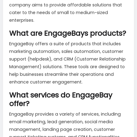
company aims to provide affordable solutions that
cater to the needs of small to medium-sized
enterprises.
What are EngageBays products?
EngageBay offers a suite of products that includes
marketing automation, sales automation, customer
support (helpdesk), and CRM (Customer Relationship
Management) solutions. These tools are designed to
help businesses streamline their operations and
enhance customer engagement.
What services do EngageBay
offer?
EngageBay provides a variety of services, including
email marketing, lead generation, social media
management, landing page creation, customer
support ticketing systems, and CRM functionalities.