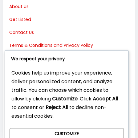
About Us
Get Listed
Contact Us
Terms & Conditions and Privacy Policy
Connect with Us:
We respect your privacy
Cookies help us improve your experience,
deliver personalized content, and analyze
traffic. You can choose which cookies to
allow by clicking
Customize
. Click
Accept All
to consent or
Reject All
to decline non-
essential cookies.
CUSTOMIZE