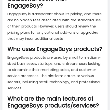
EngageBay?
EngageBay is transparent about its pricing, and there
are no hidden fees associated with the standard use
of their products. However, users should review the
pricing plans for any optional add-ons or upgrades
that may incur additional costs.
Who uses EngageBays products?
EngageBays products are used by small to medium-
sized businesses, startups, and entrepreneurs looking
to streamline their marketing, sales, and customer
service processes. The platform caters to various
sectors, including retail, technology, and professional
services.
What are the main features of
EngageBays products/services?