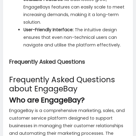
EngageBays features can easily scale to meet
increasing demands, making it a long-term
solution.
User-Friendly Interface:
The intuitive design
ensures that even non-technical users can
navigate and utilise the platform effectively.
Frequently Asked Questions
Frequently Asked Questions
about EngageBay
Who are EngageBay?
EngageBay is a comprehensive marketing, sales, and
customer service platform designed to support
businesses in managing their customer relationships
and automating their marketing processes. The