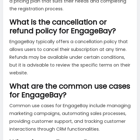
a pricing plan that suits their needs and completing
the registration process.
What is the cancellation or
refund policy for EngageBay?
EngageBay typically offers a cancellation policy that
allows users to cancel their subscription at any time.
Refunds may be available under certain conditions,
but it is advisable to review the specific terms on their
website.
What are the common use cases
for EngageBay?
Common use cases for EngageBay include managing
marketing campaigns, automating sales processes,
providing customer support, and tracking customer
interactions through CRM functionalities.