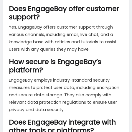
Does EngageBay offer customer
support?
Yes, EngageBay offers customer support through
various channels, including email, live chat, and a
knowledge base with articles and tutorials to assist
users with any queries they may have.
How secure is EngageBay’s
platform?
EngageBay employs industry-standard security
measures to protect user data, including encryption
and secure data storage. They also comply with
relevant data protection regulations to ensure user
privacy and data security.
Does EngageBay integrate with
other tools or platforms?