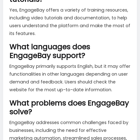
Yes, EngageBay offers a variety of training resources,
including video tutorials and documentation, to help
users understand the platform and make the most of
its features.
What languages does
EngageBay support?
EngageBay primarily supports English, but it may offer
functionalities in other languages depending on user
demand and feedback. Users should check the
website for the most up-to-date information.
What problems does EngageBay
solve?
EngageBay addresses common challenges faced by
businesses, including the need for effective
marketing automation, streamlined sales processes,