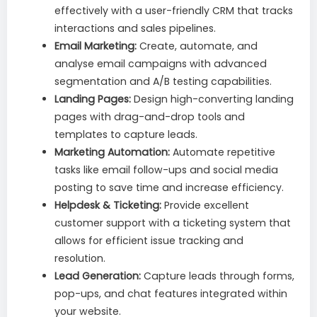
effectively with a user-friendly CRM that tracks
interactions and sales pipelines.
Email Marketing:
Create, automate, and
analyse email campaigns with advanced
segmentation and A/B testing capabilities.
Landing Pages:
Design high-converting landing
pages with drag-and-drop tools and
templates to capture leads.
Marketing Automation:
Automate repetitive
tasks like email follow-ups and social media
posting to save time and increase efficiency.
Helpdesk & Ticketing:
Provide excellent
customer support with a ticketing system that
allows for efficient issue tracking and
resolution.
Lead Generation:
Capture leads through forms,
pop-ups, and chat features integrated within
your website.