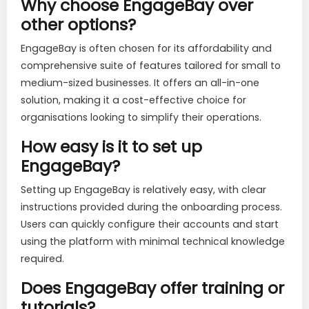
Why choose EngageBay over
other options?
EngageBay is often chosen for its affordability and
comprehensive suite of features tailored for small to
medium-sized businesses. It offers an all-in-one
solution, making it a cost-effective choice for
organisations looking to simplify their operations.
How easy is it to set up
EngageBay?
Setting up EngageBay is relatively easy, with clear
instructions provided during the onboarding process.
Users can quickly configure their accounts and start
using the platform with minimal technical knowledge
required.
Does EngageBay offer training or
tutorials?