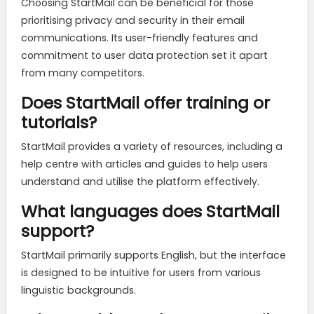
Choosing StartMail can be beneficial for those
prioritising privacy and security in their email
communications. Its user-friendly features and
commitment to user data protection set it apart
from many competitors.
Does StartMail offer training or
tutorials?
StartMail provides a variety of resources, including a
help centre with articles and guides to help users
understand and utilise the platform effectively.
What languages does StartMail
support?
StartMail primarily supports English, but the interface
is designed to be intuitive for users from various
linguistic backgrounds.