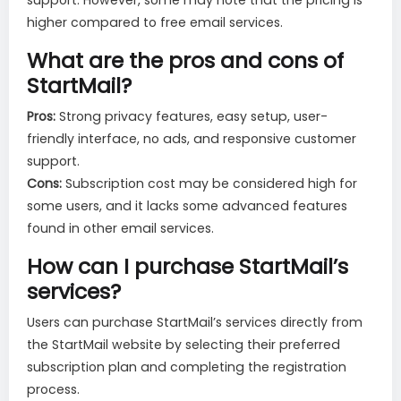
support. However, some may note that the pricing is
higher compared to free email services.
What are the pros and cons of
StartMail?
Pros:
Strong privacy features, easy setup, user-
friendly interface, no ads, and responsive customer
support.
Cons:
Subscription cost may be considered high for
some users, and it lacks some advanced features
found in other email services.
How can I purchase StartMail’s
services?
Users can purchase StartMail’s services directly from
the StartMail website by selecting their preferred
subscription plan and completing the registration
process.