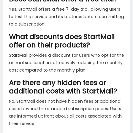
Yes, StartMail offers a free 7-day trial, allowing users
to test the service and its features before committing
to a subscription.
What discounts does StartMail
offer on their products?
StartMail provides a discount for users who opt for the
annual subscription, effectively reducing the monthly
cost compared to the monthly plan.
Are there any hidden fees or
additional costs with StartMail?
No, StartMail does not have hidden fees or additional
costs beyond the standard subscription prices. Users
are informed upfront about all costs associated with
their service.