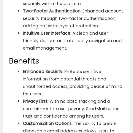
securely within the platform.
Two-Factor Authentication:
Enhanced account
security through two-factor authentication,
adding an extra layer of protection.
Intuitive User Interface:
A clean and user-
friendly design facilitates easy navigation and
email management.
Benefits
Enhanced Security:
Protects sensitive
information from potential threats and
unauthorised access, providing peace of mind
for users.
Privacy First:
With no data tracking and a
commitment to user privacy, StartMail fosters
trust and confidence among its users.
Customisation Options:
The ability to create
disposable email addresses allows users to