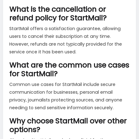
What is the cancellation or
refund policy for StartMail?
StartMail offers a satisfaction guarantee, allowing
users to cancel their subscription at any time.
However, refunds are not typically provided for the
service once it has been used.
What are the common use cases
for StartMail?
Common use cases for StartMail include secure
communication for businesses, personal email
privacy, journalists protecting sources, and anyone
needing to send sensitive information securely.
Why choose StartMail over other
options?