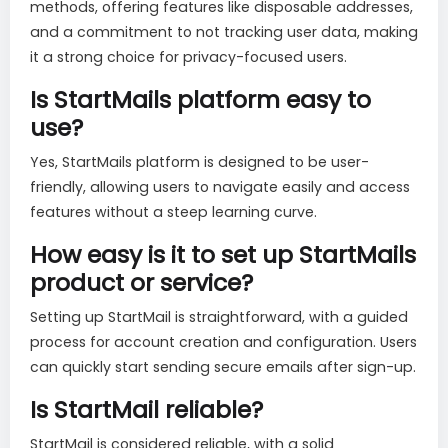
methods, offering features like disposable addresses,
and a commitment to not tracking user data, making
it a strong choice for privacy-focused users.
Is StartMails platform easy to
use?
Yes, StartMails platform is designed to be user-
friendly, allowing users to navigate easily and access
features without a steep learning curve.
How easy is it to set up StartMails
product or service?
Setting up StartMail is straightforward, with a guided
process for account creation and configuration. Users
can quickly start sending secure emails after sign-up.
Is StartMail reliable?
StartMail is considered reliable, with a solid