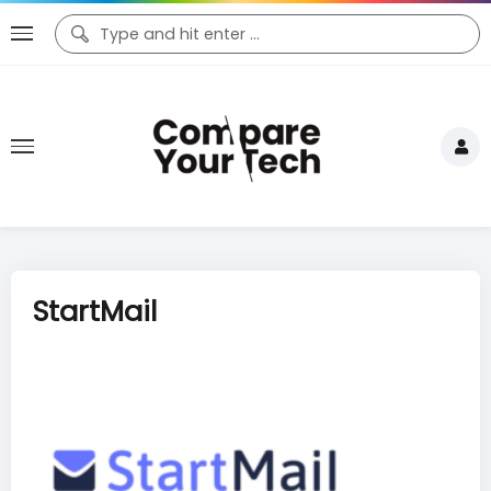
StartMail