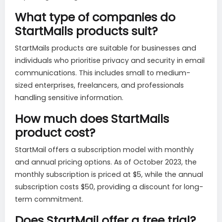
What type of companies do
StartMails products suit?
StartMails products are suitable for businesses and
individuals who prioritise privacy and security in email
communications. This includes small to medium-
sized enterprises, freelancers, and professionals
handling sensitive information.
How much does StartMails
product cost?
StartMail offers a subscription model with monthly
and annual pricing options. As of October 2023, the
monthly subscription is priced at $5, while the annual
subscription costs $50, providing a discount for long-
term commitment.
Does StartMail offer a free trial?