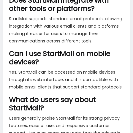
Does StartMail integrate with
other tools or platforms?
StartMail supports standard email protocols, allowing
integration with various email clients and platforms,
making it easier for users to manage their
communications across different tools.
Can I use StartMail on mobile
devices?
Yes, StartMail can be accessed on mobile devices
through its web interface, and it is compatible with
mobile email clients that support standard protocols.
What do users say about
StartMail?
Users generally praise StartMail for its strong privacy
features, ease of use, and responsive customer