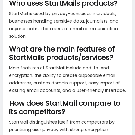
Who uses StartMails products?
StartMail is used by privacy-conscious individuals,
businesses handling sensitive data, journalists, and
anyone looking for a secure email communication
solution.
What are the main features of
StartMails products/services?
Main features of StartMail include end-to-end
encryption, the ability to create disposable email
addresses, custom domain support, easy import of
existing email accounts, and a user-friendly interface.
How does StartMail compare to
its competitors?
StartMail distinguishes itself from competitors by
prioritising user privacy with strong encryption