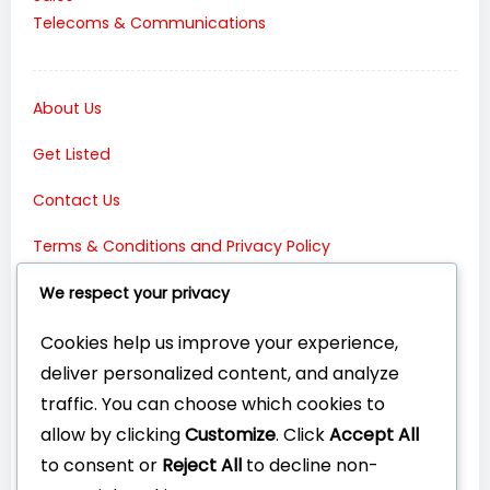
Telecoms & Communications
About Us
Get Listed
Contact Us
Terms & Conditions and Privacy Policy
Connect with Us:
We respect your privacy
Cookies help us improve your experience,
deliver personalized content, and analyze
traffic. You can choose which cookies to
allow by clicking
Customize
. Click
Accept All
to consent or
Reject All
to decline non-