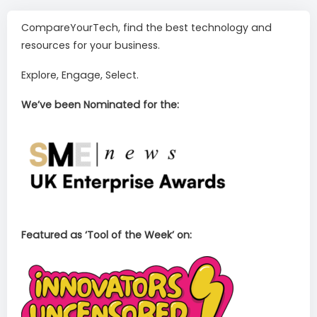
CompareYourTech, find the best technology and
resources for your business.
Explore, Engage, Select.
We’ve been Nominated for the:
Featured as ‘Tool of the Week’ on: