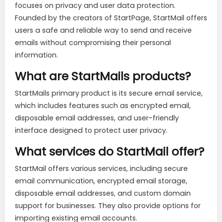
focuses on privacy and user data protection.
Founded by the creators of StartPage, StartMail offers
users a safe and reliable way to send and receive
emails without compromising their personal
information.
What are StartMails products?
StartMails primary product is its secure email service,
which includes features such as encrypted email,
disposable email addresses, and user-friendly
interface designed to protect user privacy.
What services do StartMail offer?
StartMail offers various services, including secure
email communication, encrypted email storage,
disposable email addresses, and custom domain
support for businesses. They also provide options for
importing existing email accounts.