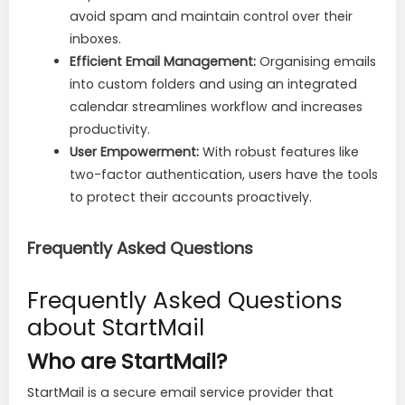
avoid spam and maintain control over their
inboxes.
Efficient Email Management:
Organising emails
into custom folders and using an integrated
calendar streamlines workflow and increases
productivity.
User Empowerment:
With robust features like
two-factor authentication, users have the tools
to protect their accounts proactively.
Frequently Asked Questions
Frequently Asked Questions
about StartMail
Who are StartMail?
StartMail is a secure email service provider that