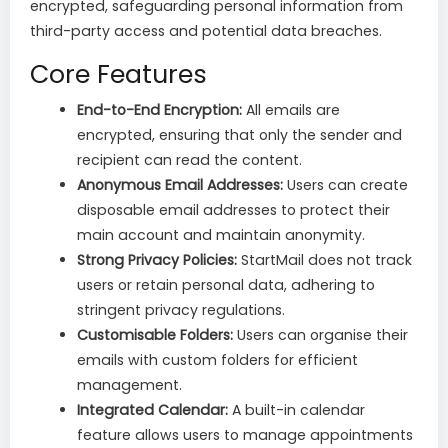
encrypted, safeguarding personal information from
third-party access and potential data breaches.
Core Features
End-to-End Encryption:
All emails are
encrypted, ensuring that only the sender and
recipient can read the content.
Anonymous Email Addresses:
Users can create
disposable email addresses to protect their
main account and maintain anonymity.
Strong Privacy Policies:
StartMail does not track
users or retain personal data, adhering to
stringent privacy regulations.
Customisable Folders:
Users can organise their
emails with custom folders for efficient
management.
Integrated Calendar:
A built-in calendar
feature allows users to manage appointments