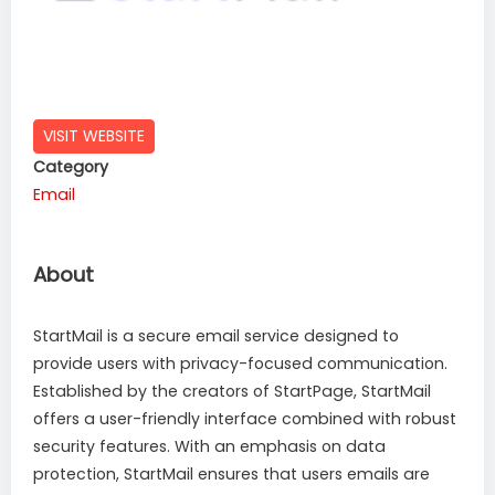
VISIT WEBSITE
Category
Email
About
StartMail is a secure email service designed to
provide users with privacy-focused communication.
Established by the creators of StartPage, StartMail
offers a user-friendly interface combined with robust
security features. With an emphasis on data
protection, StartMail ensures that users emails are