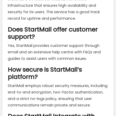
infrastructure that ensures high availability and
security for its users. The service has a good track
record for uptime and performance.
Does StartMail offer customer
support?
Yes, StartMail provides customer support through
email and an extensive help centre with FAQs and
guides to assist users with common issues.
How secure is StartMail’s
platform?
StartMail employs robust security measures, including
end-to-end encryption, two-factor authentication,
and a strict no-logs policy, ensuring that user
communications remain private and secure.