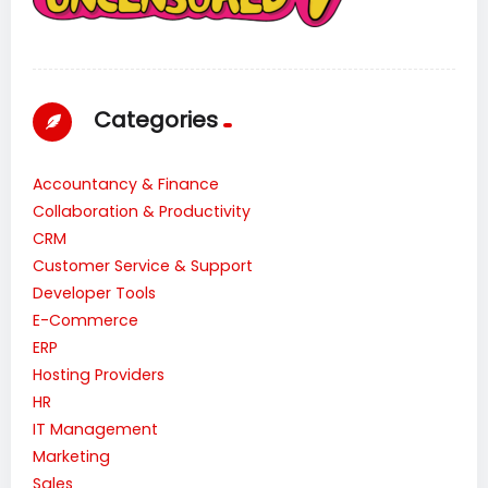
Categories
Accountancy & Finance
Collaboration & Productivity
CRM
Customer Service & Support
Developer Tools
E-Commerce
ERP
Hosting Providers
HR
IT Management
Marketing
Sales