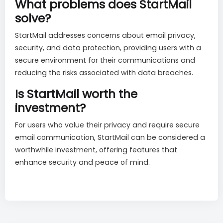
What problems does StartMail
solve?
StartMail addresses concerns about email privacy,
security, and data protection, providing users with a
secure environment for their communications and
reducing the risks associated with data breaches.
Is StartMail worth the
investment?
For users who value their privacy and require secure
email communication, StartMail can be considered a
worthwhile investment, offering features that
enhance security and peace of mind.