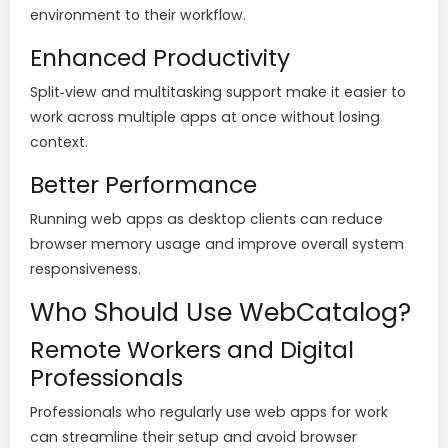
environment to their workflow.
Enhanced Productivity
Split‑view and multitasking support make it easier to
work across multiple apps at once without losing
context.
Better Performance
Running web apps as desktop clients can reduce
browser memory usage and improve overall system
responsiveness.
Who Should Use WebCatalog?
Remote Workers and Digital
Professionals
Professionals who regularly use web apps for work
can streamline their setup and avoid browser