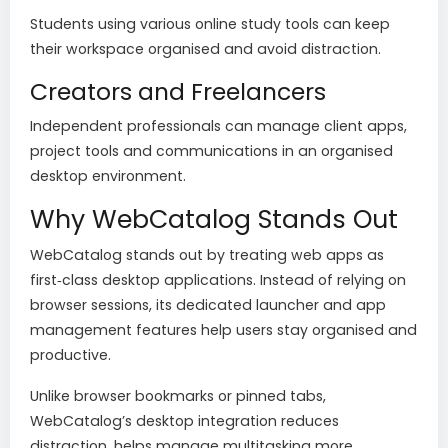
Students using various online study tools can keep
their workspace organised and avoid distraction.
Creators and Freelancers
Independent professionals can manage client apps,
project tools and communications in an organised
desktop environment.
Why WebCatalog Stands Out
WebCatalog stands out by treating web apps as
first‑class desktop applications. Instead of relying on
browser sessions, its dedicated launcher and app
management features help users stay organised and
productive.
Unlike browser bookmarks or pinned tabs,
WebCatalog’s desktop integration reduces
distraction, helps manage multitasking more