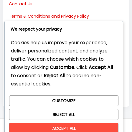
Contact Us
Terms & Conditions and Privacy Policy
Connect with Us:
We respect your privacy
Cookies help us improve your experience,
deliver personalized content, and analyze
traffic. You can choose which cookies to
allow by clicking
Customize
. Click
Accept All
to consent or
Reject All
to decline non-
essential cookies.
CUSTOMIZE
REJECT ALL
© CompareYourTech. All rights reserved 2026.
ACCEPT ALL