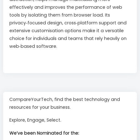
effectively and improves the performance of web
tools by isolating them from browser load. Its
privacy‑focused design, cross‑platform support and
extensive customisation options make it a versatile
choice for individuals and teams that rely heavily on
web‑based software.
CompareYourTech, find the best technology and
resources for your business.
Explore, Engage, Select.
We’ve been Nominated for the: