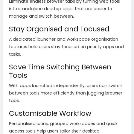
Eliminate endless browser tabs by turning web tools
into standalone desktop apps that are easier to
manage and switch between.
Stay Organised and Focused
A dedicated launcher and workspace organisation
features help users stay focused on priority apps and
tasks.
Save Time Switching Between
Tools
With apps launched independently, users can switch
between tools more efficiently than juggling browser
tabs.
Customisable Workflow
Personalised icons, grouped workspaces and quick
access tools help users tailor their desktop