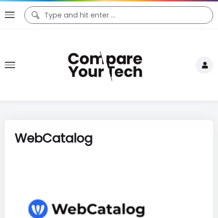
WebCatalog