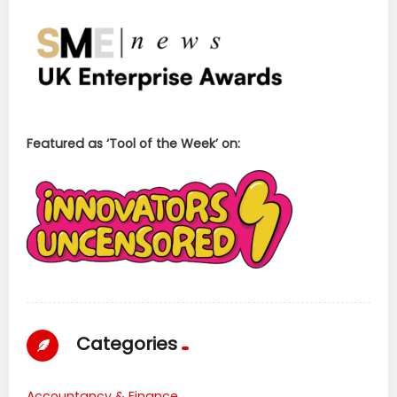
Featured as ‘Tool of the Week’ on:
Categories
Accountancy & Finance