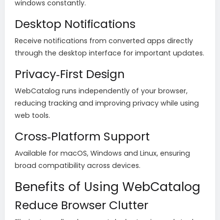
windows constantly.
Desktop Notifications
Receive notifications from converted apps directly
through the desktop interface for important updates.
Privacy‑First Design
WebCatalog runs independently of your browser,
reducing tracking and improving privacy while using
web tools.
Cross‑Platform Support
Available for macOS, Windows and Linux, ensuring
broad compatibility across devices.
Benefits of Using WebCatalog
Reduce Browser Clutter