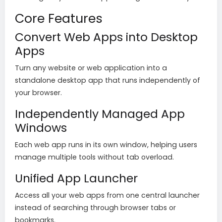
Core Features
Convert Web Apps into Desktop
Apps
Turn any website or web application into a
standalone desktop app that runs independently of
your browser.
Independently Managed App
Windows
Each web app runs in its own window, helping users
manage multiple tools without tab overload.
Unified App Launcher
Access all your web apps from one central launcher
instead of searching through browser tabs or
bookmarks.