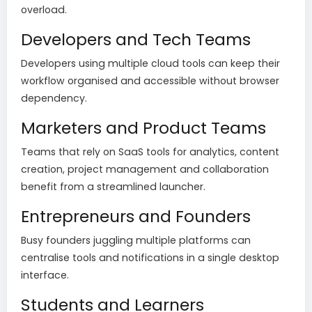
overload.
Developers and Tech Teams
Developers using multiple cloud tools can keep their
workflow organised and accessible without browser
dependency.
Marketers and Product Teams
Teams that rely on SaaS tools for analytics, content
creation, project management and collaboration
benefit from a streamlined launcher.
Entrepreneurs and Founders
Busy founders juggling multiple platforms can
centralise tools and notifications in a single desktop
interface.
Students and Learners