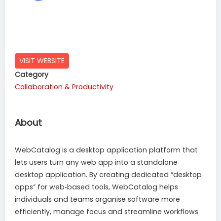
VISIT WEBSITE
Category
Collaboration & Productivity
About
WebCatalog is a desktop application platform that
lets users turn any web app into a standalone
desktop application. By creating dedicated “desktop
apps” for web‑based tools, WebCatalog helps
individuals and teams organise software more
efficiently, manage focus and streamline workflows