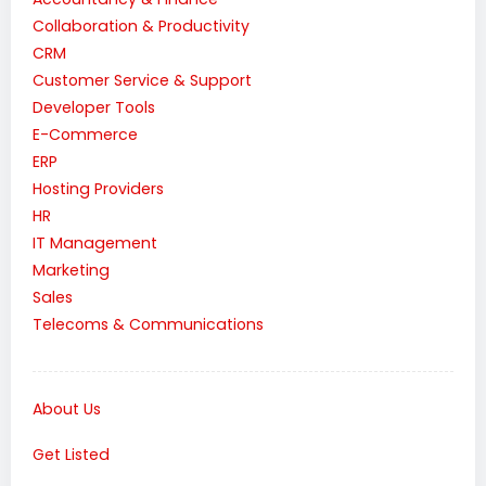
Collaboration & Productivity
CRM
Customer Service & Support
Developer Tools
E-Commerce
ERP
Hosting Providers
HR
IT Management
Marketing
Sales
Telecoms & Communications
About Us
Get Listed