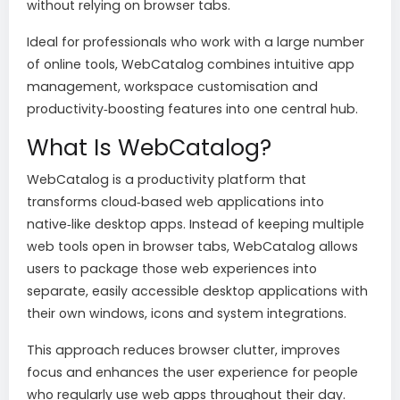
without relying on browser tabs.
Ideal for professionals who work with a large number
of online tools, WebCatalog combines intuitive app
management, workspace customisation and
productivity‑boosting features into one central hub.
What Is WebCatalog?
WebCatalog is a productivity platform that
transforms cloud‑based web applications into
native‑like desktop apps. Instead of keeping multiple
web tools open in browser tabs, WebCatalog allows
users to package those web experiences into
separate, easily accessible desktop applications with
their own windows, icons and system integrations.
This approach reduces browser clutter, improves
focus and enhances the user experience for people
who regularly use web apps throughout their day.