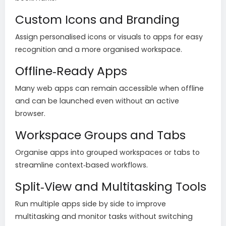
Custom Icons and Branding
Assign personalised icons or visuals to apps for easy
recognition and a more organised workspace.
Offline‑Ready Apps
Many web apps can remain accessible when offline
and can be launched even without an active
browser.
Workspace Groups and Tabs
Organise apps into grouped workspaces or tabs to
streamline context‑based workflows.
Split‑View and Multitasking Tools
Run multiple apps side by side to improve
multitasking and monitor tasks without switching