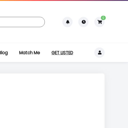
0
Blog
Match Me
GET LISTED