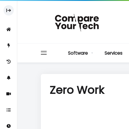
Software
Services
Zero Work