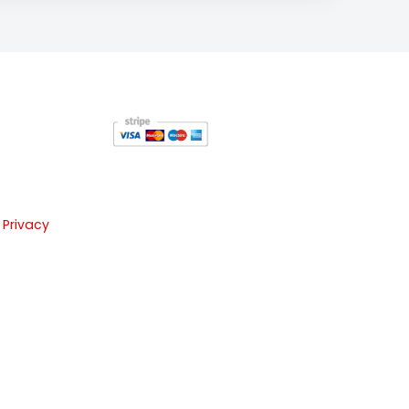
 Privacy