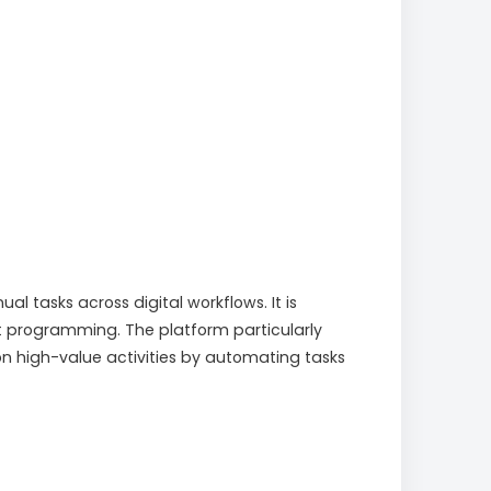
 tasks across digital workflows. It is
 programming. The platform particularly
on high-value activities by automating tasks