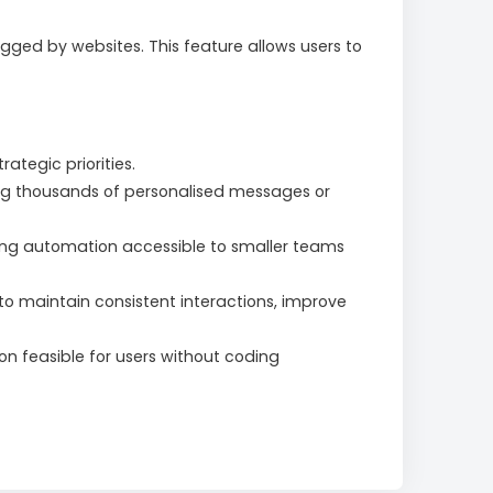
gged by websites. This feature allows users to
ategic priorities.
ng thousands of personalised messages or
ng automation accessible to smaller teams
o maintain consistent interactions, improve
 feasible for users without coding