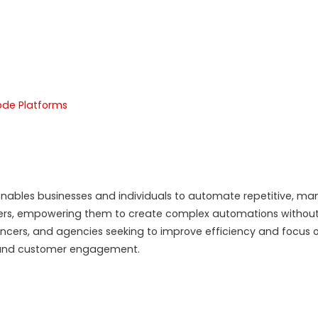
de Platforms
ables businesses and individuals to automate repetitive, manual
ers, empowering them to create complex automations without
lancers, and agencies seeking to improve efficiency and focus 
n, and customer engagement.