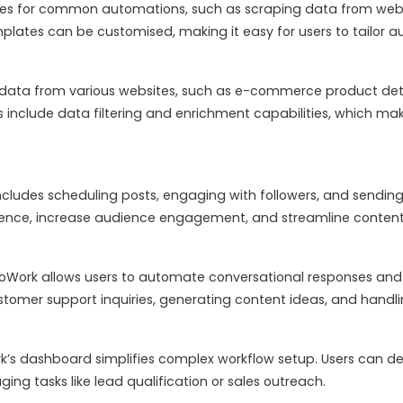
ates for common automations, such as scraping data from web
lates can be customised, making it easy for users to tailor au
data from various websites, such as e-commerce product detail
 include data filtering and enrichment capabilities, which make
ncludes scheduling posts, engaging with followers, and send
esence, increase audience engagement, and streamline cont
oWork allows users to automate conversational responses and 
tomer support inquiries, generating content ideas, and handling
’s dashboard simplifies complex workflow setup. Users can des
ing tasks like lead qualification or sales outreach.