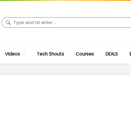
Videos
Tech Shouts
Courses
DEALS