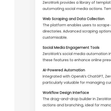
ZeroWork provides a library of templ
automating social media actions. Temp
Web Scraping and Data Collection
The platform enables users to scrape 
directories. Advanced scraping options
customisable.
Social Media Engagement Tools
ZeroWork’s social media automation i
these features to enhance online pr
AI-Powered Automation
Integrated with OpenAI’s ChatGPT, Zer
particularly valuable for managing cus
Workflow Design Interface
The drag-and-drop builder in ZeroWork
actions and branching, ideal for manag