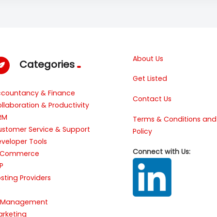
About Us
Categories
Get Listed
ccountancy & Finance
Contact Us
llaboration & Productivity
RM
Terms & Conditions and
stomer Service & Support
Policy
veloper Tools
Connect with Us:
-Commerce
P
sting Providers
R
T Management
rketing