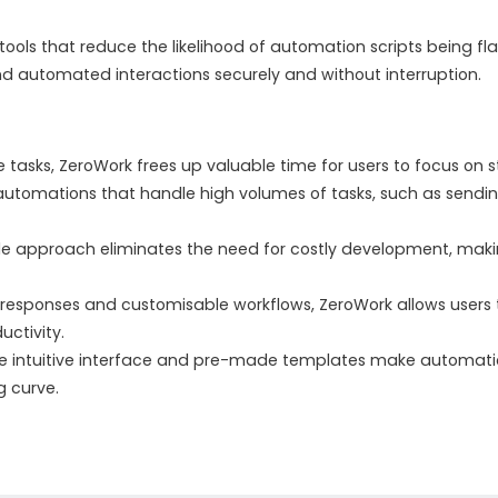
ools that reduce the likelihood of automation scripts being fla
nd automated interactions securely and without interruption.
tasks, ZeroWork frees up valuable time for users to focus on str
automations that handle high volumes of tasks, such as sendi
e approach eliminates the need for costly development, maki
esponses and customisable workflows, ZeroWork allows users t
ctivity.
 intuitive interface and pre-made templates make automation
g curve.