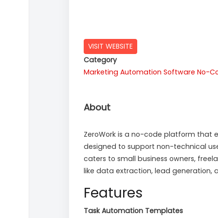
VISIT WEBSITE
Category
Marketing Automation Software
No-Co
About
ZeroWork is a no-code platform that en
designed to support non-technical us
caters to small business owners, free
like data extraction, lead generatio
Features
Task Automation Templates