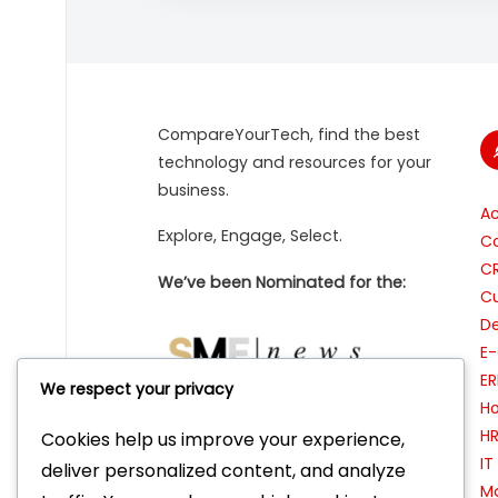
CompareYourTech, find the best
technology and resources for your
business.
A
Explore, Engage, Select.
Co
C
We’ve been Nominated for the:
Cu
De
E
ER
We respect your privacy
Ho
H
Cookies help us improve your experience,
I
Featured as ‘Tool of the Week’ on:
deliver personalized content, and analyze
Ma