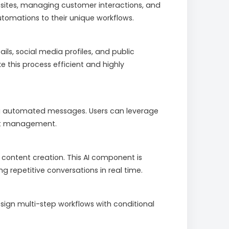
sites, managing customer interactions, and
tomations to their unique workflows.
s, social media profiles, and public
 this process efficient and highly
ing automated messages. Users can leverage
ent management.
content creation. This AI component is
 repetitive conversations in real time.
ign multi-step workflows with conditional