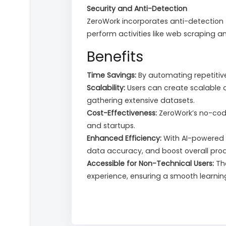
Security and Anti-Detection
ZeroWork incorporates anti-detection t
perform activities like web scraping a
Benefits
Time Savings:
By automating repetitive 
Scalability:
Users can create scalable 
gathering extensive datasets.
Cost-Effectiveness:
ZeroWork’s no-cod
and startups.
Enhanced Efficiency:
With AI-powered r
data accuracy, and boost overall produ
Accessible for Non-Technical Users:
The
experience, ensuring a smooth learnin