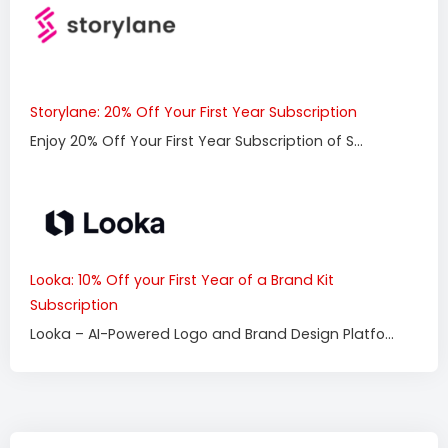
Storylane: 20% Off Your First Year Subscription
Enjoy 20% Off Your First Year Subscription of S...
Looka: 10% Off your First Year of a Brand Kit
Subscription
Looka – AI-Powered Logo and Brand Design Platfo...