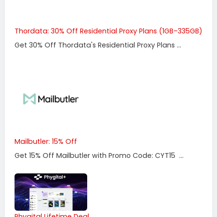
Thordata: 30% Off Residential Proxy Plans (1GB–335GB)
Get 30% Off Thordata's Residential Proxy Plans ...
Mailbutler: 15% Off
Get 15% Off Mailbutler with Promo Code: CYT15 ...
Phygital Lifetime Deal