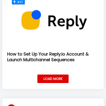
#37
How to Set Up Your Reply.io Account &
Launch Multichannel Sequences
LOAD MORE