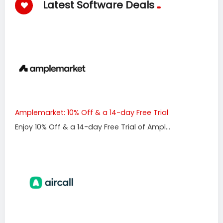
Latest Software Deals
Amplemarket: 10% Off & a 14-day Free Trial
Enjoy 10% Off & a 14-day Free Trial of Ampl...