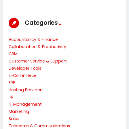
Categories
Accountancy & Finance
Collaboration & Productivity
CRM
Customer Service & Support
Developer Tools
E-Commerce
ERP
Hosting Providers
HR
IT Management
Marketing
Sales
Telecoms & Communications