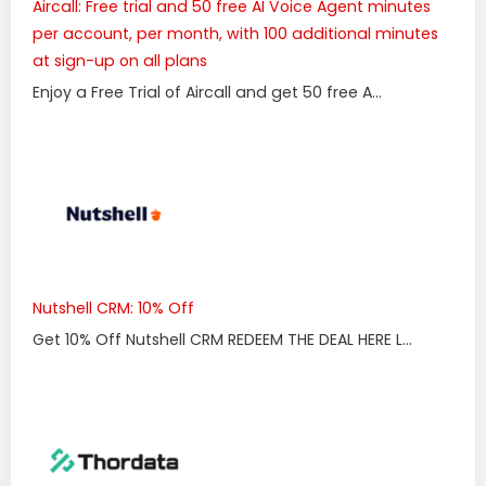
Aircall: Free trial and 50 free AI Voice Agent minutes
per account, per month, with 100 additional minutes
at sign-up on all plans
Enjoy a Free Trial of Aircall and get 50 free A...
Nutshell CRM: 10% Off
Get 10% Off Nutshell CRM REDEEM THE DEAL HERE L...