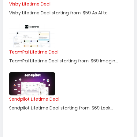
Visby Lifetime Deal
Visby Lifetime Deal starting from: $59 As AI to...
TeamPal Lifetime Deal
TeamPal Lifetime Deal starting from: $69 Imagin...
Sendpilot Lifetime Deal
Sendpilot Lifetime Deal starting from: $69 Look...