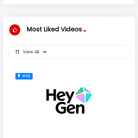
Most Liked Videos
View All
#36