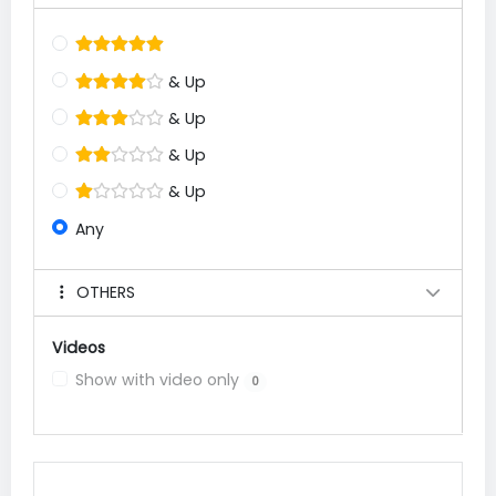
& Up
& Up
& Up
& Up
Any
OTHERS
Videos
Show with video only
0