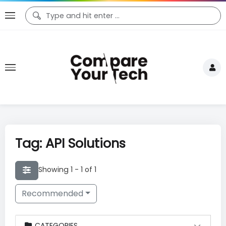
Tag: API Solutions
Showing 1 - 1 of 1
Recommended
CATEGORIES