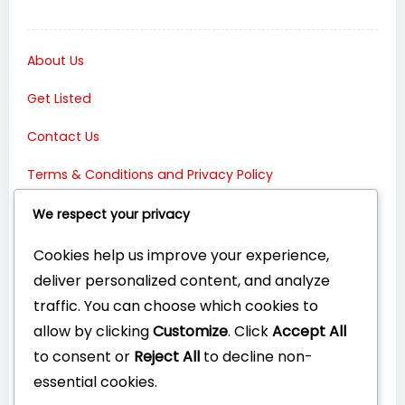
About Us
Get Listed
Contact Us
Terms & Conditions and Privacy Policy
Connect with Us:
We respect your privacy
Cookies help us improve your experience,
deliver personalized content, and analyze
traffic. You can choose which cookies to
allow by clicking
Customize
. Click
Accept All
to consent or
Reject All
to decline non-
essential cookies.