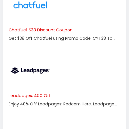
Chatfuel: $38 Discount Coupon
Get $38 Off Chatfuel using Promo Code: CYT38 Ta...
Leadpages: 40% Off
Enjoy 40% Off Leadpages: Redeem Here. Leadpage...