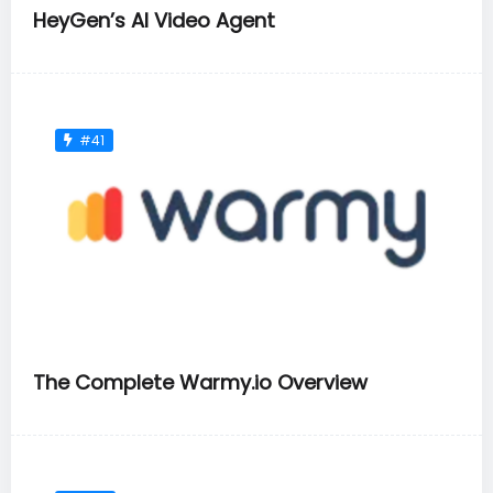
HeyGen’s AI Video Agent
#41
The Complete Warmy.io Overview