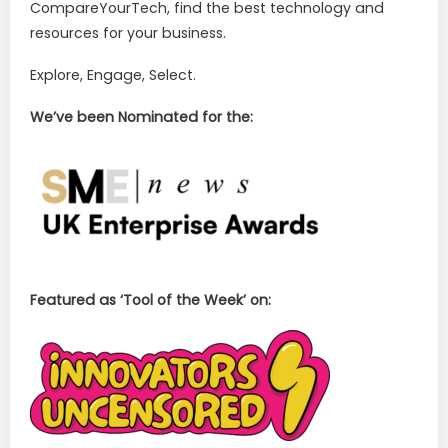
CompareYourTech, find the best technology and
resources for your business.
Explore, Engage, Select.
We’ve been Nominated for the:
Featured as ‘Tool of the Week’ on: