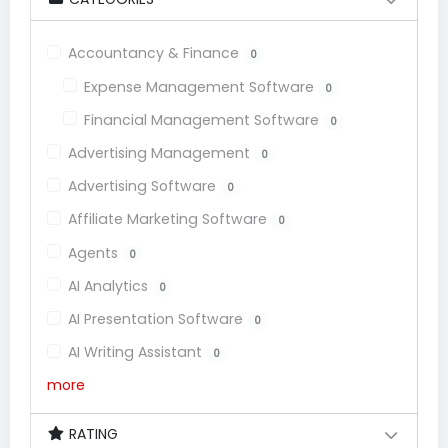
Accountancy & Finance
0
Expense Management Software
0
Financial Management Software
0
Advertising Management
0
Advertising Software
0
Affiliate Marketing Software
0
Agents
0
AI Analytics
0
AI Presentation Software
0
AI Writing Assistant
0
more
RATING