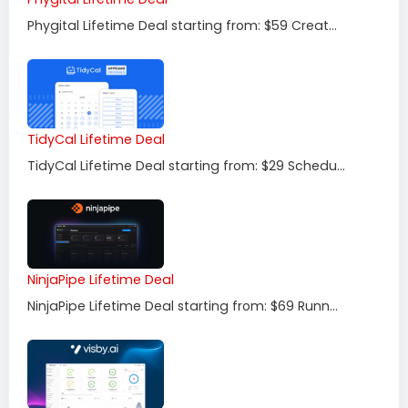
Phygital Lifetime Deal starting from: $59 Creat...
TidyCal Lifetime Deal
TidyCal Lifetime Deal starting from: $29 Schedu...
NinjaPipe Lifetime Deal
NinjaPipe Lifetime Deal starting from: $69 Runn...