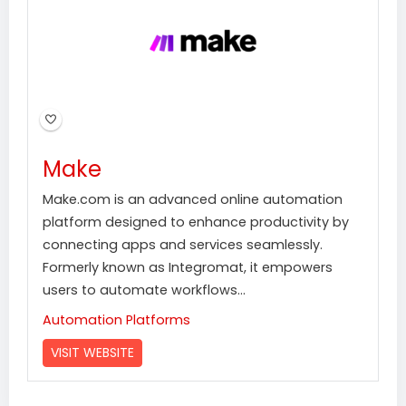
Make
Make.com is an advanced online automation
platform designed to enhance productivity by
connecting apps and services seamlessly.
Formerly known as Integromat, it empowers
users to automate workflows...
Automation Platforms
VISIT WEBSITE