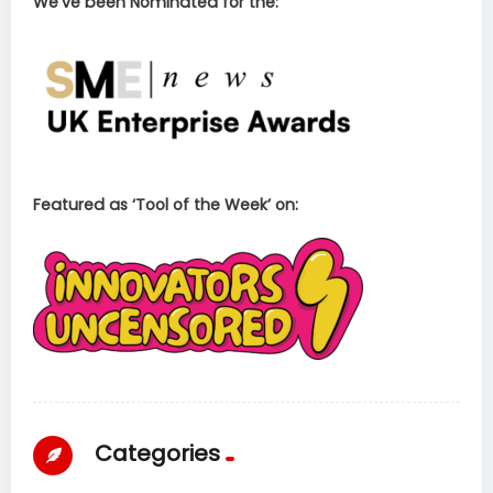
We’ve been Nominated for the:
Featured as ‘Tool of the Week’ on:
Categories