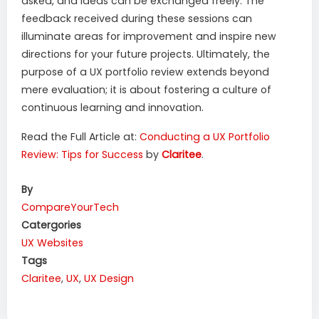
asked, and ideas can be exchanged freely. The
feedback received during these sessions can
illuminate areas for improvement and inspire new
directions for your future projects. Ultimately, the
purpose of a UX portfolio review extends beyond
mere evaluation; it is about fostering a culture of
continuous learning and innovation.
Read the Full Article at:
Conducting a UX Portfolio
Review: Tips for Success
by
Claritee
.
By
CompareYourTech
Catergories
UX
Websites
Tags
Claritee
,
UX
,
UX Design