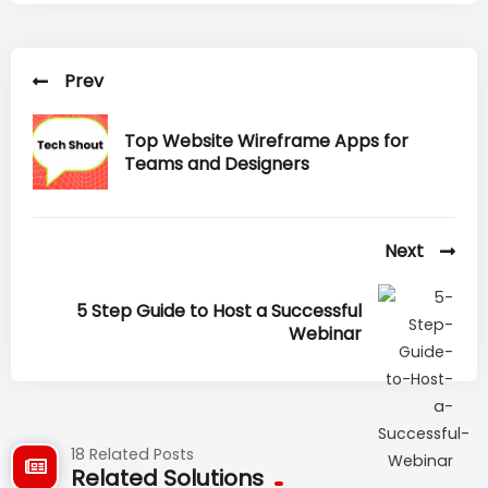
Prev
Top Website Wireframe Apps for
Teams and Designers
Next
5 Step Guide to Host a Successful
Webinar
18 Related Posts
Related Solutions