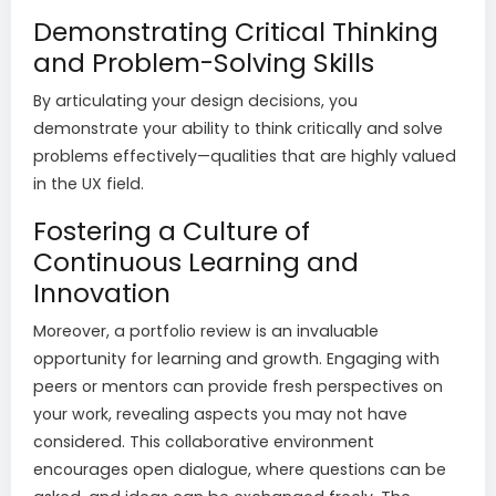
Demonstrating Critical Thinking
and Problem-Solving Skills
By articulating your design decisions, you
demonstrate your ability to think critically and solve
problems effectively—qualities that are highly valued
in the UX field.
Fostering a Culture of
Continuous Learning and
Innovation
Moreover, a portfolio review is an invaluable
opportunity for learning and growth. Engaging with
peers or mentors can provide fresh perspectives on
your work, revealing aspects you may not have
considered. This collaborative environment
encourages open dialogue, where questions can be