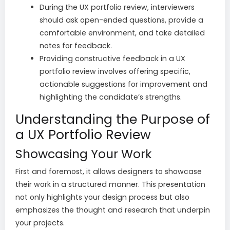
During the UX portfolio review, interviewers
should ask open-ended questions, provide a
comfortable environment, and take detailed
notes for feedback.
Providing constructive feedback in a UX
portfolio review involves offering specific,
actionable suggestions for improvement and
highlighting the candidate’s strengths.
Understanding the Purpose of
a UX Portfolio Review
Showcasing Your Work
First and foremost, it allows designers to showcase
their work in a structured manner. This presentation
not only highlights your design process but also
emphasizes the thought and research that underpin
your projects.