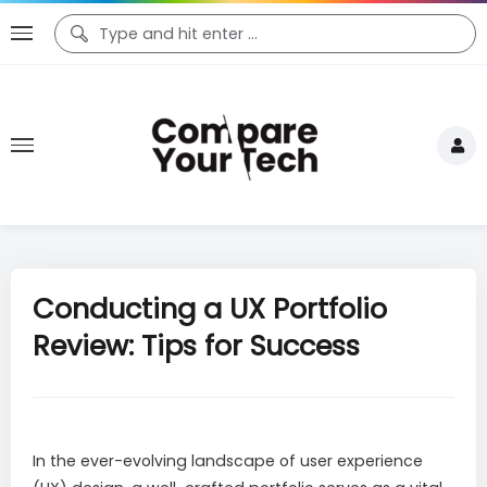
Conducting a UX Portfolio
Review: Tips for Success
In the ever-evolving landscape of user experience