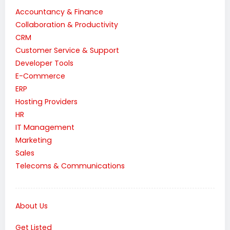
Accountancy & Finance
Collaboration & Productivity
CRM
Customer Service & Support
Developer Tools
E-Commerce
ERP
Hosting Providers
HR
IT Management
Marketing
Sales
Telecoms & Communications
About Us
Get Listed