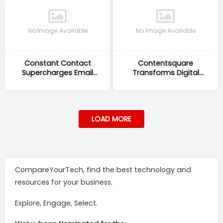
No Image Available
No Image Available
Constant Contact
Contentsquare
Supercharges Email
Transforms Digital
Marketing to Drive Small
Analytics to Unlock
Business Growth
Deeper Customer
Experience Insights
LOAD MORE
CompareYourTech, find the best technology and
resources for your business.
Explore, Engage, Select.