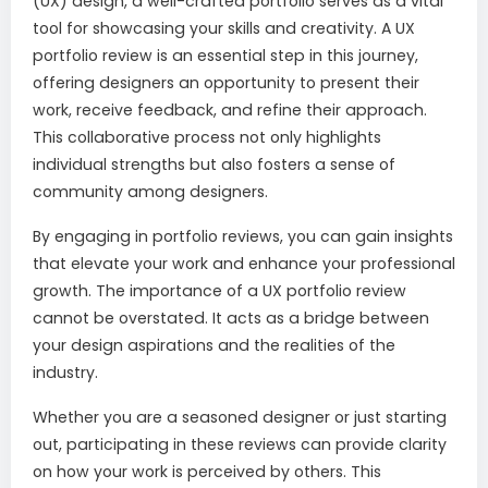
(UX) design, a well-crafted portfolio serves as a vital
tool for showcasing your skills and creativity. A UX
portfolio review is an essential step in this journey,
offering designers an opportunity to present their
work, receive feedback, and refine their approach.
This collaborative process not only highlights
individual strengths but also fosters a sense of
community among designers.
By engaging in portfolio reviews, you can gain insights
that elevate your work and enhance your professional
growth. The importance of a UX portfolio review
cannot be overstated. It acts as a bridge between
your design aspirations and the realities of the
industry.
Whether you are a seasoned designer or just starting
out, participating in these reviews can provide clarity
on how your work is perceived by others. This