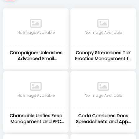
No Image Available
No Image Available
Campaigner Unleashes
Canopy Streamlines Tax
Advanced Email
Practice Management to
Automation to Drive
Save Accountants Time
Higher Marketing ROI
and Stress
No Image Available
No Image Available
Channable Unifies Feed
Coda Combines Docs
Management and PPC
Spreadsheets and Apps
Automation to Maximise
to Supercharge Team
eCommerce ROI
Productivity