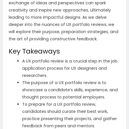
exchange of ideas and perspectives can spark
creativity and inspire new approaches, ultimately
leading to more impactful designs. As we delve
deeper into the nuances of UX portfolio reviews, we
will explore their purpose, preparation strategies, and
the art of providing constructive feedback.
Key Takeaways
A UX portfolio review is a crucial step in the job
application process for UX designers and
researchers.
The purpose of a UX portfolio review is to
showcase a candidate’s skills, experience, and
thought process to potential employers.
To prepare for a UX portfolio review,
candidates should curate their best work,
practice presenting their projects, and gather
feedback from peers and mentors.