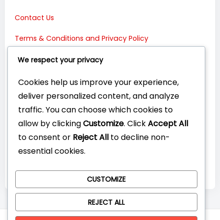
Contact Us
Terms & Conditions and Privacy Policy
Connect with Us:
We respect your privacy
Cookies help us improve your experience,
deliver personalized content, and analyze
traffic. You can choose which cookies to
allow by clicking
Customize
. Click
Accept All
to consent or
Reject All
to decline non-
essential cookies.
CUSTOMIZE
REJECT ALL