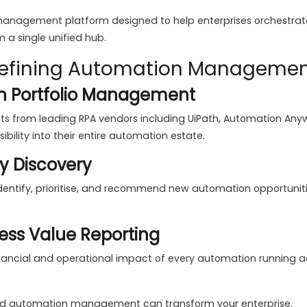
 management platform designed to help enterprises orchestrate
 a single unified hub.
edefining Automation Manageme
n Portfolio Management
 from leading RPA vendors including UiPath, Automation Anywh
bility into their entire automation estate.
y Discovery
 identify, prioritise, and recommend new automation opportunit
ess Value Reporting
nancial and operational impact of every automation running a
ed automation management can transform your enterprise.