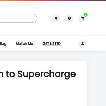
0
Blog
Match Me
GET LISTED
on to Supercharge