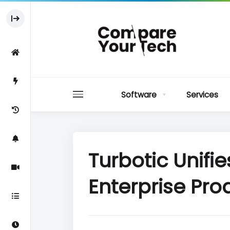
Software
Services
Turbotic Unifi
Enterprise Prod