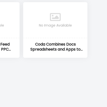
ble
No Image Available
 Feed
Coda Combines Docs
 PPC
Spreadsheets and Apps to
imise
Supercharge Team
OI
Productivity