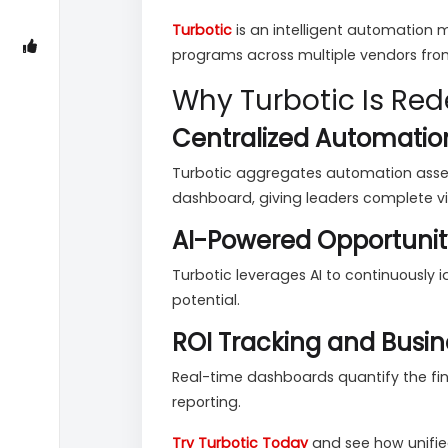
Turbotic
is an intelligent automation
programs across multiple vendors from
Why Turbotic Is R
Centralized Automatio
Turbotic aggregates automation assets
dashboard, giving leaders complete visi
AI-Powered Opportunit
Turbotic leverages AI to continuously
potential.
ROI Tracking and Busin
Real-time dashboards quantify the fi
reporting.
Try Turbotic Today
and see how unifi