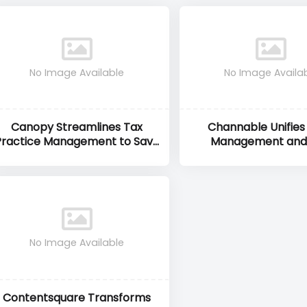
No Image Available
No Image Availa
Canopy Streamlines Tax
Channable Unifies
Practice Management to Save
Management and
Accountants Time and Stress
Automation to Max
eCommerce R
No Image Available
Contentsquare Transforms