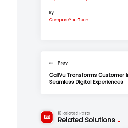
By
CompareYourTech
Prev
CallVu Transforms Customer In
Seamless Digital Experiences
18 Related Posts
Related Solutions