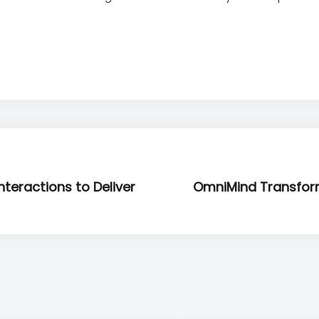
teractions to Deliver
OmniMind Transfor