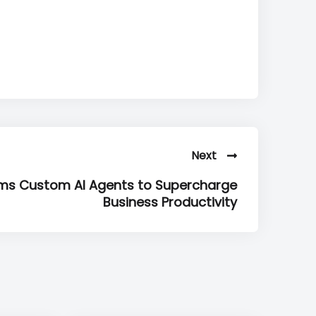
Next
ms Custom AI Agents to Supercharge
Business Productivity