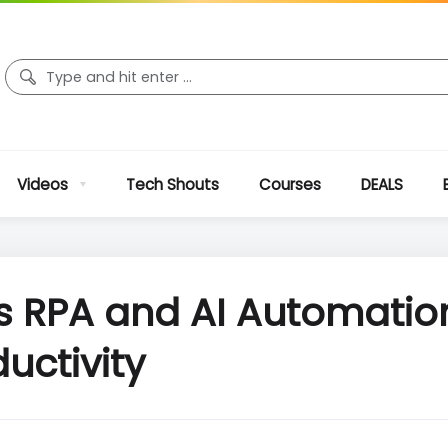
Videos
Tech Shouts
Courses
DEALS
es RPA and AI Automati
uctivity