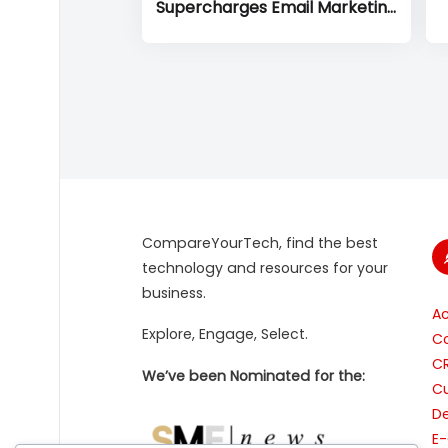
Supercharges Email Marketing
to Drive Small Business Growth
CompareYourTech, find the best
technology and resources for your
business.
A
Explore, Engage, Select.
Co
C
We’ve been Nominated for the:
Cu
De
E