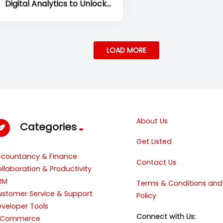
Digital Analytics to Unlock
Deeper Customer Experience
Insights
LOAD MORE
About Us
Categories
Get Listed
ccountancy & Finance
Contact Us
llaboration & Productivity
RM
Terms & Conditions and
stomer Service & Support
Policy
veloper Tools
Connect with Us:
-Commerce