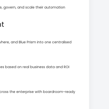
, govern, and scale their automation
nt
ere, and Blue Prism into one centralised
ies based on real business data and ROI
cross the enterprise with boardroom-ready