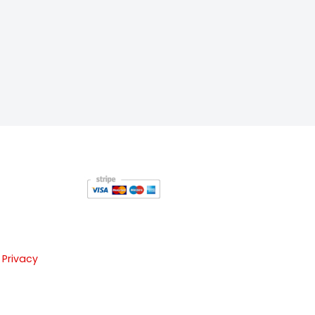
 Privacy