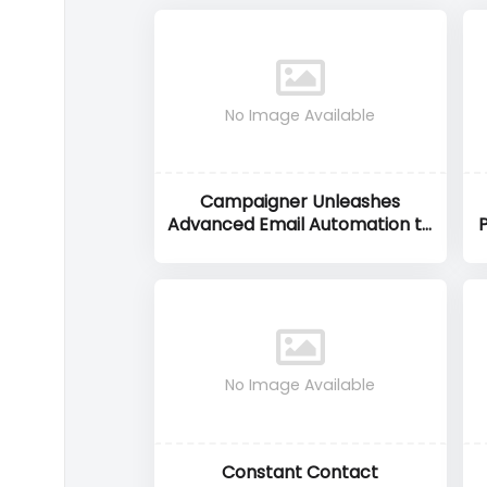
No Image Available
Campaigner Unleashes
Advanced Email Automation to
Drive Higher Marketing ROI
No Image Available
Constant Contact