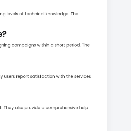
ying levels of technical knowledge. The
e?
igning campaigns within a short period. The
 users report satisfaction with the services
at. They also provide a comprehensive help