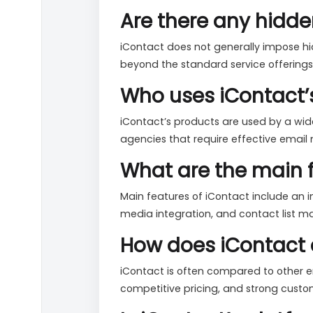
Are there any hidde
iContact does not generally impose hid
beyond the standard service offerings.
Who uses iContact’
iContact’s products are used by a wide
agencies that require effective email 
What are the main f
Main features of iContact include an i
media integration, and contact list 
How does iContact 
iContact is often compared to other em
competitive pricing, and strong cust