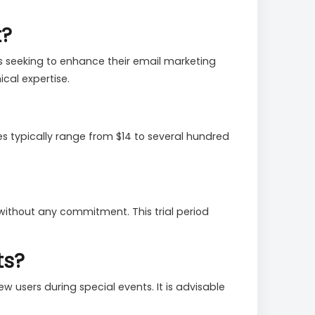
t?
s seeking to enhance their email marketing
ical expertise.
es typically range from $14 to several hundred
s without any commitment. This trial period
ts?
w users during special events. It is advisable