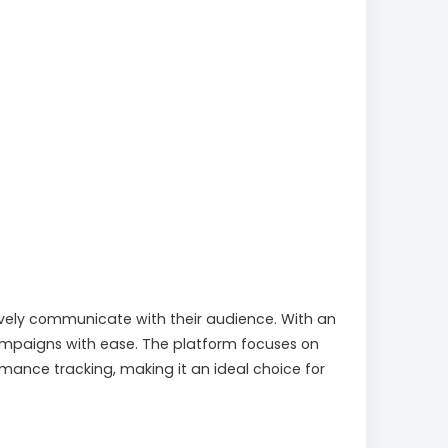
tively communicate with their audience. With an
campaigns with ease. The platform focuses on
mance tracking, making it an ideal choice for