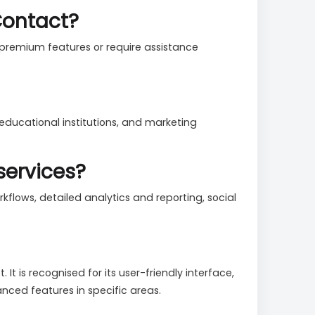
iContact?
 premium features or require assistance
 educational institutions, and marketing
services?
flows, detailed analytics and reporting, social
 is recognised for its user-friendly interface,
ced features in specific areas.