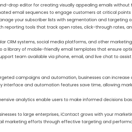
d-drop editor for creating visually appealing emails without t
ted email sequences to engage customers at critical points in
manage your subscriber lists with segmentation and targeting
h reporting tools that track open rates, click-through rates, 
ar CRM systems, social media platforms, and other marketing 
o a library of mobile-friendly email templates that ensure opt
port team available via phone, email, and live chat to assist w
rgeted campaigns and automation, businesses can increase cu
ly interface and automation features save time, allowing mark
nsive analytics enable users to make informed decisions ba
sinesses to large enterprises, iContact grows with your marketin
il marketing efforts through effective targeting and performa