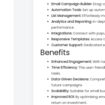
Email Campaign Builder:
Drag-an
Automation Tools:
Set up automa
List Management:
Effortlessly 
Analytics and Reporting:
In-dept
performance.
Integrations:
Connect with popul
Responsive Templates:
Access t
Customer Support:
Dedicated sup
Benefits
Enhanced Engagement:
With ta
Time Efficiency:
The user-friend
tasks.
Data-Driven Decisions:
Comprehe
future campaigns.
Scalability:
Suitable for small bu
Improved ROI:
By optimising ema
return on investment.