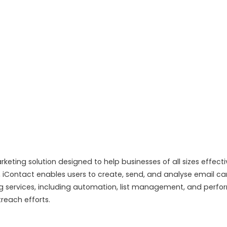
eting solution designed to help businesses of all sizes effec
es, iContact enables users to create, send, and analyse email 
ng services, including automation, list management, and perfor
reach efforts.