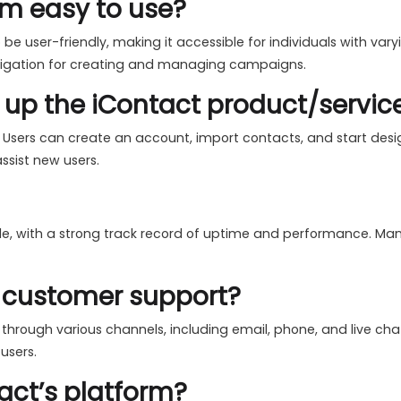
orm easy to use?
 be user-friendly, making it accessible for individuals with var
avigation for creating and managing campaigns.
et up the iContact product/servic
. Users can create an account, import contacts, and start des
ssist new users.
ble, with a strong track record of uptime and performance. Many
r customer support?
 through various channels, including email, phone, and live ch
users.
act’s platform?