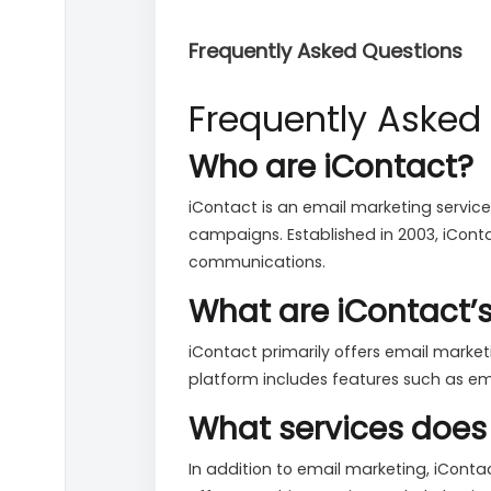
Frequently Asked Questions
Frequently Asked
Who are iContact?
iContact is an email marketing service
campaigns. Established in 2003, iConta
communications.
What are iContact’
iContact primarily offers email mark
platform includes features such as em
What services does 
In addition to email marketing, iContac