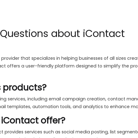
 Questions about iContact
 provider that specializes in helping businesses of all sizes 
ct offers a user-friendly platform designed to simplify the pr
s products?
eting services, including email campaign creation, contact m
ail templates, automation tools, and analytics to enhance mar
iContact offer?
t provides services such as social media posting, list segmenta