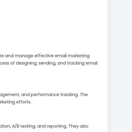
create and manage effective email marketing
ocess of designing, sending, and tracking email
anagement, and performance tracking. The
keting efforts.
tion, A/B testing, and reporting. They also