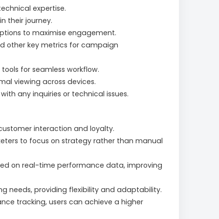
echnical expertise.
 their journey.
 options to maximise engagement.
and other key metrics for campaign
tools for seamless workflow.
imal viewing across devices.
ith any inquiries or technical issues.
stomer interaction and loyalty.
eters to focus on strategy rather than manual
sed on real-time performance data, improving
g needs, providing flexibility and adaptability.
nce tracking, users can achieve a higher