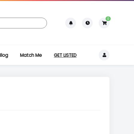
0
Blog
Match Me
GET LISTED