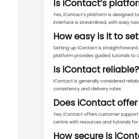
Is iContact’s platf
Yes, iContact’s platform is designed to
interface is streamlined, with easy n
How easy is it to s
Setting up iContact is straightforward
platform provides guided tutorials to a
Is iContact reliable?
iContact is generally considered relia
consistency and delivery rates.
Does iContact offe
Yes, iContact offers customer support
centre with resources and tutorials for 
How secure is iCont