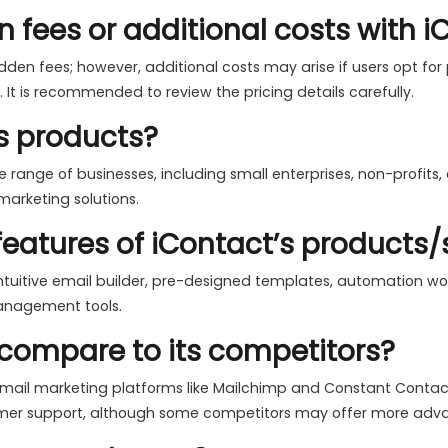
n fees or additional costs with 
den fees; however, additional costs may arise if users opt for
 It is recommended to review the pricing details carefully.
s products?
 range of businesses, including small enterprises, non-profits,
marketing solutions.
eatures of iContact’s products/
ntuitive email builder, pre-designed templates, automation work
management tools.
compare to its competitors?
ail marketing platforms like Mailchimp and Constant Contact. It
omer support, although some competitors may offer more advan