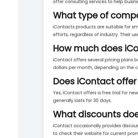
offer consulting services to help busin
What type of compa
iContacts products are suitable for s
efforts, regardless of industry. Their u
How much does iCon
iContact offers several pricing plans 
dollars per month, depending on the ch
Does iContact offer 
Yes, iContact offers a free trial for n
generally lasts for 30 days.
What discounts does
iContact occasionally provides discount
to check their website for current pro