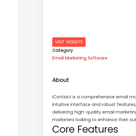
VISIT WEBSITE
Category
Email Marketing Software
About
iContact is a comprehensive email mark
intuitive interface and robust featur
delivering high-quality email marketi
marketers looking to enhance their out
Core Features