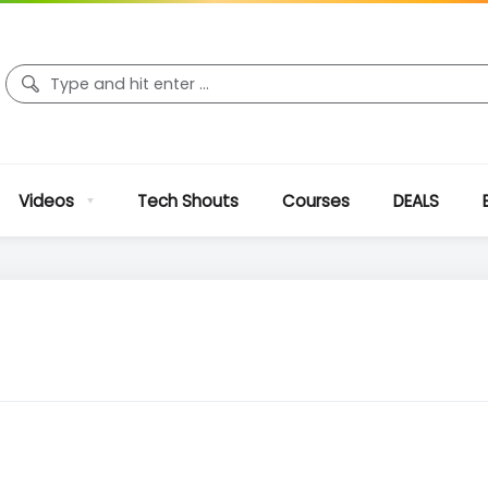
Videos
Tech Shouts
Courses
DEALS