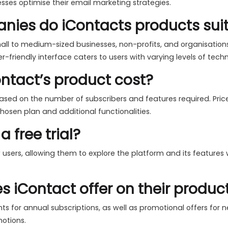
esses optimise their email marketing strategies.
nies do iContacts products sui
mall to medium-sized businesses, non-profits, and organisation
ser-friendly interface caters to users with varying levels of techn
tact’s product cost?
based on the number of subscribers and features required. Pric
osen plan and additional functionalities.
a free trial?
ew users, allowing them to explore the platform and its feature
 iContact offer on their produc
s for annual subscriptions, as well as promotional offers for ne
motions.