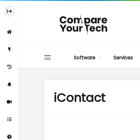
Software
Services
iContact