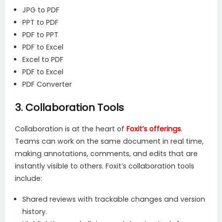
JPG to PDF
PPT to PDF
PDF to PPT
PDF to Excel
Excel to PDF
PDF to Excel
PDF Converter
3.
Collaboration Tools
Collaboration is at the heart of
Foxit’s offerings
.
Teams can work on the same document in real time,
making annotations, comments, and edits that are
instantly visible to others. Foxit’s collaboration tools
include:
Shared reviews with trackable changes and version
history.