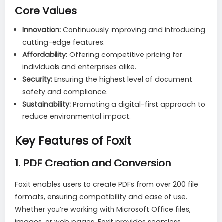
Core Values
Innovation:
Continuously improving and introducing
cutting-edge features.
Affordability:
Offering competitive pricing for
individuals and enterprises alike.
Security:
Ensuring the highest level of document
safety and compliance.
Sustainability:
Promoting a digital-first approach to
reduce environmental impact.
Key Features of Foxit
1.
PDF Creation and Conversion
Foxit enables users to create PDFs from over 200 file
formats, ensuring compatibility and ease of use.
Whether you’re working with Microsoft Office files,
images, or web pages, Foxit provides seamless