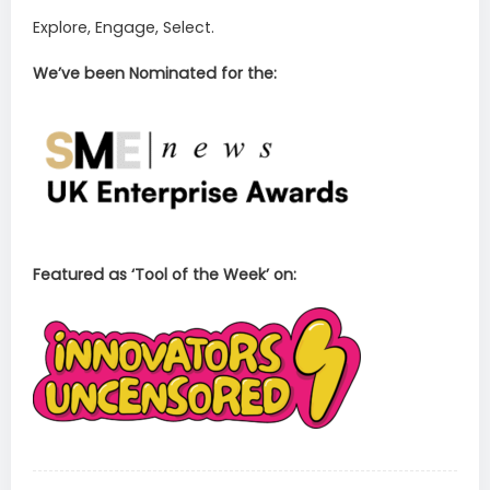
Explore, Engage, Select.
We’ve been Nominated for the:
Featured as ‘Tool of the Week’ on: