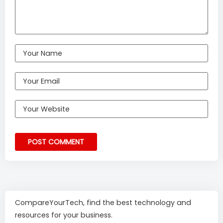
CompareYourTech, find the best technology and
resources for your business.