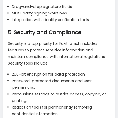
Drag-and-drop signature fields.
Multi-party signing workflows.
Integration with identity verification tools.
5.
Security and Compliance
Security is a top priority for Foxit, which includes
features to protect sensitive information and
maintain compliance with international regulations.
Security tools include:
256-bit encryption for data protection.
Password-protected documents and user
permissions.
Permissions settings to restrict access, copying, or
printing.
Redaction tools for permanently removing
confidential information.