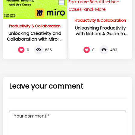
Productivity & Collaboration
Productivity & Collaboration
Unleashing Productivity
Unlocking Creativity and
with Notion: A Guide to
Collaboration with Miro: A
Features, Benefits, Use
Guide to Features,
Cases, and More
0
0
636
483
Benefits, and Use Cases
Leave your comment