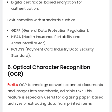
Digital certificate-based encryption for
authentication.
Foxit complies with standards such as:
GDPR (General Data Protection Regulation).
HIPAA (Health Insurance Portability and
Accountability Act).
PCI DSS (Payment Card Industry Data Security
Standard).
6.
Optical Character Recognition
(OCR)
Foxit’s
OCR technology converts scanned documents
and images into searchable, editable text. This
feature is especially useful for digitising paper-based
archives or extracting data from printed forms.