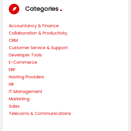
Categories
Accountancy & Finance
Collaboration & Productivity
CRM
Customer Service & Support
Developer Tools
E-Commerce
ERP
Hosting Providers
HR
IT Management
Marketing
Sales
Telecoms & Communications