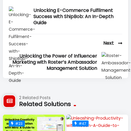
Unlocking E-Commerce Fulfilment
Success with ShipBob: An In-Depth
Guide
Next
Unlocking the Power of Influencer
Marketing with Roster’s Ambassador
Management Solution
2 Related Posts
Related Solutions
#23
#47