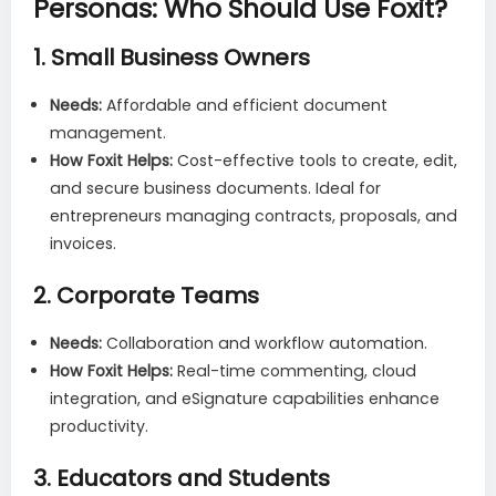
Personas: Who Should Use Foxit?
1.
Small Business Owners
Needs:
Affordable and efficient document
management.
How Foxit Helps:
Cost-effective tools to create, edit,
and secure business documents. Ideal for
entrepreneurs managing contracts, proposals, and
invoices.
2.
Corporate Teams
Needs:
Collaboration and workflow automation.
How Foxit Helps:
Real-time commenting, cloud
integration, and eSignature capabilities enhance
productivity.
3.
Educators and Students