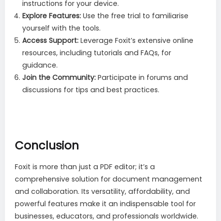
instructions for your device.
Explore Features:
Use the free trial to familiarise
yourself with the tools.
Access Support:
Leverage Foxit’s extensive online
resources, including tutorials and FAQs, for
guidance.
Join the Community:
Participate in forums and
discussions for tips and best practices.
Conclusion
Foxit is more than just a PDF editor; it’s a
comprehensive solution for document management
and collaboration. Its versatility, affordability, and
powerful features make it an indispensable tool for
businesses, educators, and professionals worldwide.