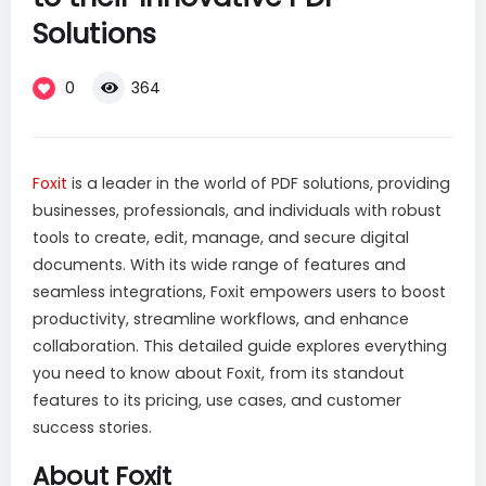
Solutions
0
364
Foxi
t
is a leader in the world of PDF solutions, providing
businesses, professionals, and individuals with robust
tools to create, edit, manage, and secure digital
documents. With its wide range of features and
seamless integrations, Foxit empowers users to boost
productivity, streamline workflows, and enhance
collaboration. This detailed guide explores everything
you need to know about Foxit, from its standout
features to its pricing, use cases, and customer
success stories.
About Foxit