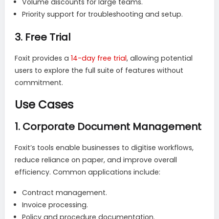
Volume discounts for large teams.
Priority support for troubleshooting and setup.
3.
Free Trial
Foxit provides a
1
4-day free trial
, allowing potential
users to explore the full suite of features without
commitment.
Use Cases
1.
Corporate Document Management
Foxit’s tools enable businesses to digitise workflows,
reduce reliance on paper, and improve overall
efficiency. Common applications include:
Contract management.
Invoice processing.
Policy and procedure documentation.