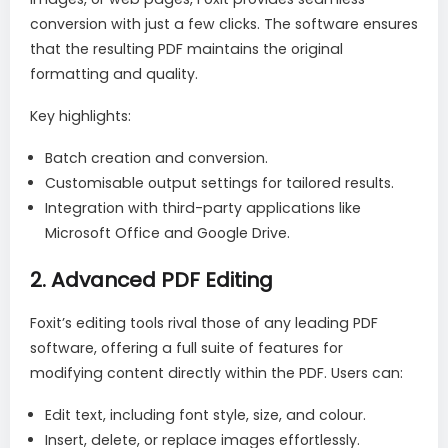
conversion with just a few clicks. The software ensures
that the resulting PDF maintains the original
formatting and quality.
Key highlights:
Batch creation and conversion.
Customisable output settings for tailored results.
Integration with third-party applications like
Microsoft Office and Google Drive.
2.
Advanced PDF Editing
Foxit’s editing tools rival those of any leading PDF
software, offering a full suite of features for
modifying content directly within the PDF. Users can:
Edit text, including font style, size, and colour.
Insert, delete, or replace images effortlessly.