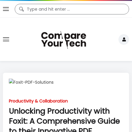
Productivity & Collaboration
Unlocking Productivity with
Foxit: A Comprehensive Guide
to their Innovative PDF