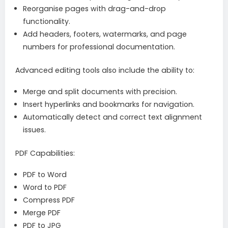
Reorganise pages with drag-and-drop
functionality.
Add headers, footers, watermarks, and page
numbers for professional documentation.
Advanced editing tools also include the ability to:
Merge and split documents with precision.
Insert hyperlinks and bookmarks for navigation.
Automatically detect and correct text alignment
issues.
PDF Capabilities:
PDF to Word
Word to PDF
Compress PDF
Merge PDF
PDF to JPG