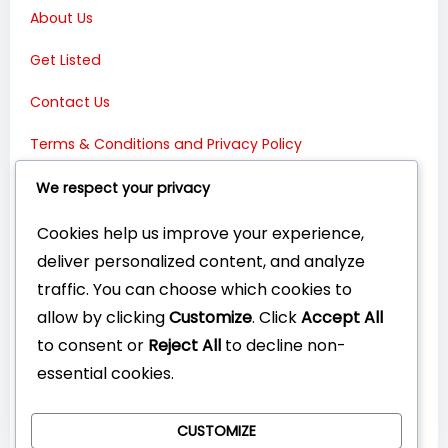
About Us
Get Listed
Contact Us
Terms & Conditions and Privacy Policy
Connect with Us:
We respect your privacy
Cookies help us improve your experience,
deliver personalized content, and analyze
traffic. You can choose which cookies to
allow by clicking
Customize
. Click
Accept All
to consent or
Reject All
to decline non-
essential cookies.
CUSTOMIZE