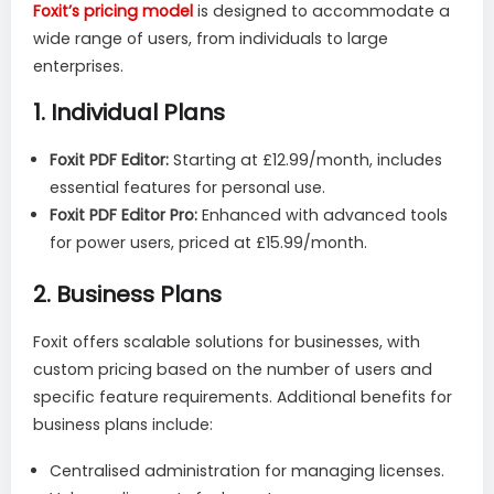
Foxit’s pricing model
is designed to accommodate a
wide range of users, from individuals to large
enterprises.
1.
Individual Plans
Foxit PDF Editor:
Starting at £12.99/month, includes
essential features for personal use.
Foxit PDF Editor Pro:
Enhanced with advanced tools
for power users, priced at £15.99/month.
2.
Business Plans
Foxit offers scalable solutions for businesses, with
custom pricing based on the number of users and
specific feature requirements. Additional benefits for
business plans include:
Centralised administration for managing licenses.