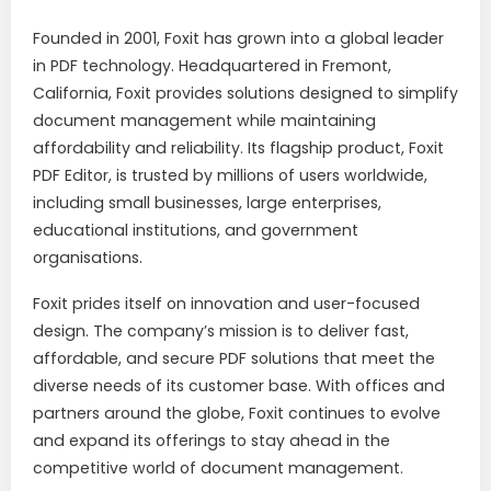
Founded in 2001, Foxit has grown into a global leader
in PDF technology. Headquartered in Fremont,
California, Foxit provides solutions designed to simplify
document management while maintaining
affordability and reliability. Its flagship product, Foxit
PDF Editor, is trusted by millions of users worldwide,
including small businesses, large enterprises,
educational institutions, and government
organisations.
Foxit prides itself on innovation and user-focused
design. The company’s mission is to deliver fast,
affordable, and secure PDF solutions that meet the
diverse needs of its customer base. With offices and
partners around the globe, Foxit continues to evolve
and expand its offerings to stay ahead in the
competitive world of document management.