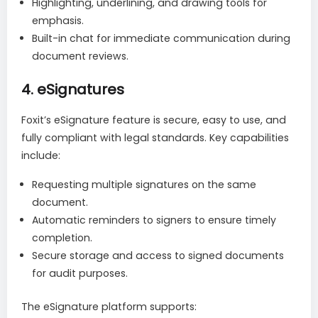
Highlighting, underlining, and drawing tools for
emphasis.
Built-in chat for immediate communication during
document reviews.
4.
eSignatures
Foxit’s eSignature feature is secure, easy to use, and
fully compliant with legal standards. Key capabilities
include:
Requesting multiple signatures on the same
document.
Automatic reminders to signers to ensure timely
completion.
Secure storage and access to signed documents
for audit purposes.
The eSignature platform supports: