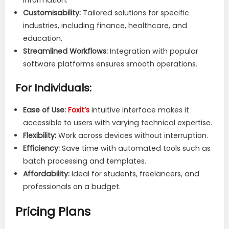
Customisability:
Tailored solutions for specific
industries, including finance, healthcare, and
education.
Streamlined Workflows:
Integration with popular
software platforms ensures smooth operations.
For Individuals:
Ease of Use:
Foxit’s
intuitive interface makes it
accessible to users with varying technical expertise.
Flexibility:
Work across devices without interruption.
Efficiency:
Save time with automated tools such as
batch processing and templates.
Affordability:
Ideal for students, freelancers, and
professionals on a budget.
Pricing Plans