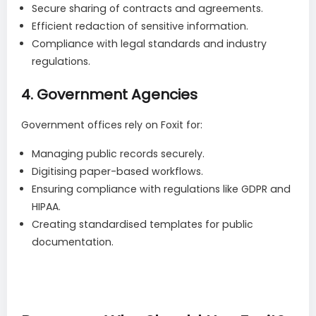
Secure sharing of contracts and agreements.
Efficient redaction of sensitive information.
Compliance with legal standards and industry
regulations.
4.
Government Agencies
Government offices rely on Foxit for:
Managing public records securely.
Digitising paper-based workflows.
Ensuring compliance with regulations like GDPR and
HIPAA.
Creating standardised templates for public
documentation.