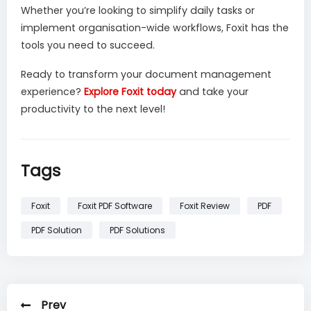
Whether you’re looking to simplify daily tasks or
implement organisation-wide workflows, Foxit has the
tools you need to succeed.
Ready to transform your document management
experience?
Explore Foxit today
and take your
productivity to the next level!
Tags
Foxit
Foxit PDF Software
Foxit Review
PDF
PDF Solution
PDF Solutions
Prev