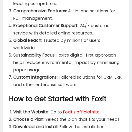
leading competitors.
Comprehensive Features:
All-in-one solutions for
PDF management.
Exceptional Customer Support:
24/7 customer
service with detailed online resources.
Global Reach:
Trusted by millions of users
worldwide.
Sustainability Focus:
Foxit’s digital-first approach
helps reduce environmental impact by minimising
paper usage.
Custom Integrations:
Tailored solutions for CRM, ERP,
and other enterprise software.
How to Get Started with Foxit
Visit the Website:
Go to
Foxit’s official site
.
Choose a Plan:
Select the plan that fits your needs.
Download and Install:
Follow the installation