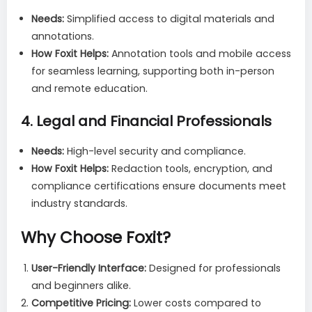
Needs:
Simplified access to digital materials and
annotations.
How Foxit Helps:
Annotation tools and mobile access
for seamless learning, supporting both in-person
and remote education.
4.
Legal and Financial Professionals
Needs:
High-level security and compliance.
How Foxit Helps:
Redaction tools, encryption, and
compliance certifications ensure documents meet
industry standards.
Why Choose Foxit
?
User-Friendly Interface:
Designed for professionals
and beginners alike.
Competitive Pricing:
Lower costs compared to