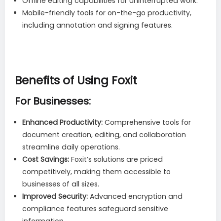
Offline editing capabilities for uninterrupted work.
Mobile-friendly tools for on-the-go productivity,
including annotation and signing features.
Benefits of Using Foxit
For Businesses:
Enhanced Productivity:
Comprehensive tools for
document creation, editing, and collaboration
streamline daily operations.
Cost Savings:
Foxit’s solutions are priced
competitively, making them accessible to
businesses of all sizes.
Improved Security:
Advanced encryption and
compliance features safeguard sensitive
information.