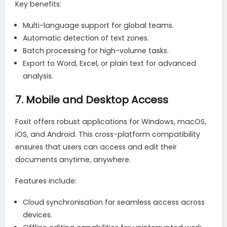
Key benefits:
Multi-language support for global teams.
Automatic detection of text zones.
Batch processing for high-volume tasks.
Export to Word, Excel, or plain text for advanced
analysis.
7.
Mobile and Desktop Access
Foxit offers robust applications for Windows, macOS,
iOS, and Android. This cross-platform compatibility
ensures that users can access and edit their
documents anytime, anywhere.
Features include:
Cloud synchronisation for seamless access across
devices.