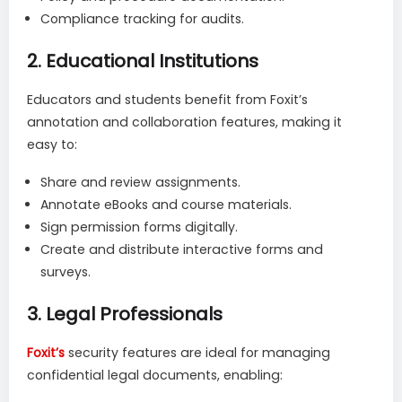
Compliance tracking for audits.
2.
Educational Institutions
Educators and students benefit from Foxit’s
annotation and collaboration features, making it
easy to:
Share and review assignments.
Annotate eBooks and course materials.
Sign permission forms digitally.
Create and distribute interactive forms and
surveys.
3.
Legal Professionals
Foxit’s
security features are ideal for managing
confidential legal documents, enabling: