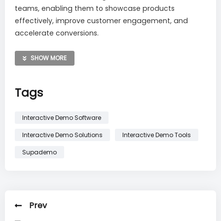
teams, enabling them to showcase products
effectively, improve customer engagement, and
accelerate conversions.
Try Supademo Today and
enjoy 30% Off your First 3
SHOW MORE
Months
.
Redeem Here
.
Tags
Interactive Demo Software
Interactive Demo Solutions
Interactive Demo Tools
Supademo
Prev