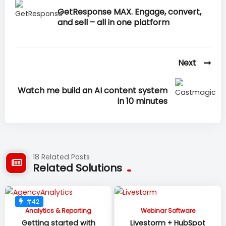
GetResponse MAX. Engage, convert,
and sell – all in one platform
Next
Watch me build an AI content system
in 10 minutes
18 Related Posts
Related Solutions
#42
Analytics & Reporting
Webinar Software
Getting started with
Livestorm + HubSpot