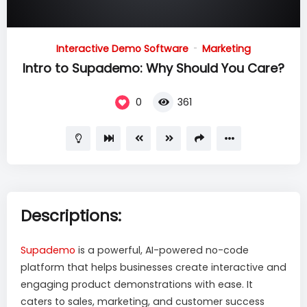
15
00:00
01:51
Video
Interactive Demo Software
Marketing
Player
Intro to Supademo: Why Should You Care?
0
361
Descriptions:
Supademo
is a powerful, AI-powered no-code
platform that helps businesses create interactive and
engaging product demonstrations with ease. It
caters to sales, marketing, and customer success