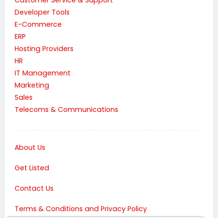
Customer Service & Support
Developer Tools
E-Commerce
ERP
Hosting Providers
HR
IT Management
Marketing
Sales
Telecoms & Communications
About Us
Get Listed
Contact Us
Terms & Conditions and Privacy Policy