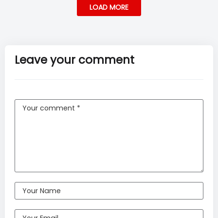
LOAD MORE
Leave your comment