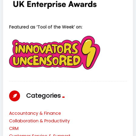
Featured as ‘Tool of the Week’ on:
Categories
Accountancy & Finance
Collaboration & Productivity
CRM