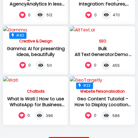
AgencyAnalytics in less
Integration: Features,
than 4 minutes! | Platform
Setup & Testing
0
0
512
470
overview & setup
#43
Creative & Design
SEO
Gamma: AI for presenting
Bulk
ideas, beautifully
Alt Text Generator Demo |
AltText.ai –
0
0
511
455
130+ Languages &
One‑Click CMS
Integrations
#33
Chatbots
Website Personalisation
What is Wati | How to use
Geo Content Tutorial –
WhatsApp for Business
How to Display Location-
Communication and
specific Content | Geo
0
0
396
586
Customer Engagement
Targetly