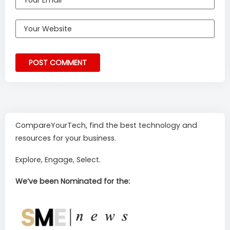
CompareYourTech, find the best technology and
resources for your business.
Explore, Engage, Select.
We’ve been Nominated for the: