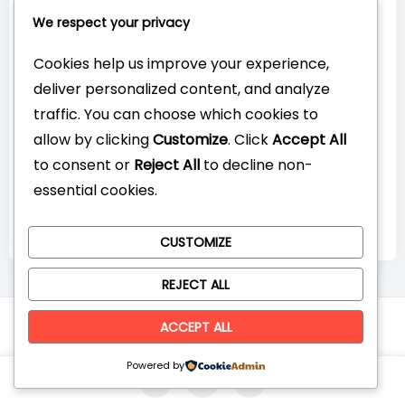
Connect with Us:
We respect your privacy
Cookies help us improve your experience,
deliver personalized content, and analyze
traffic. You can choose which cookies to
allow by clicking
Customize
. Click
Accept All
to consent or
Reject All
to decline non-
essential cookies.
CUSTOMIZE
REJECT ALL
© CompareYourTech. All rights reserved 2026.
ACCEPT ALL
Powered by
0