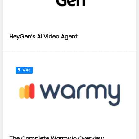
HeyGen’s AI Video Agent
#43
The Complete Warmy.io Overview