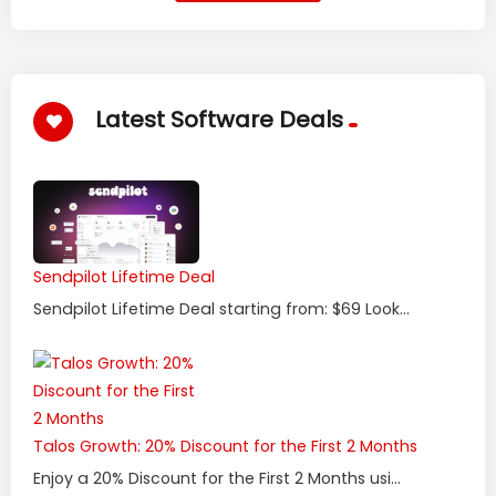
Latest Software Deals
Sendpilot Lifetime Deal
Sendpilot Lifetime Deal starting from: $69 Look...
Talos Growth: 20% Discount for the First 2 Months
Enjoy a 20% Discount for the First 2 Months usi...