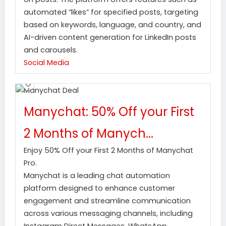
automated “likes” for specified posts, targeting
based on keywords, language, and country, and
AI-driven content generation for LinkedIn posts
and carousels.
Social Media
Manychat: 50% Off your First
2 Months of Manych...
Enjoy 50% Off your First 2 Months of Manychat
Pro.
Manychat is a leading chat automation
platform designed to enhance customer
engagement and streamline communication
across various messaging channels, including
Instagram Direct Messages, WhatsApp,