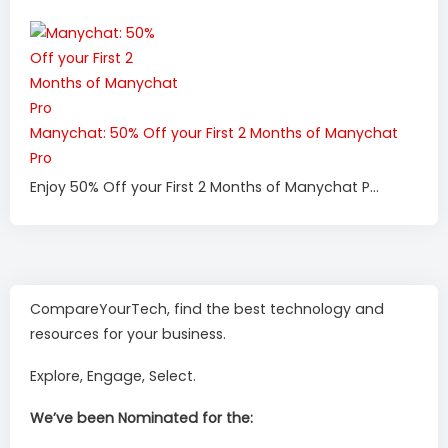
Manychat: 50% Off your First 2 Months of Manychat
Pro
Enjoy 50% Off your First 2 Months of Manychat P...
CompareYourTech, find the best technology and
resources for your business.
Explore, Engage, Select.
We’ve been Nominated for the: