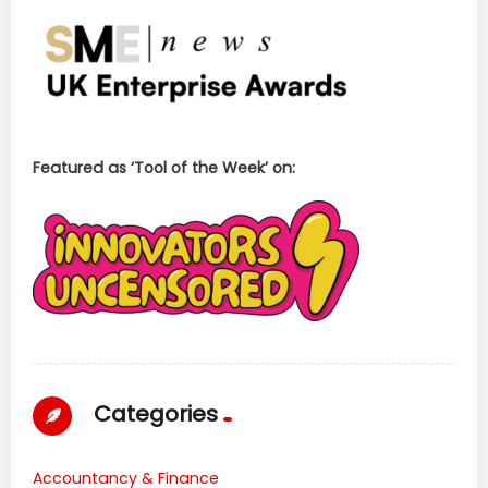
Featured as ‘Tool of the Week’ on:
Categories
Accountancy & Finance