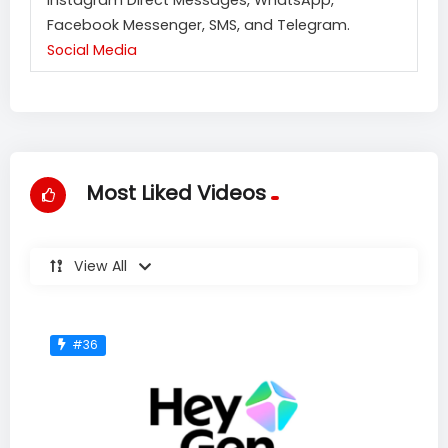
Facebook Messenger, SMS, and Telegram.
Social Media
Most Liked Videos
View All
#36