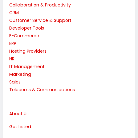
Collaboration & Productivity
CRM
Customer Service & Support
Developer Tools
E-Commerce
ERP
Hosting Providers
HR
IT Management
Marketing
Sales
Telecoms & Communications
About Us
Get Listed