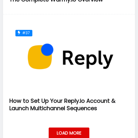
#37
How to Set Up Your Reply.io Account &
Launch Multichannel Sequences
LOAD MORE