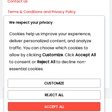
Contact Us
Terms & Conditions and Privacy Policy
Connect with Us:
We respect your privacy
Cookies help us improve your experience,
deliver personalized content, and analyze
traffic. You can choose which cookies to
allow by clicking
Customize
. Click
Accept All
to consent or
Reject All
to decline non-
essential cookies.
CUSTOMIZE
REJECT ALL
© CompareYourTech. All rights reserved 2026.
ACCEPT ALL