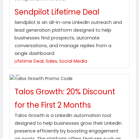
Sendpilot Lifetime Deal
Sendpilot is an all-in-one LinkedIn outreach and
lead generation platform designed to help
businesses find prospects, automate
conversations, and manage replies from a
single dashboard.
Lifetime Deal
,
Sales
,
Social Media
Talos Growth: 20% Discount
for the First 2 Months
Talos Growth is a LinkedIn automation tool
designed to help businesses grow their LinkedIn
presence efficiently by boosting engagement
on posts. The platform offers features such as