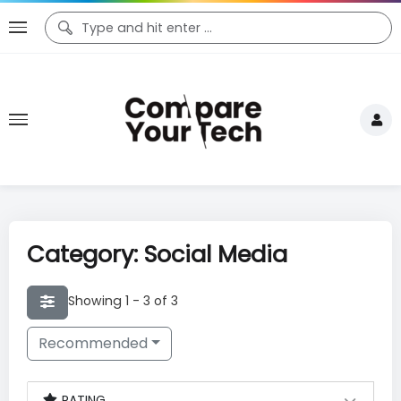
Category: Social Media
Showing 1 - 3 of 3
Recommended
RATING