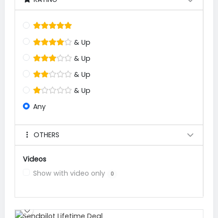
& Up
& Up
& Up
& Up
Any
OTHERS
Videos
Show with video only
0