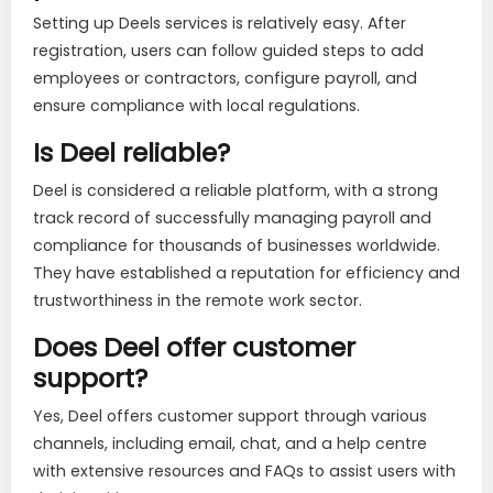
Setting up Deels services is relatively easy. After
registration, users can follow guided steps to add
employees or contractors, configure payroll, and
ensure compliance with local regulations.
Is Deel reliable?
Deel is considered a reliable platform, with a strong
track record of successfully managing payroll and
compliance for thousands of businesses worldwide.
They have established a reputation for efficiency and
trustworthiness in the remote work sector.
Does Deel offer customer
support?
Yes, Deel offers customer support through various
channels, including email, chat, and a help centre
with extensive resources and FAQs to assist users with