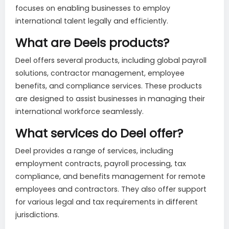
focuses on enabling businesses to employ
international talent legally and efficiently.
What are Deels products?
Deel offers several products, including global payroll
solutions, contractor management, employee
benefits, and compliance services. These products
are designed to assist businesses in managing their
international workforce seamlessly.
What services do Deel offer?
Deel provides a range of services, including
employment contracts, payroll processing, tax
compliance, and benefits management for remote
employees and contractors. They also offer support
for various legal and tax requirements in different
jurisdictions.