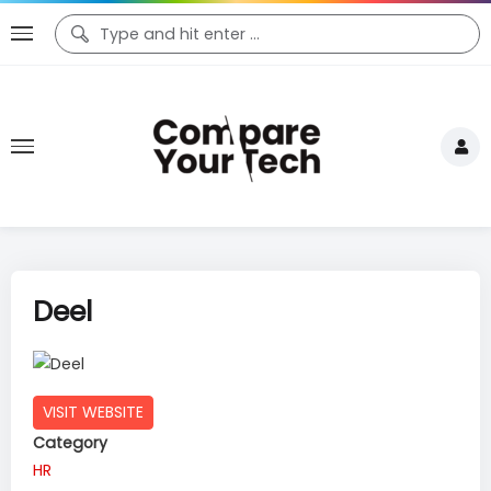
Deel
VISIT WEBSITE
Category
HR