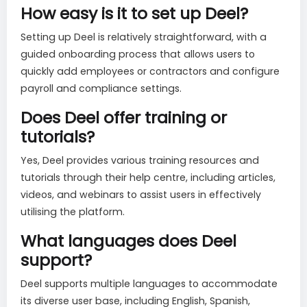
How easy is it to set up Deel?
Setting up Deel is relatively straightforward, with a
guided onboarding process that allows users to
quickly add employees or contractors and configure
payroll and compliance settings.
Does Deel offer training or
tutorials?
Yes, Deel provides various training resources and
tutorials through their help centre, including articles,
videos, and webinars to assist users in effectively
utilising the platform.
What languages does Deel
support?
Deel supports multiple languages to accommodate
its diverse user base, including English, Spanish,