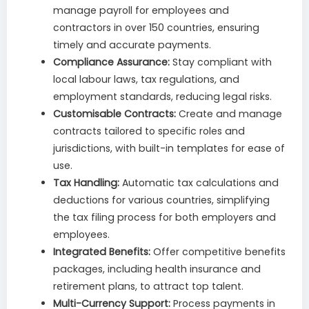
manage payroll for employees and
contractors in over 150 countries, ensuring
timely and accurate payments.
Compliance Assurance:
Stay compliant with
local labour laws, tax regulations, and
employment standards, reducing legal risks.
Customisable Contracts:
Create and manage
contracts tailored to specific roles and
jurisdictions, with built-in templates for ease of
use.
Tax Handling:
Automatic tax calculations and
deductions for various countries, simplifying
the tax filing process for both employers and
employees.
Integrated Benefits:
Offer competitive benefits
packages, including health insurance and
retirement plans, to attract top talent.
Multi-Currency Support:
Process payments in