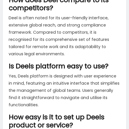
competitors?
Deel is often noted for its user-friendly interface,
extensive global reach, and strong compliance
framework. Compared to competitors, it is
recognised for its comprehensive set of features
tailored for remote work and its adaptability to
various legal environments.
Is Deels platform easy to use?
Yes, Deels platform is designed with user experience
in mind, featuring an intuitive interface that simplifies
the management of global teams. Users generally
find it straightforward to navigate and utilise its
functionalities.
How easy is it to set up Deels
product or service?