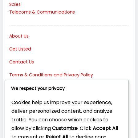
Sales
Telecoms & Communications
About Us
Get Listed
Contact Us
Terms & Conditions and Privacy Policy
Connect with Us:
We respect your privacy
Cookies help us improve your experience,
deliver personalized content, and analyze
traffic. You can choose which cookies to
allow by clicking
Customize
. Click
Accept All
to consent or
Reject All
to decline non-