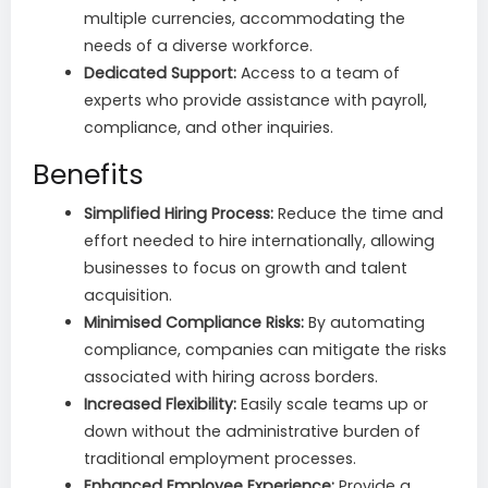
multiple currencies, accommodating the
needs of a diverse workforce.
Dedicated Support:
Access to a team of
experts who provide assistance with payroll,
compliance, and other inquiries.
Benefits
Simplified Hiring Process:
Reduce the time and
effort needed to hire internationally, allowing
businesses to focus on growth and talent
acquisition.
Minimised Compliance Risks:
By automating
compliance, companies can mitigate the risks
associated with hiring across borders.
Increased Flexibility:
Easily scale teams up or
down without the administrative burden of
traditional employment processes.
Enhanced Employee Experience:
Provide a