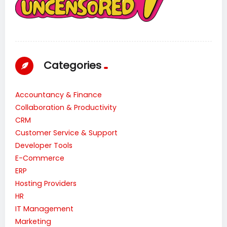
Categories
Accountancy & Finance
Collaboration & Productivity
CRM
Customer Service & Support
Developer Tools
E-Commerce
ERP
Hosting Providers
HR
IT Management
Marketing