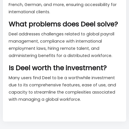
French, German, and more, ensuring accessibility for
international clients.
What problems does Deel solve?
Deel addresses challenges related to global payroll
management, compliance with international
employment laws, hiring remote talent, and
administering benefits for a distributed workforce.
Is Deel worth the investment?
Many users find Deel to be a worthwhile investment
due to its comprehensive features, ease of use, and
capacity to streamline the complexities associated
with managing a global workforce.