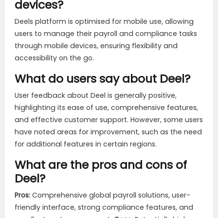
devices?
Deels platform is optimised for mobile use, allowing
users to manage their payroll and compliance tasks
through mobile devices, ensuring flexibility and
accessibility on the go.
What do users say about Deel?
User feedback about Deel is generally positive,
highlighting its ease of use, comprehensive features,
and effective customer support. However, some users
have noted areas for improvement, such as the need
for additional features in certain regions.
What are the pros and cons of
Deel?
Pros:
Comprehensive global payroll solutions, user-
friendly interface, strong compliance features, and