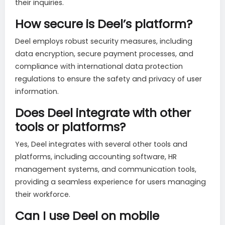
their inquiries.
How secure is Deel’s platform?
Deel employs robust security measures, including
data encryption, secure payment processes, and
compliance with international data protection
regulations to ensure the safety and privacy of user
information.
Does Deel integrate with other
tools or platforms?
Yes, Deel integrates with several other tools and
platforms, including accounting software, HR
management systems, and communication tools,
providing a seamless experience for users managing
their workforce.
Can I use Deel on mobile