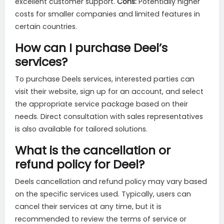
excellent customer support.
Cons:
Potentially higher
costs for smaller companies and limited features in
certain countries.
How can I purchase Deel’s
services?
To purchase Deels services, interested parties can
visit their website, sign up for an account, and select
the appropriate service package based on their
needs. Direct consultation with sales representatives
is also available for tailored solutions.
What is the cancellation or
refund policy for Deel?
Deels cancellation and refund policy may vary based
on the specific services used. Typically, users can
cancel their services at any time, but it is
recommended to review the terms of service or