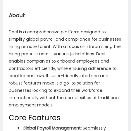
About
Deel is a comprehensive platform designed to
simplify global payroll and compliance for businesses
hiring remote talent. With a focus on streamlining the
hiring process across various jurisdictions. Deel
enables companies to onboard employees and
contractors efficiently, while ensuring adherence to
local labour laws. Its user-friendly interface and
robust features make it a go-to solution for
businesses looking to expand their workforce
internationally without the complexities of traditional
employment models.
Core Features
Global Payroll Management:
Seamlessly