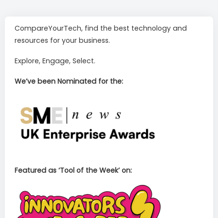
CompareYourTech, find the best technology and
resources for your business.
Explore, Engage, Select.
We’ve been Nominated for the:
Featured as ‘Tool of the Week’ on: