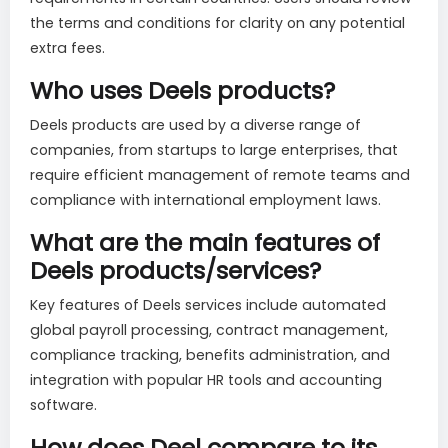
the terms and conditions for clarity on any potential
extra fees.
Who uses Deels products?
Deels products are used by a diverse range of
companies, from startups to large enterprises, that
require efficient management of remote teams and
compliance with international employment laws.
What are the main features of
Deels products/services?
Key features of Deels services include automated
global payroll processing, contract management,
compliance tracking, benefits administration, and
integration with popular HR tools and accounting
software.
How does Deel compare to its