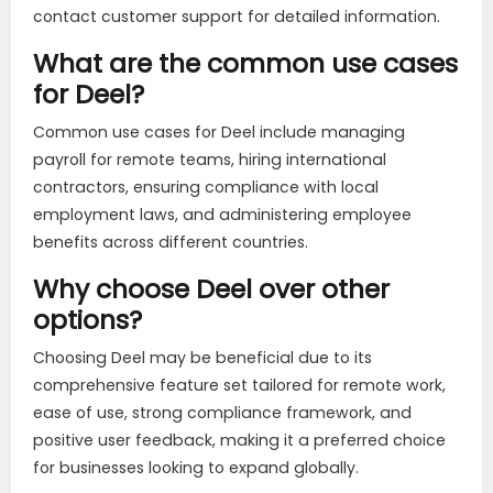
contact customer support for detailed information.
What are the common use cases
for Deel?
Common use cases for Deel include managing
payroll for remote teams, hiring international
contractors, ensuring compliance with local
employment laws, and administering employee
benefits across different countries.
Why choose Deel over other
options?
Choosing Deel may be beneficial due to its
comprehensive feature set tailored for remote work,
ease of use, strong compliance framework, and
positive user feedback, making it a preferred choice
for businesses looking to expand globally.