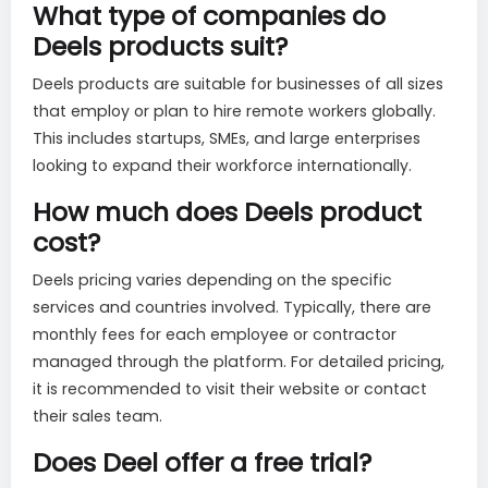
What type of companies do
Deels products suit?
Deels products are suitable for businesses of all sizes
that employ or plan to hire remote workers globally.
This includes startups, SMEs, and large enterprises
looking to expand their workforce internationally.
How much does Deels product
cost?
Deels pricing varies depending on the specific
services and countries involved. Typically, there are
monthly fees for each employee or contractor
managed through the platform. For detailed pricing,
it is recommended to visit their website or contact
their sales team.
Does Deel offer a free trial?