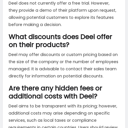
Deel does not currently offer a free trial. However,
they provide a demo of their platform upon request,
allowing potential customers to explore its features
before making a decision.
What discounts does Deel offer
on their products?
Deel may offer discounts or custom pricing based on
the size of the company or the number of employees
managed. It is advisable to contact their sales team
directly for information on potential discounts.
Are there any hidden fees or
additional costs with Deel?
Deel aims to be transparent with its pricing; however,
additional costs may arise depending on specific
services, such as local taxes or compliance
requirements in certain countries. Users should review