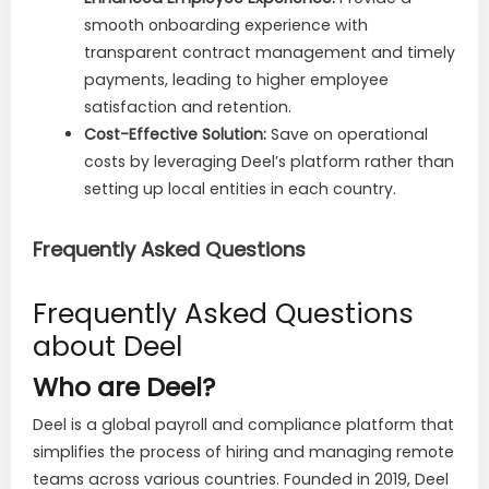
smooth onboarding experience with
transparent contract management and timely
payments, leading to higher employee
satisfaction and retention.
Cost-Effective Solution:
Save on operational
costs by leveraging Deel’s platform rather than
setting up local entities in each country.
Frequently Asked Questions
Frequently Asked Questions
about Deel
Who are Deel?
Deel is a global payroll and compliance platform that
simplifies the process of hiring and managing remote
teams across various countries. Founded in 2019, Deel