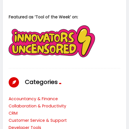
Featured as ‘Tool of the Week’ on:
Categories
Accountancy & Finance
Collaboration & Productivity
CRM
Customer Service & Support
Developer Tools