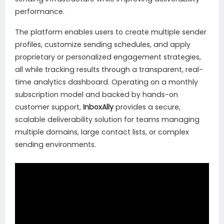
performance.
The platform enables users to create multiple sender
profiles, customize sending schedules, and apply
proprietary or personalized engagement strategies,
all while tracking results through a transparent, real-
time analytics dashboard. Operating on a monthly
subscription model and backed by hands-on
customer support,
InboxAlly
provides a secure,
scalable deliverability solution for teams managing
multiple domains, large contact lists, or complex
sending environments.