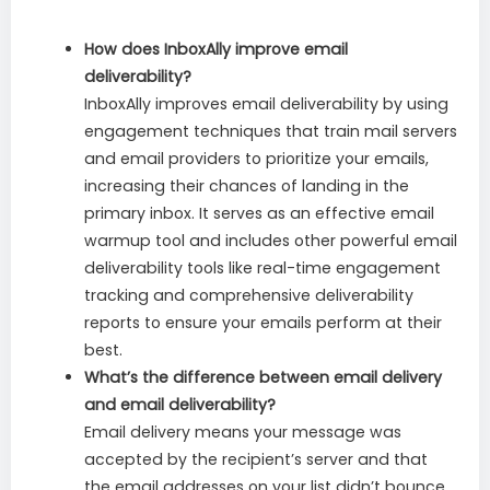
How does InboxAlly improve email
deliverability?
InboxAlly improves email deliverability by using
engagement techniques that train mail servers
and email providers to prioritize your emails,
increasing their chances of landing in the
primary inbox. It serves as an effective email
warmup tool and includes other powerful email
deliverability tools like real-time engagement
tracking and comprehensive deliverability
reports to ensure your emails perform at their
best.
What’s the difference between email delivery
and email deliverability?
Email delivery means your message was
accepted by the recipient’s server and that
the email addresses on your list didn’t bounce