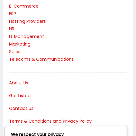
E-Commerce
ERP
Hosting Providers
HR
IT Management
Marketing
Sales
Telecoms & Communications
About Us
Get Listed
Contact Us
Terms & Conditions and Privacy Policy
Connect with Us:
We respect your privacy