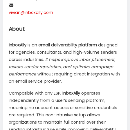
vivian@inboxally.com
About
InboxAlly
is an
email deliverability platform
designed
for agencies, consultants, and high-volume senders
across industries.
It helps improve inbox placement,
restore sender reputation, and optimize campaign
performance
without requiring direct integration with
an email service provider.
Compatible with any ESP,
InboxAlly
operates
independently from a user’s sending platform,
meaning no account access or sensitive credentials
are required. This non-intrusive setup allows
organizations to maintain full control over their
sending infrastructure while improving deliverability