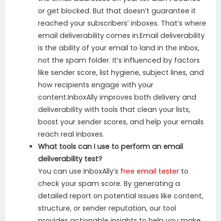
or get blocked. But that doesn’t guarantee it
reached your subscribers’ inboxes. That’s where
email deliverability comes in.Email deliverability
is the ability of your email to land in the inbox,
not the spam folder. It’s influenced by factors
like sender score, list hygiene, subject lines, and
how recipients engage with your
content.InboxAlly improves both delivery and
deliverability with tools that clean your lists,
boost your sender scores, and help your emails
reach real inboxes.
What tools can I use to perform an email
deliverability test?
You can use InboxAlly’s
free email tester
to
check your spam score. By generating a
detailed report on potential issues like content,
structure, or sender reputation, our tool
provides actionable insights to help you make