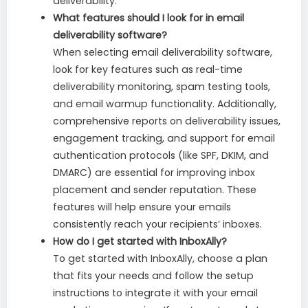
deliverability.
What features should I look for in email
deliverability software?
When selecting email deliverability software,
look for key features such as real-time
deliverability monitoring, spam testing tools,
and email warmup functionality. Additionally,
comprehensive reports on deliverability issues,
engagement tracking, and support for email
authentication protocols (like SPF, DKIM, and
DMARC) are essential for improving inbox
placement and sender reputation. These
features will help ensure your emails
consistently reach your recipients’ inboxes.
How do I get started with InboxAlly?
To get started with InboxAlly, choose a plan
that fits your needs and follow the setup
instructions to integrate it with your email