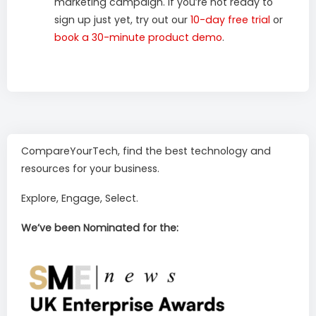
marketing campaign. If you’re not ready to
sign up just yet, try out our
10-day free trial
or
book a 30-minute product demo
.
CompareYourTech, find the best technology and
resources for your business.
Explore, Engage, Select.
We’ve been Nominated for the: