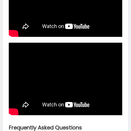
Frequently Asked Questions