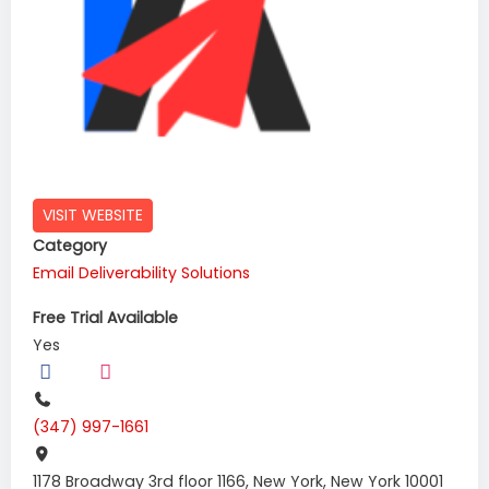
VISIT WEBSITE
Category
Email Deliverability Solutions
Free Trial Available
Yes
(347) 997-1661
1178 Broadway 3rd floor 1166, New York, New York 10001