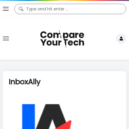
InboxAlly