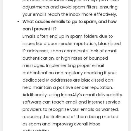
adjustments and avoid spam filters, ensuring
your emails reach the inbox more effectively.
What causes emails to go to spam, and how
can I prevent it?
Emails often end up in spam folders due to
issues like a poor sender reputation, blacklisted
IP addresses, spam complaints, lack of email
authentication, or high rates of bounced
messages. Implementing proper email
authentication and regularly checking if your
dedicated IP addresses are blacklisted can
help maintain a positive sender reputation.
Additionally, using InboxAlly’s email deliverability
software can teach email and internet service
providers to recognize your emails as wanted,
reducing the likelihood of them being marked
as spam and improving overall inbox