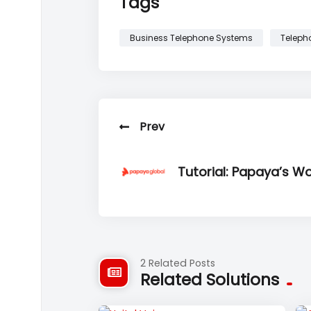
Tags
Business Telephone Systems
Teleph
Prev
Tutorial: Papaya’s W
2 Related Posts
Related Solutions