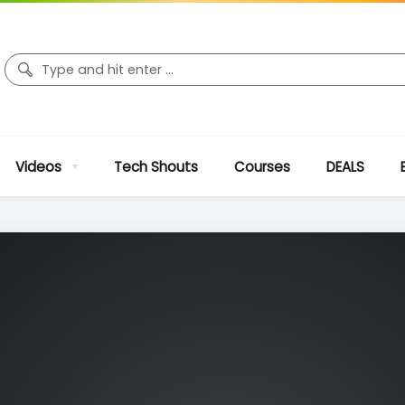
Videos
Tech Shouts
Courses
DEALS