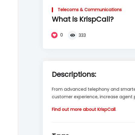
Video
Player
Telecoms & Communications
What is KrispCall?
0
333
Descriptions:
From advanced telephony and smarter 
customer experience, increase agent pr
Find out more about KrispCall
.