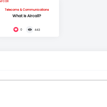
Telecoms & Communications
What is Aircall?
0
443