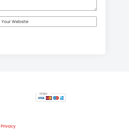
 Privacy