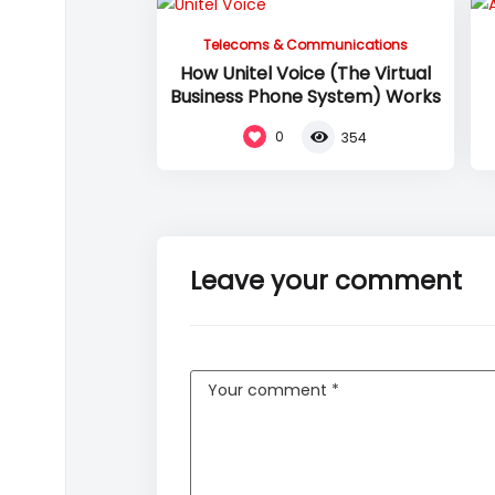
Telecoms & Communications
How Unitel Voice (The Virtual
Business Phone System) Works
0
354
Leave your comment