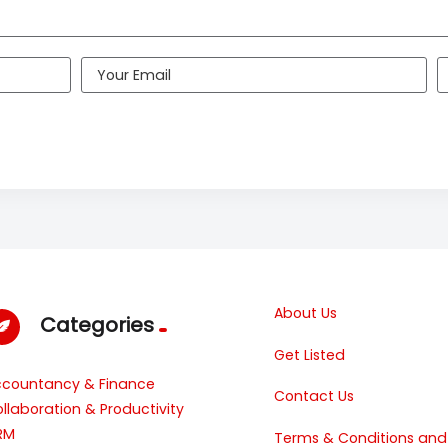
About Us
Categories
Get Listed
ccountancy & Finance
Contact Us
llaboration & Productivity
RM
Terms & Conditions and