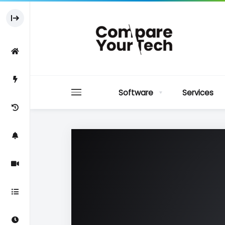
Software
Services