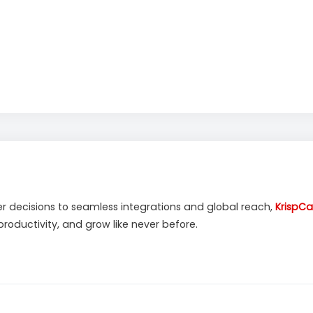
decisions to seamless integrations and global reach,
KrispCal
oductivity, and grow like never before.