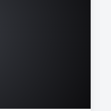
15
02:52