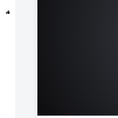
00:00