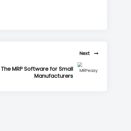
Next
 The MRP Software for Small
Manufacturers