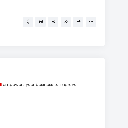
l
empowers your business to improve