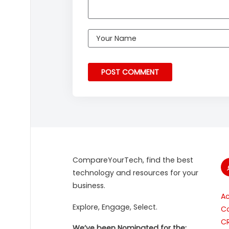
CompareYourTech, find the best
technology and resources for your
business.
A
Explore, Engage, Select.
Co
C
We’ve been Nominated for the: