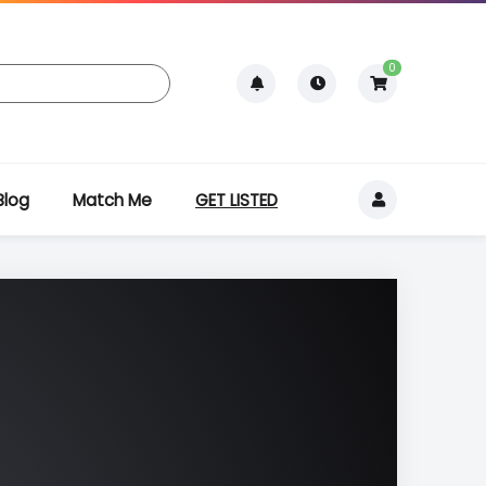
0
Blog
Match Me
GET LISTED