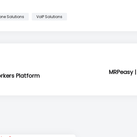
one Solutions
VoIP Solutions
MRPeasy |
orkers Platform