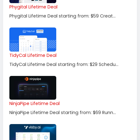
Phygital Lifetime Deal
Phygital Lifetime Deal starting from: $59 Creat...
TidyCal Lifetime Deal
TidyCal Lifetime Deal starting from: $29 Schedu...
NinjaPipe Lifetime Deal
NinjaPipe Lifetime Deal starting from: $69 Runn...