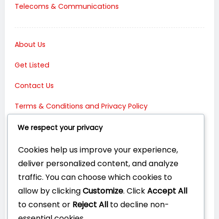
Telecoms & Communications
About Us
Get Listed
Contact Us
Terms & Conditions and Privacy Policy
Connect with Us:
We respect your privacy
Cookies help us improve your experience,
deliver personalized content, and analyze
traffic. You can choose which cookies to
allow by clicking
Customize
. Click
Accept All
to consent or
Reject All
to decline non-
essential cookies.