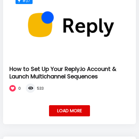
#37
How to Set Up Your Reply.io Account &
Launch Multichannel Sequences
0
533
LOAD MORE