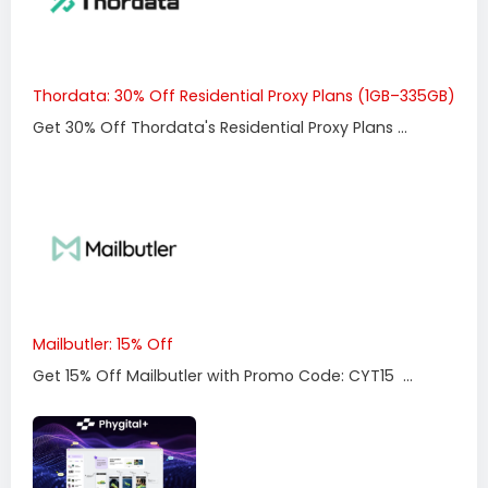
Thordata: 30% Off Residential Proxy Plans (1GB–335GB)
Get 30% Off Thordata's Residential Proxy Plans ...
Mailbutler: 15% Off
Get 15% Off Mailbutler with Promo Code: CYT15 ...