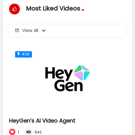
Most Liked Videos
View All
#36
HeyGen’s AI Video Agent
1
542