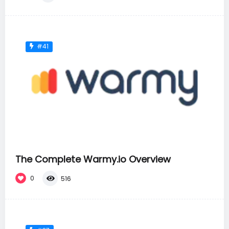
#41
The Complete Warmy.io Overview
0
516