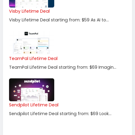
Visby Lifetime Deal
Visby Lifetime Deal starting from: $59 As AI to...
TeamPal Lifetime Deal
TeamPal Lifetime Deal starting from: $69 Imagin...
Sendpilot Lifetime Deal
Sendpilot Lifetime Deal starting from: $69 Look...