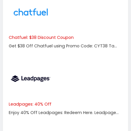
Chatfuel: $38 Discount Coupon
Get $38 Off Chatfuel using Promo Code: CYT38 Ta...
Leadpages: 40% Off
Enjoy 40% Off Leadpages: Redeem Here. Leadpage...