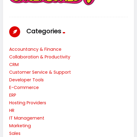
Categories
Accountancy & Finance
Collaboration & Productivity
CRM
Customer Service & Support
Developer Tools
E-Commerce
ERP
Hosting Providers
HR
IT Management
Marketing
Sales