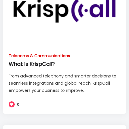
Telecoms & Communications
What is KrispCall?
From advanced telephony and smarter decisions to
seamless integrations and global reach, KrispCall
empowers your business to improve...
0