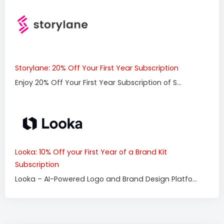
Storylane: 20% Off Your First Year Subscription
Enjoy 20% Off Your First Year Subscription of S...
Looka: 10% Off your First Year of a Brand Kit
Subscription
Looka – AI-Powered Logo and Brand Design Platfo...