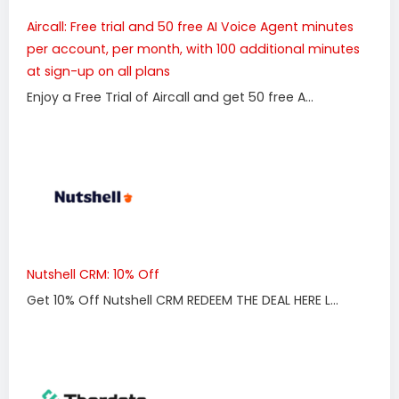
Aircall: Free trial and 50 free AI Voice Agent minutes
per account, per month, with 100 additional minutes
at sign-up on all plans
Enjoy a Free Trial of Aircall and get 50 free A...
Nutshell CRM: 10% Off
Get 10% Off Nutshell CRM REDEEM THE DEAL HERE L...