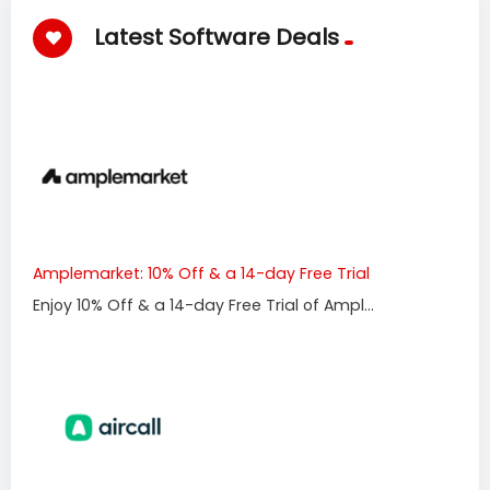
Latest Software Deals
Amplemarket: 10% Off & a 14-day Free Trial
Enjoy 10% Off & a 14-day Free Trial of Ampl...