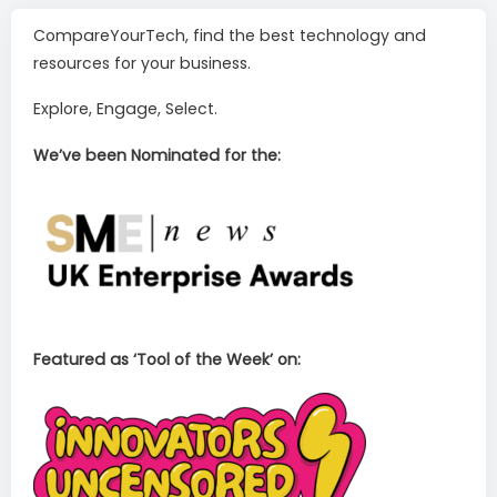
CompareYourTech, find the best technology and
resources for your business.
Explore, Engage, Select.
We’ve been Nominated for the:
Featured as ‘Tool of the Week’ on: