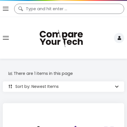
There are 1 items in this page
Sort by: Newest Items