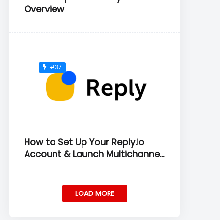
Overview
#37
How to Set Up Your Reply.io
Account & Launch Multichannel
Sequences
LOAD MORE