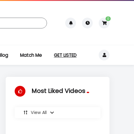
0
Blog
Match Me
GET LISTED
Most Liked Videos
View All