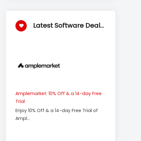
Latest Software Deals
Amplemarket: 10% Off & a 14-day Free
Trial
Enjoy 10% Off & a 14-day Free Trial of
Ampl...