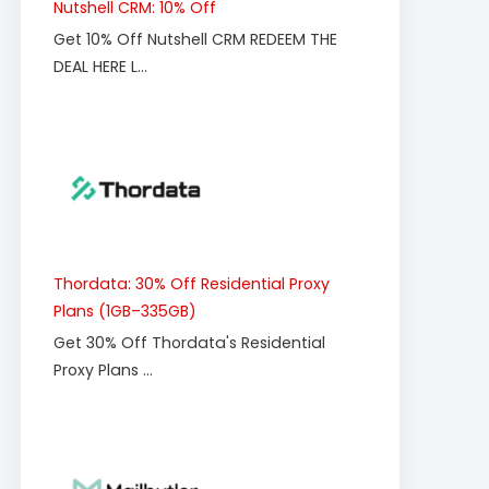
Nutshell CRM: 10% Off
Get 10% Off Nutshell CRM REDEEM THE
DEAL HERE L...
Thordata: 30% Off Residential Proxy
Plans (1GB–335GB)
Get 30% Off Thordata's Residential
Proxy Plans ...