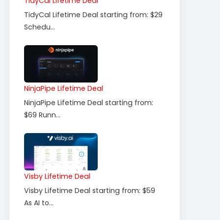
TidyCal Lifetime Deal
TidyCal Lifetime Deal starting from: $29
Schedu...
NinjaPipe Lifetime Deal
NinjaPipe Lifetime Deal starting from:
$69 Runn...
Visby Lifetime Deal
Visby Lifetime Deal starting from: $59
As AI to...