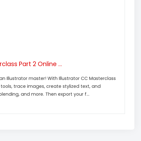
lass Part 2 Online ...
 Illustrator master! With Illustrator CC Masterclass
h tools, trace images, create stylized text, and
ending, and more. Then export your f...