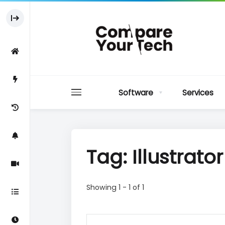
Software
Services
Tag: Illustrato
Showing 1 - 1 of 1