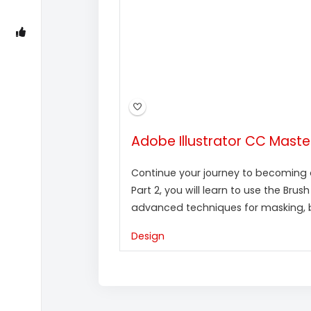
Adobe Illustrator CC Masterc
Continue your journey to becoming an
Part 2, you will learn to use the Brus
advanced techniques for masking, bl
Design