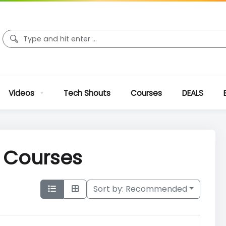
Videos
Tech Shouts
Courses
DEALS
r Courses
Sort by:
Recommended