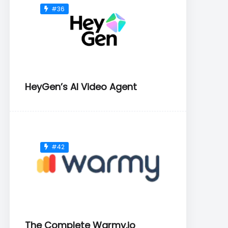
#36
HeyGen’s AI Video Agent
#42
The Complete Warmy.io