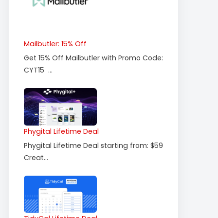
Mailbutler: 15% Off
Get 15% Off Mailbutler with Promo Code:
CYT15 ...
Phygital Lifetime Deal
Phygital Lifetime Deal starting from: $59
Creat...