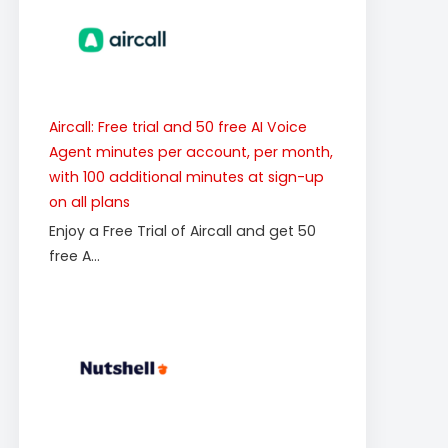
Aircall: Free trial and 50 free AI Voice
Agent minutes per account, per month,
with 100 additional minutes at sign-up
on all plans
Enjoy a Free Trial of Aircall and get 50
free A...