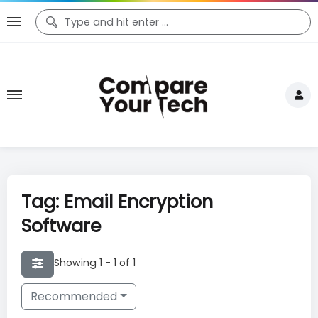
Tag: Email Encryption
Software
Showing 1 - 1 of 1
Recommended