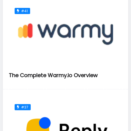
#41
The Complete Warmy.io Overview
#37