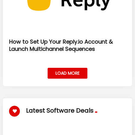
How to Set Up Your Reply.io Account &
Launch Multichannel Sequences
LOAD MORE
Latest Software Deals