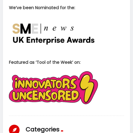
We’ve been Nominated for the:
Featured as ‘Tool of the Week’ on:
Categories