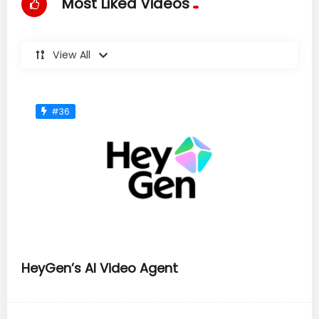
Most Liked Videos
View All
#36
HeyGen’s AI Video Agent