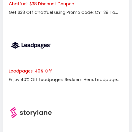
Chatfuel: $38 Discount Coupon
Get $38 Off Chatfuel using Promo Code: CYT38 Ta...
Leadpages: 40% Off
Enjoy 40% Off Leadpages: Redeem Here. Leadpage...