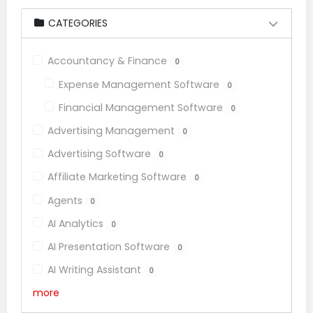
CATEGORIES
Accountancy & Finance
0
Expense Management Software
0
Financial Management Software
0
Advertising Management
0
Advertising Software
0
Affiliate Marketing Software
0
Agents
0
AI Analytics
0
AI Presentation Software
0
AI Writing Assistant
0
more