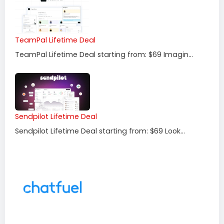
TeamPal Lifetime Deal
TeamPal Lifetime Deal starting from: $69 Imagin...
Sendpilot Lifetime Deal
Sendpilot Lifetime Deal starting from: $69 Look...