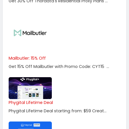
Get 30% Off Thordata's Residential Proxy Plans ...
Mailbutler: 15% Off
Get 15% Off Mailbutler with Promo Code: CYT15 ...
Phygital Lifetime Deal
Phygital Lifetime Deal starting from: $59 Creat...