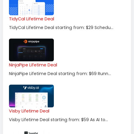
TidyCal Lifetime Deal
TidyCal Lifetime Deal starting from: $29 Schedu...
NinjaPipe Lifetime Deal
NinjaPipe Lifetime Deal starting from: $69 Runn...
Visby Lifetime Deal
Visby Lifetime Deal starting from: $59 As AI to...