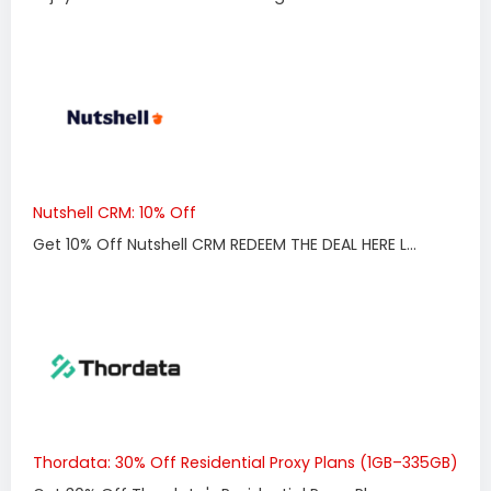
Nutshell CRM: 10% Off
Get 10% Off Nutshell CRM REDEEM THE DEAL HERE L...
Thordata: 30% Off Residential Proxy Plans (1GB–335GB)