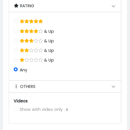
RATING
& Up
& Up
& Up
& Up
Any
OTHERS
Videos
Show with video only
0