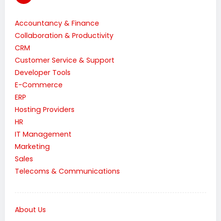
Accountancy & Finance
Collaboration & Productivity
CRM
Customer Service & Support
Developer Tools
E-Commerce
ERP
Hosting Providers
HR
IT Management
Marketing
Sales
Telecoms & Communications
About Us