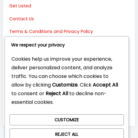
Get Listed
Contact Us
Terms & Conditions and Privacy Policy
Connect with Us:
We respect your privacy
Cookies help us improve your experience,
deliver personalized content, and analyze
traffic. You can choose which cookies to
allow by clicking
Customize
. Click
Accept All
to consent or
Reject All
to decline non-
essential cookies.
CUSTOMIZE
REJECT ALL