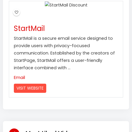
StartMail
StartMail is a secure email service designed to
provide users with privacy-focused
communication. Established by the creators of
StartPage, StartMail offers a user-friendly
interface combined with ...
Email
VISIT WEBSITE