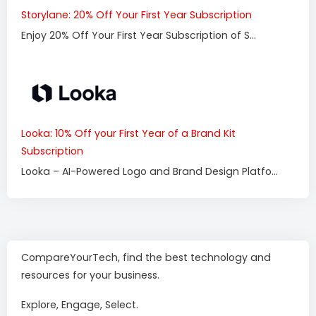
Storylane: 20% Off Your First Year Subscription
Enjoy 20% Off Your First Year Subscription of S...
Looka: 10% Off your First Year of a Brand Kit
Subscription
Looka – AI-Powered Logo and Brand Design Platfo...
CompareYourTech, find the best technology and
resources for your business.
Explore, Engage, Select.