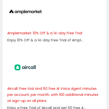
Amplemarket: 10% Off & a 14-day Free Trial
Enjoy 10% Off & a 14-day Free Trial of Ampl...
Aircall: Free trial and 50 free AI Voice Agent minutes
per account, per month, with 100 additional minutes
at sign-up on all plans
Enjoy a Free Trial of Aircall and get 50 free A...