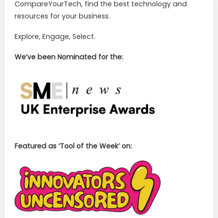
CompareYourTech, find the best technology and
resources for your business.
Explore, Engage, Select.
We’ve been Nominated for the:
Featured as ‘Tool of the Week’ on: