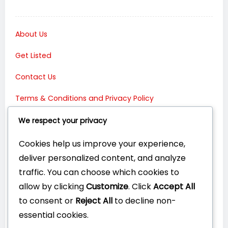
About Us
Get Listed
Contact Us
Terms & Conditions and Privacy Policy
Connect with Us:
We respect your privacy
Cookies help us improve your experience,
deliver personalized content, and analyze
traffic. You can choose which cookies to
allow by clicking
Customize
. Click
Accept All
to consent or
Reject All
to decline non-
essential cookies.