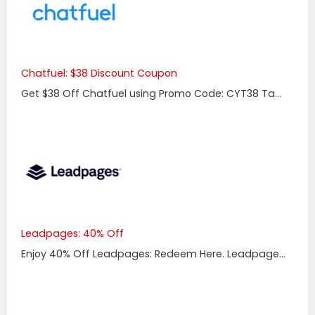
Chatfuel: $38 Discount Coupon
Get $38 Off Chatfuel using Promo Code: CYT38 Ta...
Leadpages: 40% Off
Enjoy 40% Off Leadpages: Redeem Here. Leadpage...