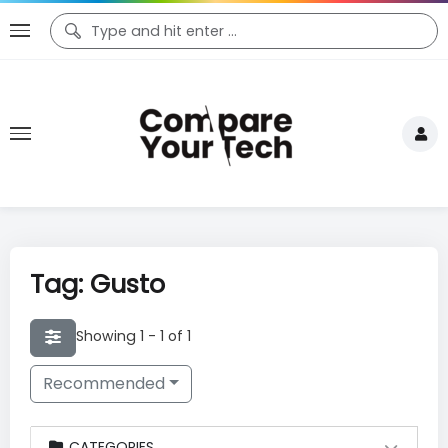
Tag: Gusto
Showing 1 - 1 of 1
Recommended
CATEGORIES