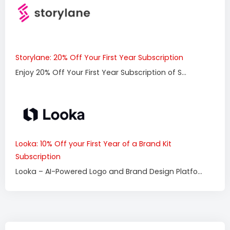
Storylane: 20% Off Your First Year Subscription
Enjoy 20% Off Your First Year Subscription of S...
Looka: 10% Off your First Year of a Brand Kit
Subscription
Looka – AI-Powered Logo and Brand Design Platfo...