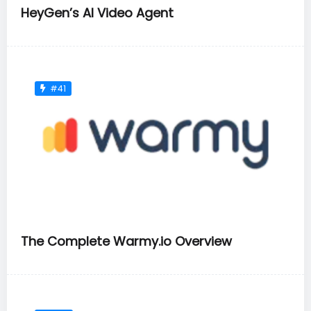
HeyGen’s AI Video Agent
#41
The Complete Warmy.io Overview