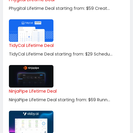
Phygital Lifetime Deal starting from: $59 Creat...
TidyCal Lifetime Deal
TidyCal Lifetime Deal starting from: $29 Schedu...
NinjaPipe Lifetime Deal
NinjaPipe Lifetime Deal starting from: $69 Runn...