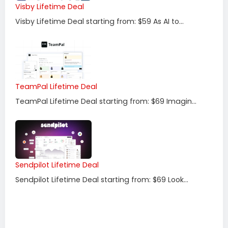
Visby Lifetime Deal
Visby Lifetime Deal starting from: $59 As AI to...
TeamPal Lifetime Deal
TeamPal Lifetime Deal starting from: $69 Imagin...
Sendpilot Lifetime Deal
Sendpilot Lifetime Deal starting from: $69 Look...