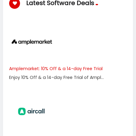
Latest Software Deals
Amplemarket: 10% Off & a 14-day Free Trial
Enjoy 10% Off & a 14-day Free Trial of Ampl...