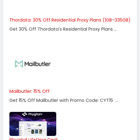
Thordata: 30% Off Residential Proxy Plans (1GB–335GB)
Get 30% Off Thordata's Residential Proxy Plans ...
Mailbutler: 15% Off
Get 15% Off Mailbutler with Promo Code: CYT15 ...
Phygital Lifetime Deal