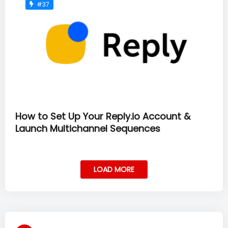
#37
How to Set Up Your Reply.io Account &
Launch Multichannel Sequences
LOAD MORE