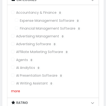
Accountancy & Finance
0
Expense Management Software
0
Financial Management Software
0
Advertising Management
0
Advertising Software
0
Affiliate Marketing Software
0
Agents
0
AI Analytics
0
AI Presentation Software
0
AI Writing Assistant
0
more
RATING