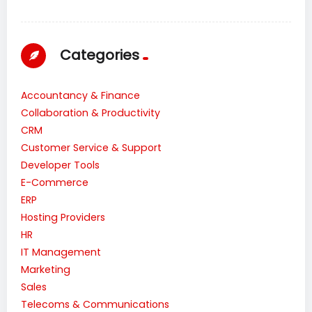
Categories
Accountancy & Finance
Collaboration & Productivity
CRM
Customer Service & Support
Developer Tools
E-Commerce
ERP
Hosting Providers
HR
IT Management
Marketing
Sales
Telecoms & Communications