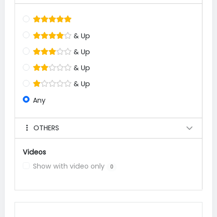
& Up
& Up
& Up
& Up
Any
OTHERS
Videos
Show with video only
0