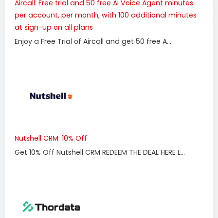
Aircall: Free trial and 50 free AI Voice Agent minutes
per account, per month, with 100 additional minutes
at sign-up on all plans
Enjoy a Free Trial of Aircall and get 50 free A...
Nutshell CRM: 10% Off
Get 10% Off Nutshell CRM REDEEM THE DEAL HERE L...