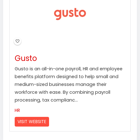
Gusto
Gusto is an all-in-one payroll, HR and employee
benefits platform designed to help small and
medium-sized businesses manage their
workforce with ease. By combining payroll
processing, tax complianc...
HR
VISIT WEBSITE