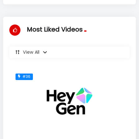
Most Liked Videos
View All
#36