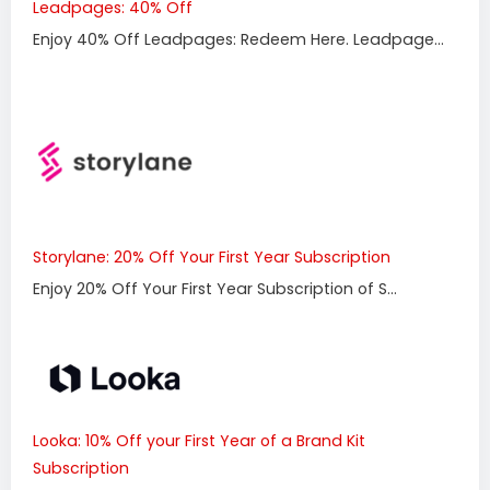
Leadpages: 40% Off
Enjoy 40% Off Leadpages: Redeem Here. Leadpage...
Storylane: 20% Off Your First Year Subscription
Enjoy 20% Off Your First Year Subscription of S...
Looka: 10% Off your First Year of a Brand Kit
Subscription