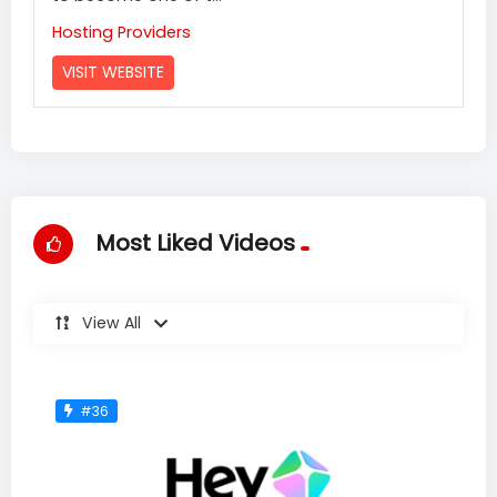
Hosting Providers
VISIT WEBSITE
Most Liked Videos
View All
#36