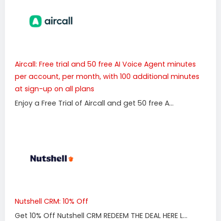
Aircall: Free trial and 50 free AI Voice Agent minutes
per account, per month, with 100 additional minutes
at sign-up on all plans
Enjoy a Free Trial of Aircall and get 50 free A...
Nutshell CRM: 10% Off
Get 10% Off Nutshell CRM REDEEM THE DEAL HERE L...