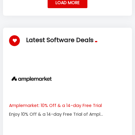
LOAD MORE
Latest Software Deals
Amplemarket: 10% Off & a 14-day Free Trial
Enjoy 10% Off & a 14-day Free Trial of Ampl...