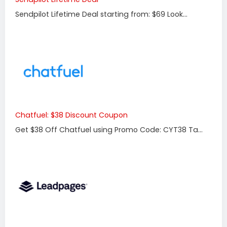
Sendpilot Lifetime Deal starting from: $69 Look...
Chatfuel: $38 Discount Coupon
Get $38 Off Chatfuel using Promo Code: CYT38 Ta...