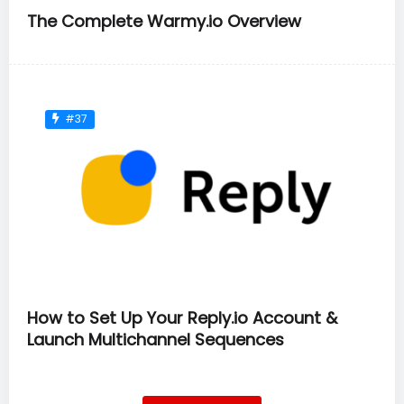
The Complete Warmy.io Overview
#37
How to Set Up Your Reply.io Account &
Launch Multichannel Sequences