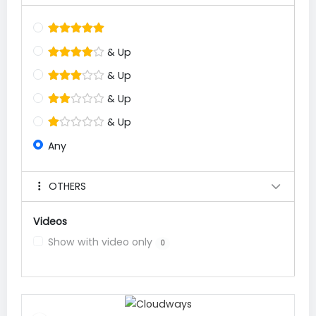
& Up
& Up
& Up
& Up
Any
OTHERS
Videos
Show with video only
0