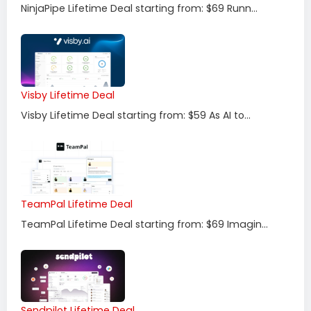
NinjaPipe Lifetime Deal starting from: $69 Runn...
Visby Lifetime Deal
Visby Lifetime Deal starting from: $59 As AI to...
TeamPal Lifetime Deal
TeamPal Lifetime Deal starting from: $69 Imagin...
Sendpilot Lifetime Deal