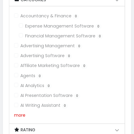
Accountancy & Finance
0
Expense Management Software
0
Financial Management Software
0
Advertising Management
0
Advertising Software
0
Affiliate Marketing Software
0
Agents
0
AI Analytics
0
AI Presentation Software
0
AI Writing Assistant
0
more
RATING