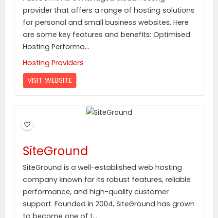
provider that offers a range of hosting solutions
for personal and small business websites. Here
are some key features and benefits: Optimised
Hosting Performa...
Hosting Providers
VISIT WEBSITE
SiteGround
SiteGround is a well-established web hosting
company known for its robust features, reliable
performance, and high-quality customer
support. Founded in 2004, SiteGround has grown
to become one of t...