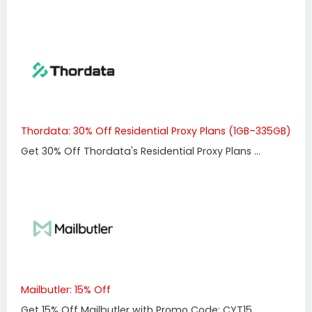
Thordata: 30% Off Residential Proxy Plans (1GB–335GB)
Get 30% Off Thordata's Residential Proxy Plans ...
Mailbutler: 15% Off
Get 15% Off Mailbutler with Promo Code: CYT15 ...