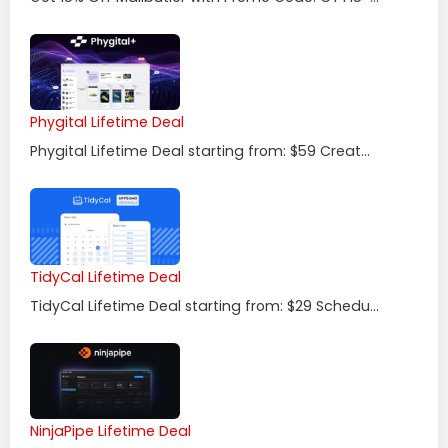
Phygital Lifetime Deal
Phygital Lifetime Deal starting from: $59 Creat...
TidyCal Lifetime Deal
TidyCal Lifetime Deal starting from: $29 Schedu...
NinjaPipe Lifetime Deal