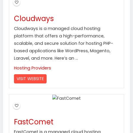
Cloudways
Cloudways is a managed cloud hosting
platform that offers a high-performance,
scalable, and secure solution for hosting PHP-
based applications like WordPress, Magento,
Laravel, and more. Here’s an ...
Hosting Providers
VISIT WEBSITE
FastComet
FastComet is a managed cloud hosting