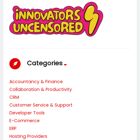
Categories
Accountancy & Finance
Collaboration & Productivity
CRM
Customer Service & Support
Developer Tools
E-Commerce
ERP
Hosting Providers