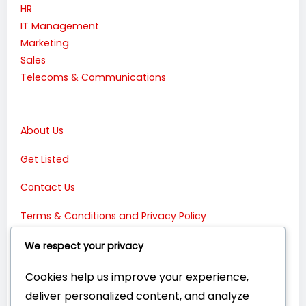
HR
IT Management
Marketing
Sales
Telecoms & Communications
About Us
Get Listed
Contact Us
Terms & Conditions and Privacy Policy
Connect with Us:
We respect your privacy
Cookies help us improve your experience,
deliver personalized content, and analyze