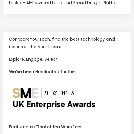
Looka – AI-Powered Logo and Brand Design Platfo...
CompareYourTech, find the best technology and
resources for your business.
Explore, Engage, Select.
We’ve been Nominated for the:
Featured as ‘Tool of the Week’ on: