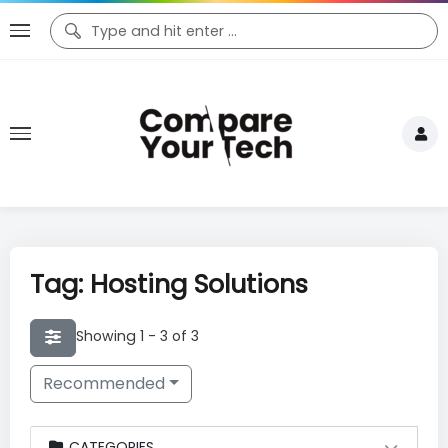
Tag: Hosting Solutions
Showing 1 - 3 of 3
Recommended
CATEGORIES