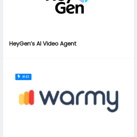
HeyGen’s AI Video Agent
#41