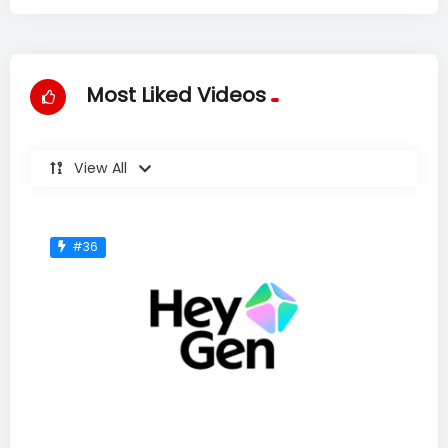
Most Liked Videos
View All
#36