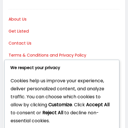
About Us
Get Listed
Contact Us
Terms & Conditions and Privacy Policy
Connect with Us:
We respect your privacy
Cookies help us improve your experience,
deliver personalized content, and analyze
traffic. You can choose which cookies to
allow by clicking
Customize
. Click
Accept All
to consent or
Reject All
to decline non-
essential cookies.