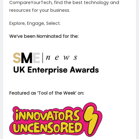
CompareYourTech, find the best technology and
resources for your business.
Explore, Engage, Select.
We’ve been Nominated for the:
Featured as ‘Tool of the Week’ on: