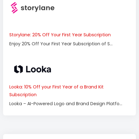
Storylane: 20% Off Your First Year Subscription
Enjoy 20% Off Your First Year Subscription of S...
Looka: 10% Off your First Year of a Brand Kit
Subscription
Looka – AI-Powered Logo and Brand Design Platfo...