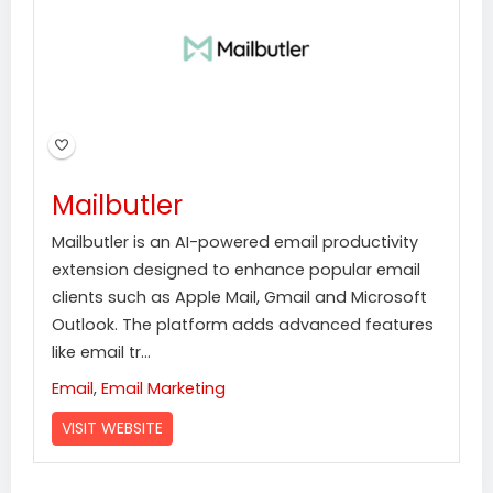
Mailbutler
Mailbutler is an AI-powered email productivity
extension designed to enhance popular email
clients such as Apple Mail, Gmail and Microsoft
Outlook. The platform adds advanced features
like email tr...
Email
,
Email Marketing
VISIT WEBSITE