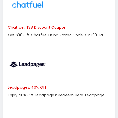
Chatfuel: $38 Discount Coupon
Get $38 Off Chatfuel using Promo Code: CYT38 Ta...
Leadpages: 40% Off
Enjoy 40% Off Leadpages: Redeem Here. Leadpage...