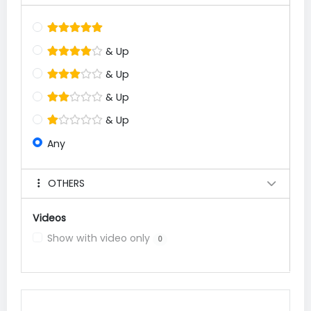
& Up
& Up
& Up
& Up
Any
OTHERS
Videos
Show with video only
0