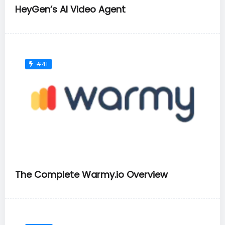
HeyGen’s AI Video Agent
#41
The Complete Warmy.io Overview