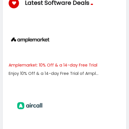
Latest Software Deals
Amplemarket: 10% Off & a 14-day Free Trial
Enjoy 10% Off & a 14-day Free Trial of Ampl...