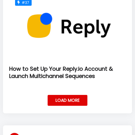
#37
How to Set Up Your Reply.io Account &
Launch Multichannel Sequences
LOAD MORE