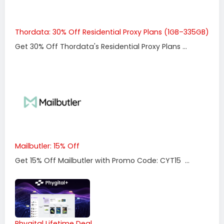
Thordata: 30% Off Residential Proxy Plans (1GB–335GB)
Get 30% Off Thordata's Residential Proxy Plans ...
Mailbutler: 15% Off
Get 15% Off Mailbutler with Promo Code: CYT15 ...
Phygital Lifetime Deal