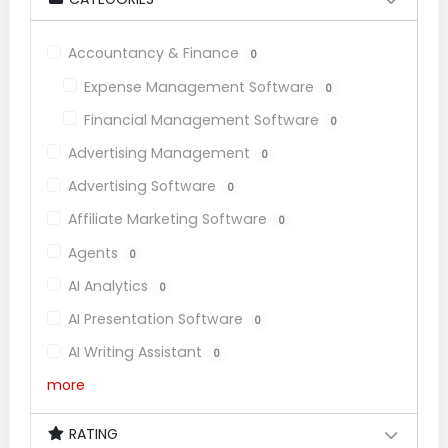
Accountancy & Finance
0
Expense Management Software
0
Financial Management Software
0
Advertising Management
0
Advertising Software
0
Affiliate Marketing Software
0
Agents
0
AI Analytics
0
AI Presentation Software
0
AI Writing Assistant
0
more
RATING