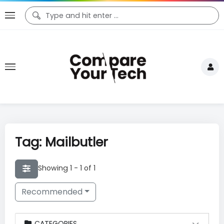
Tag: Mailbutler
Showing 1 - 1 of 1
Recommended
CATEGORIES