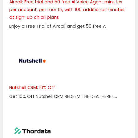
Aircall: Free trial and 50 free AI Voice Agent minutes
per account, per month, with 100 additional minutes
at sign-up on all plans
Enjoy a Free Trial of Aircall and get 50 free A...
Nutshell CRM: 10% Off
Get 10% Off Nutshell CRM REDEEM THE DEAL HERE L...