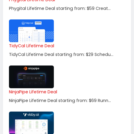
Phygital Lifetime Deal starting from: $59 Creat...
TidyCal Lifetime Deal
TidyCal Lifetime Deal starting from: $29 Schedu...
NinjaPipe Lifetime Deal
NinjaPipe Lifetime Deal starting from: $69 Runn...