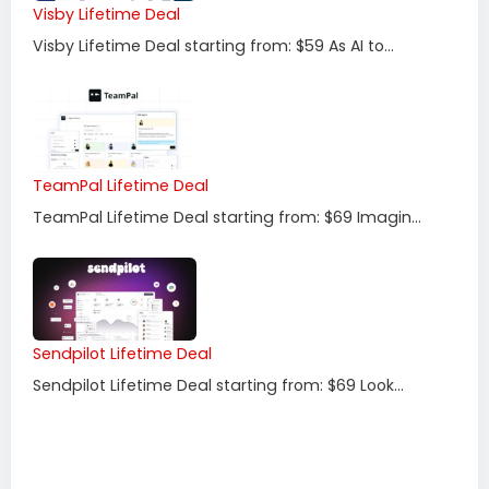
Visby Lifetime Deal
Visby Lifetime Deal starting from: $59 As AI to...
TeamPal Lifetime Deal
TeamPal Lifetime Deal starting from: $69 Imagin...
Sendpilot Lifetime Deal
Sendpilot Lifetime Deal starting from: $69 Look...