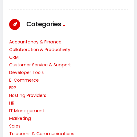
Categories
Accountancy & Finance
Collaboration & Productivity
CRM
Customer Service & Support
Developer Tools
E-Commerce
ERP
Hosting Providers
HR
IT Management
Marketing
Sales
Telecoms & Communications