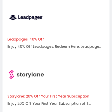
Leadpages: 40% Off
Enjoy 40% Off Leadpages: Redeem Here. Leadpage...
Storylane: 20% Off Your First Year Subscription
Enjoy 20% Off Your First Year Subscription of S...