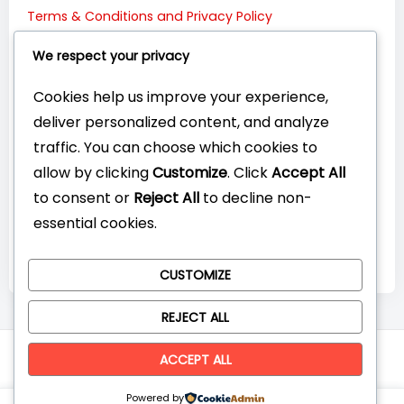
Terms & Conditions and Privacy Policy
Connect with Us:
We respect your privacy
Cookies help us improve your experience,
deliver personalized content, and analyze
traffic. You can choose which cookies to
allow by clicking
Customize
. Click
Accept All
to consent or
Reject All
to decline non-
essential cookies.
CUSTOMIZE
REJECT ALL
© CompareYourTech. All rights reserved 2026.
ACCEPT ALL
Powered by
0