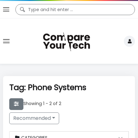
Tag: Phone Systems
Showing 1 - 2 of 2
Recommended
CATEGORIES