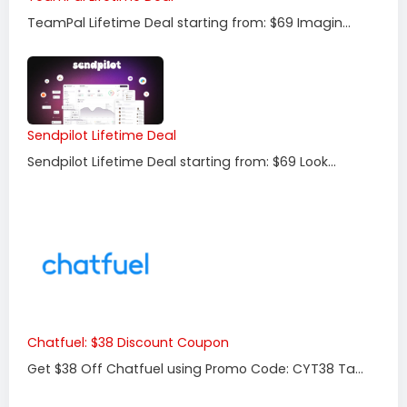
TeamPal Lifetime Deal starting from: $69 Imagin...
Sendpilot Lifetime Deal
Sendpilot Lifetime Deal starting from: $69 Look...
Chatfuel: $38 Discount Coupon
Get $38 Off Chatfuel using Promo Code: CYT38 Ta...