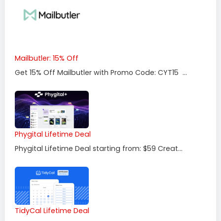
Mailbutler: 15% Off
Get 15% Off Mailbutler with Promo Code: CYT15 ...
Phygital Lifetime Deal
Phygital Lifetime Deal starting from: $59 Creat...
TidyCal Lifetime Deal