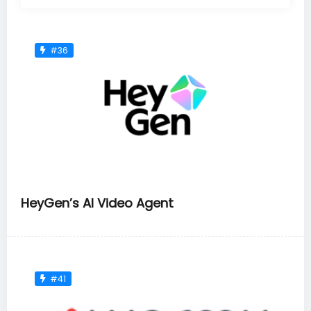
#36
HeyGen’s AI Video Agent
#41