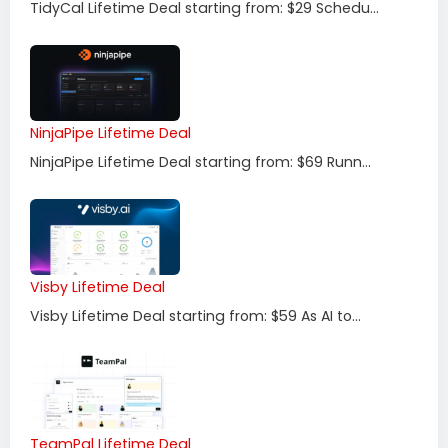
TidyCal Lifetime Deal starting from: $29 Schedu...
NinjaPipe Lifetime Deal
NinjaPipe Lifetime Deal starting from: $69 Runn...
Visby Lifetime Deal
Visby Lifetime Deal starting from: $59 As AI to...
TeamPal Lifetime Deal