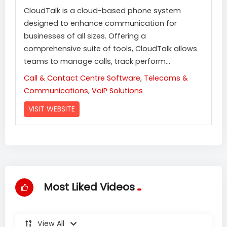
CloudTalk is a cloud-based phone system
designed to enhance communication for
businesses of all sizes. Offering a
comprehensive suite of tools, CloudTalk allows
teams to manage calls, track perform...
Call & Contact Centre Software
,
Telecoms &
Communications
,
VoiP Solutions
VISIT WEBSITE
Most Liked Videos
View All