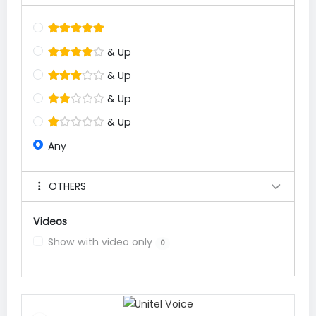
& Up
& Up
& Up
& Up
Any
OTHERS
Videos
Show with video only
0