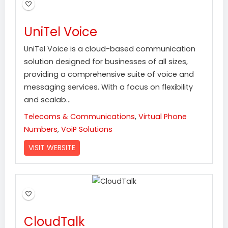
UniTel Voice
UniTel Voice is a cloud-based communication
solution designed for businesses of all sizes,
providing a comprehensive suite of voice and
messaging services. With a focus on flexibility
and scalab...
Telecoms & Communications
,
Virtual Phone
Numbers
,
VoiP Solutions
VISIT WEBSITE
CloudTalk