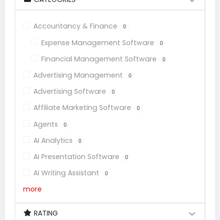
Accountancy & Finance
0
Expense Management Software
0
Financial Management Software
0
Advertising Management
0
Advertising Software
0
Affiliate Marketing Software
0
Agents
0
AI Analytics
0
AI Presentation Software
0
AI Writing Assistant
0
more
RATING