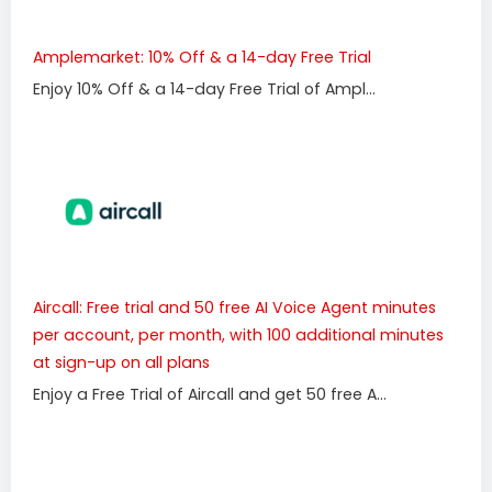
Amplemarket: 10% Off & a 14-day Free Trial
Enjoy 10% Off & a 14-day Free Trial of Ampl...
Aircall: Free trial and 50 free AI Voice Agent minutes
per account, per month, with 100 additional minutes
at sign-up on all plans
Enjoy a Free Trial of Aircall and get 50 free A...