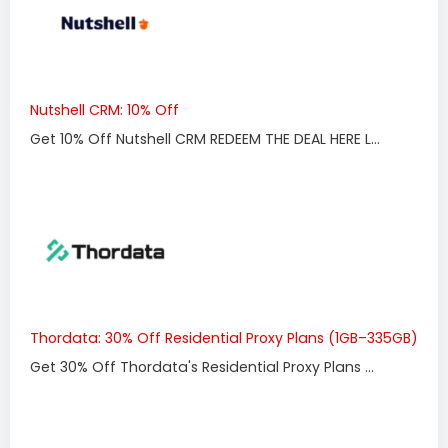
Nutshell CRM: 10% Off
Get 10% Off Nutshell CRM REDEEM THE DEAL HERE L...
Thordata: 30% Off Residential Proxy Plans (1GB–335GB)
Get 30% Off Thordata's Residential Proxy Plans ...