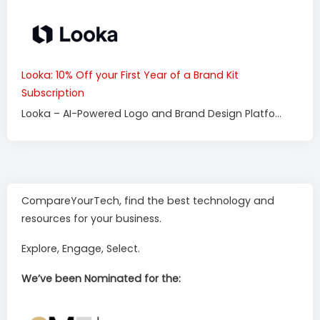
Looka: 10% Off your First Year of a Brand Kit
Subscription
Looka – AI-Powered Logo and Brand Design Platfo...
CompareYourTech, find the best technology and
resources for your business.
Explore, Engage, Select.
We’ve been Nominated for the: