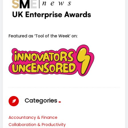
Featured as ‘Tool of the Week’ on:
Categories
Accountancy & Finance
Collaboration & Productivity