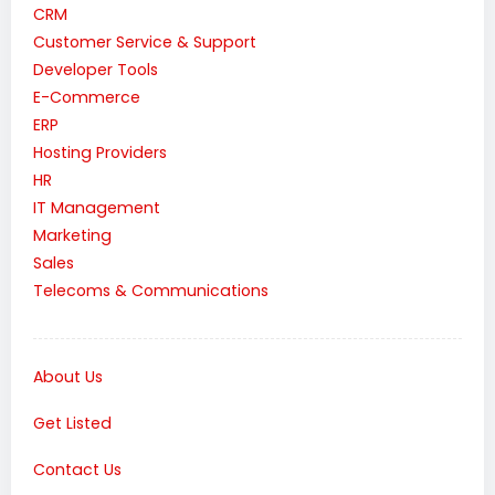
CRM
Customer Service & Support
Developer Tools
E-Commerce
ERP
Hosting Providers
HR
IT Management
Marketing
Sales
Telecoms & Communications
About Us
Get Listed
Contact Us