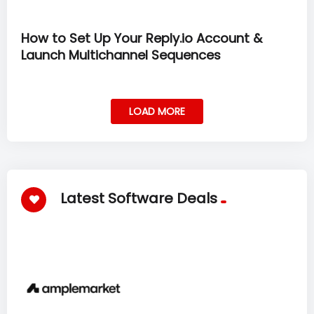
How to Set Up Your Reply.io Account &
Launch Multichannel Sequences
LOAD MORE
Latest Software Deals