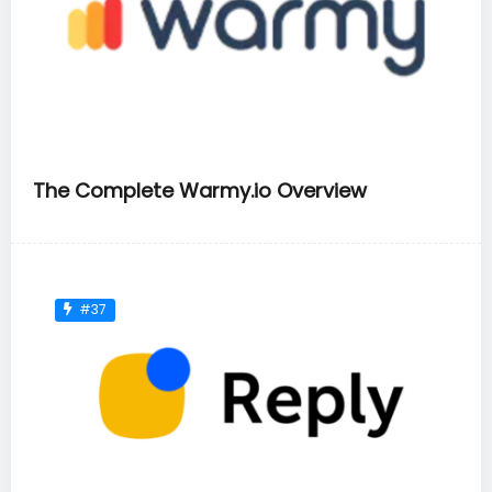
The Complete Warmy.io Overview
#37