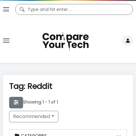
Tag: Reddit
Showing 1 - 1 of 1
Recommended
CATEGORIES