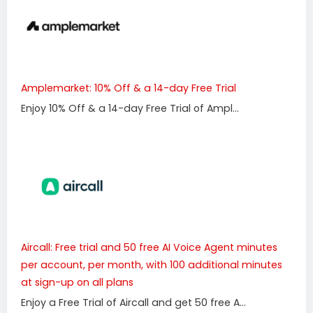
Amplemarket: 10% Off & a 14-day Free Trial
Enjoy 10% Off & a 14-day Free Trial of Ampl...
Aircall: Free trial and 50 free AI Voice Agent minutes
per account, per month, with 100 additional minutes
at sign-up on all plans
Enjoy a Free Trial of Aircall and get 50 free A...