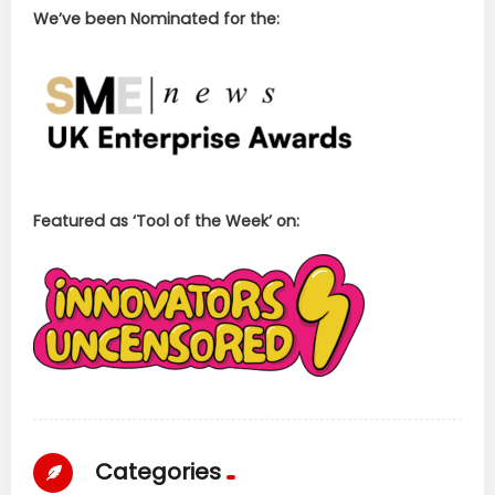
We’ve been Nominated for the:
Featured as ‘Tool of the Week’ on:
Categories