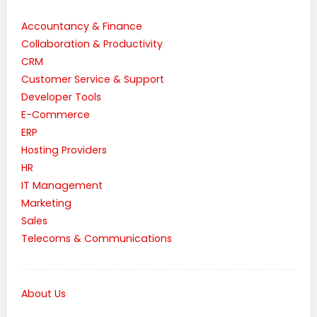
Accountancy & Finance
Collaboration & Productivity
CRM
Customer Service & Support
Developer Tools
E-Commerce
ERP
Hosting Providers
HR
IT Management
Marketing
Sales
Telecoms & Communications
About Us