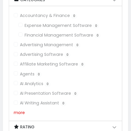
Accountancy & Finance
0
Expense Management Software
0
Financial Management Software
0
Advertising Management
0
Advertising Software
0
Affiliate Marketing Software
0
Agents
0
AI Analytics
0
AI Presentation Software
0
AI Writing Assistant
0
more
RATING