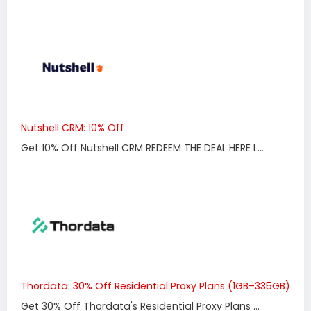
Nutshell CRM: 10% Off
Get 10% Off Nutshell CRM REDEEM THE DEAL HERE L...
Thordata: 30% Off Residential Proxy Plans (1GB–335GB)
Get 30% Off Thordata's Residential Proxy Plans ...