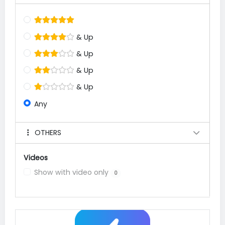
& Up
& Up
& Up
& Up
Any
OTHERS
Videos
Show with video only
0