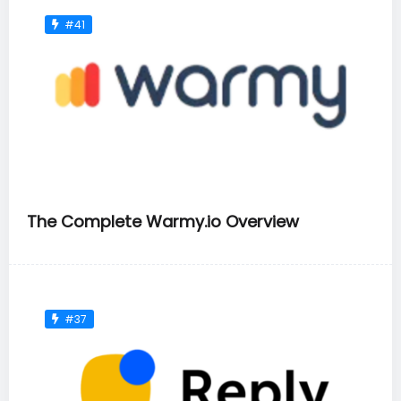
#41
The Complete Warmy.io Overview
#37