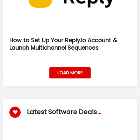
How to Set Up Your Reply.io Account &
Launch Multichannel Sequences
LOAD MORE
Latest Software Deals