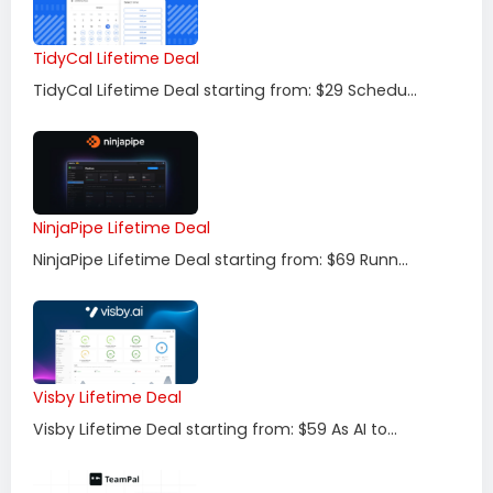
TidyCal Lifetime Deal
TidyCal Lifetime Deal starting from: $29 Schedu...
NinjaPipe Lifetime Deal
NinjaPipe Lifetime Deal starting from: $69 Runn...
Visby Lifetime Deal
Visby Lifetime Deal starting from: $59 As AI to...