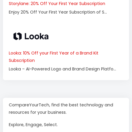
Storylane: 20% Off Your First Year Subscription
Enjoy 20% Off Your First Year Subscription of S...
Looka: 10% Off your First Year of a Brand Kit
Subscription
Looka – AI-Powered Logo and Brand Design Platfo...
CompareYourTech, find the best technology and
resources for your business.
Explore, Engage, Select.