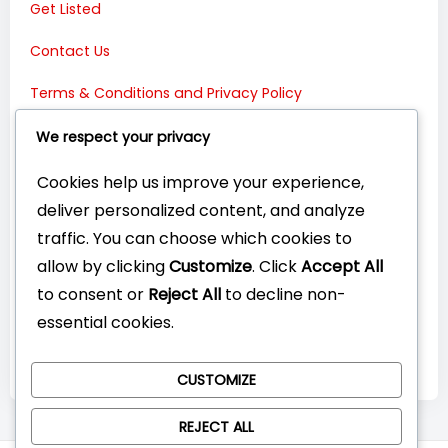
Get Listed
Contact Us
Terms & Conditions and Privacy Policy
Connect with Us:
We respect your privacy
Cookies help us improve your experience,
deliver personalized content, and analyze
traffic. You can choose which cookies to
allow by clicking
Customize
. Click
Accept All
to consent or
Reject All
to decline non-
essential cookies.
CUSTOMIZE
REJECT ALL