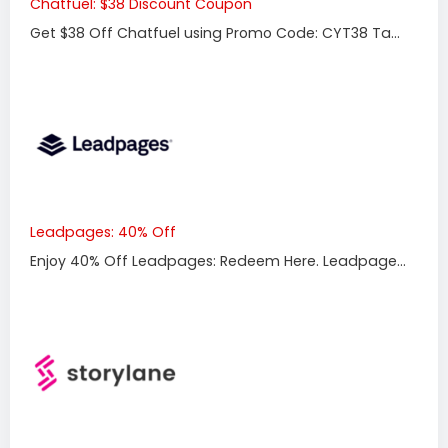
Chatfuel: $38 Discount Coupon
Get $38 Off Chatfuel using Promo Code: CYT38 Ta...
Leadpages: 40% Off
Enjoy 40% Off Leadpages: Redeem Here. Leadpage...