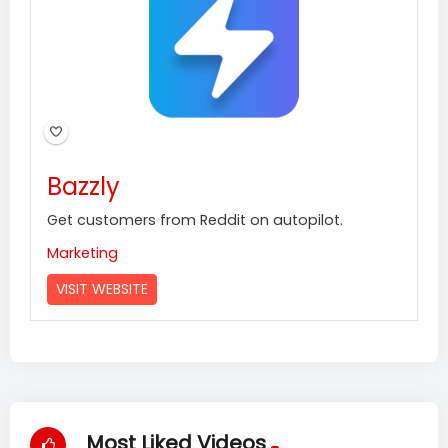
Bazzly
Get customers from Reddit on autopilot.
Marketing
VISIT WEBSITE
Most Liked Videos