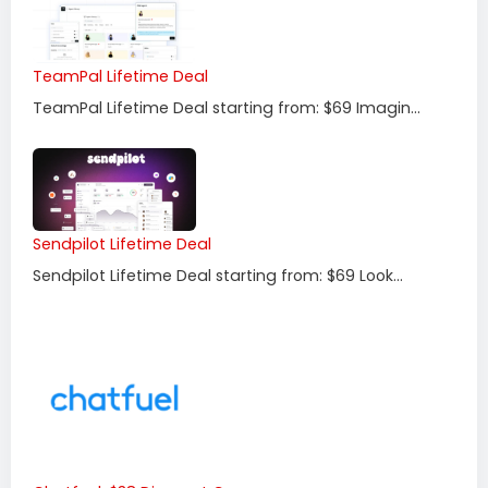
TeamPal Lifetime Deal
TeamPal Lifetime Deal starting from: $69 Imagin...
Sendpilot Lifetime Deal
Sendpilot Lifetime Deal starting from: $69 Look...