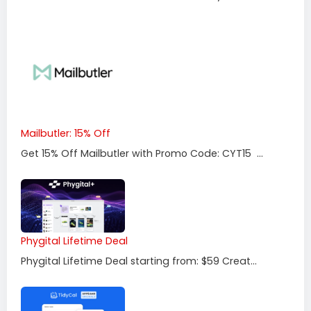
Mailbutler: 15% Off
Get 15% Off Mailbutler with Promo Code: CYT15 ...
Phygital Lifetime Deal
Phygital Lifetime Deal starting from: $59 Creat...