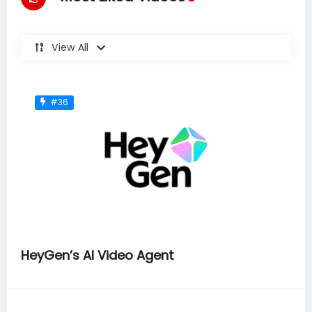
View All
#36
HeyGen’s AI Video Agent