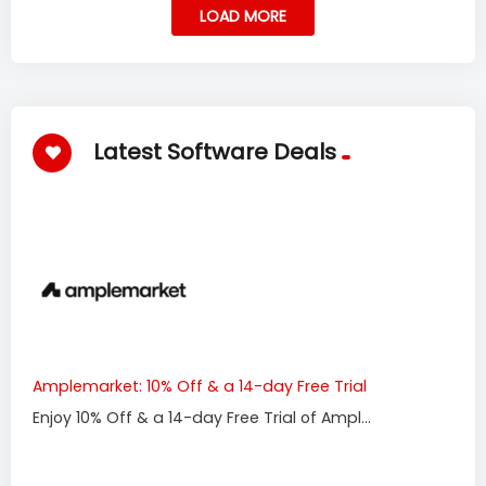
LOAD MORE
Latest Software Deals
Amplemarket: 10% Off & a 14-day Free Trial
Enjoy 10% Off & a 14-day Free Trial of Ampl...