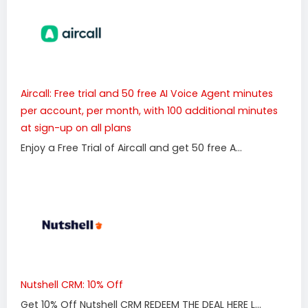
Aircall: Free trial and 50 free AI Voice Agent minutes
per account, per month, with 100 additional minutes
at sign-up on all plans
Enjoy a Free Trial of Aircall and get 50 free A...
Nutshell CRM: 10% Off
Get 10% Off Nutshell CRM REDEEM THE DEAL HERE L...