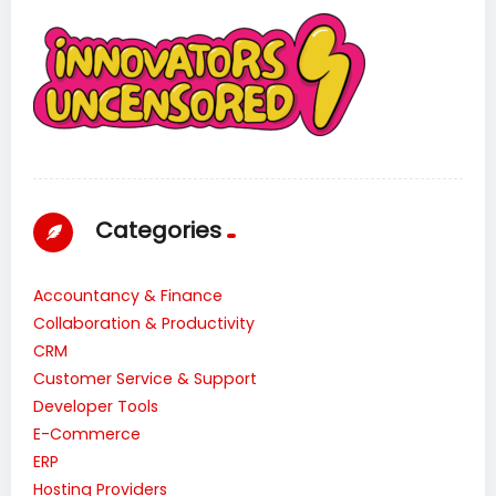
Categories
Accountancy & Finance
Collaboration & Productivity
CRM
Customer Service & Support
Developer Tools
E-Commerce
ERP
Hosting Providers