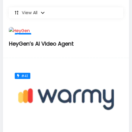
View All
#36
HeyGen’s AI Video Agent
#41