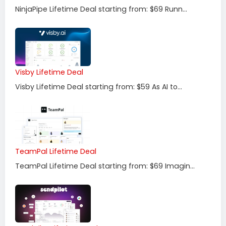
NinjaPipe Lifetime Deal starting from: $69 Runn...
Visby Lifetime Deal
Visby Lifetime Deal starting from: $59 As AI to...
TeamPal Lifetime Deal
TeamPal Lifetime Deal starting from: $69 Imagin...