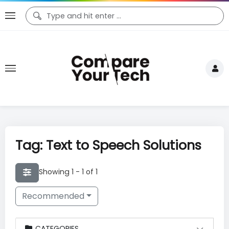
Tag: Text to Speech Solutions
Showing 1 - 1 of 1
Recommended
CATEGORIES