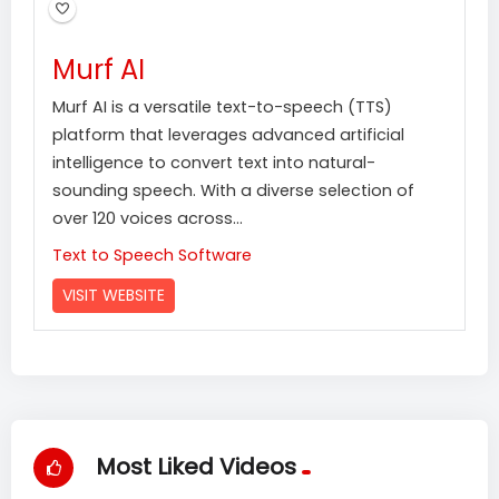
Murf AI
Murf AI is a versatile text-to-speech (TTS)
platform that leverages advanced artificial
intelligence to convert text into natural-
sounding speech. With a diverse selection of
over 120 voices across...
Text to Speech Software
VISIT WEBSITE
Most Liked Videos