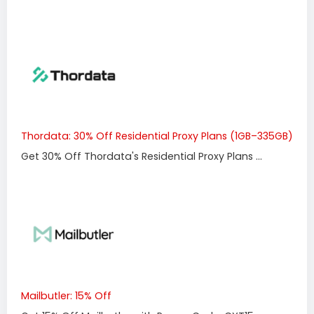
Thordata: 30% Off Residential Proxy Plans (1GB–335GB)
Get 30% Off Thordata's Residential Proxy Plans ...
Mailbutler: 15% Off