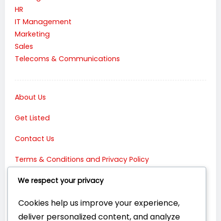
HR
IT Management
Marketing
Sales
Telecoms & Communications
About Us
Get Listed
Contact Us
Terms & Conditions and Privacy Policy
Connect with Us:
We respect your privacy
Cookies help us improve your experience,
deliver personalized content, and analyze