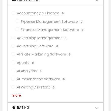
Accountancy & Finance
0
Expense Management Software
0
Financial Management Software
0
Advertising Management
0
Advertising Software
0
Affiliate Marketing Software
0
Agents
0
AI Analytics
0
AI Presentation Software
0
AI Writing Assistant
0
more
RATING