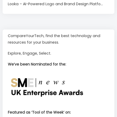
Looka – AI-Powered Logo and Brand Design Platfo...
CompareYourTech, find the best technology and
resources for your business.
Explore, Engage, Select.
We’ve been Nominated for the:
Featured as ‘Tool of the Week’ on: