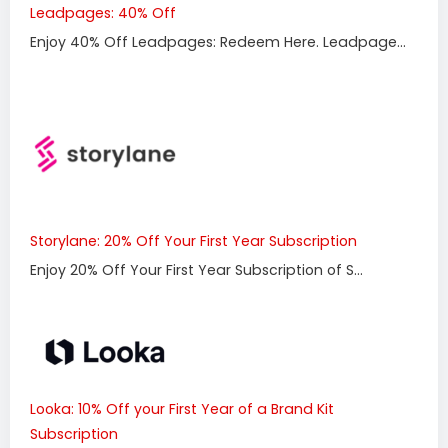
Leadpages: 40% Off
Enjoy 40% Off Leadpages: Redeem Here. Leadpage...
Storylane: 20% Off Your First Year Subscription
Enjoy 20% Off Your First Year Subscription of S...
Looka: 10% Off your First Year of a Brand Kit
Subscription