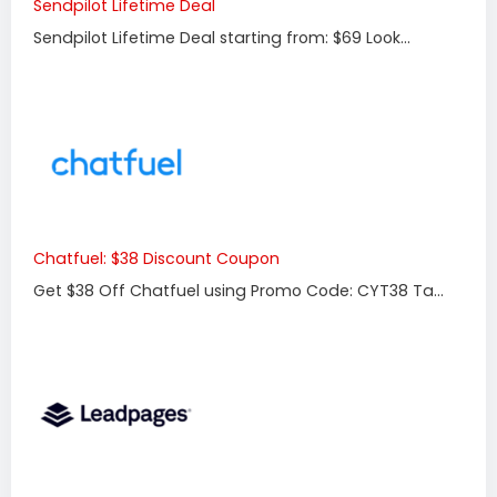
Sendpilot Lifetime Deal
Sendpilot Lifetime Deal starting from: $69 Look...
Chatfuel: $38 Discount Coupon
Get $38 Off Chatfuel using Promo Code: CYT38 Ta...