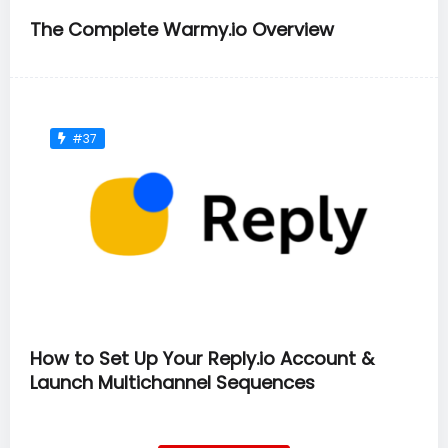
The Complete Warmy.io Overview
#37
How to Set Up Your Reply.io Account &
Launch Multichannel Sequences