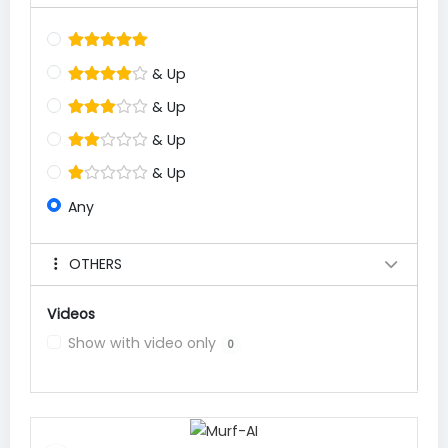
& Up
& Up
& Up
& Up
Any
OTHERS
Videos
Show with video only
0