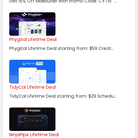
Get 15% Off Mailbutler with Promo Code: CYT15 ...
Phygital Lifetime Deal
Phygital Lifetime Deal starting from: $59 Creat...
TidyCal Lifetime Deal
TidyCal Lifetime Deal starting from: $29 Schedu...
NinjaPipe Lifetime Deal