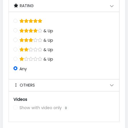
RATING
& Up
& Up
& Up
& Up
Any
OTHERS
Videos
Show with video only
0