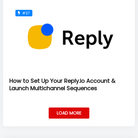
#37
How to Set Up Your Reply.io Account &
Launch Multichannel Sequences
LOAD MORE