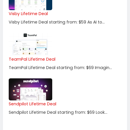
Visby Lifetime Deal
Visby Lifetime Deal starting from: $59 As AI to...
TeamPal Lifetime Deal
TeamPal Lifetime Deal starting from: $69 Imagin...
Sendpilot Lifetime Deal
Sendpilot Lifetime Deal starting from: $69 Look...