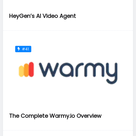
HeyGen’s AI Video Agent
#41
The Complete Warmy.io Overview