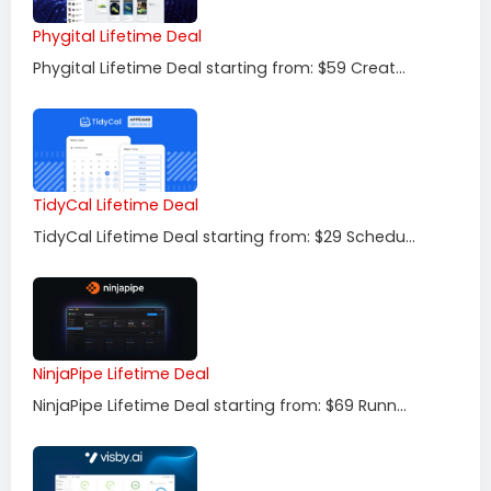
Phygital Lifetime Deal
Phygital Lifetime Deal starting from: $59 Creat...
TidyCal Lifetime Deal
TidyCal Lifetime Deal starting from: $29 Schedu...
NinjaPipe Lifetime Deal
NinjaPipe Lifetime Deal starting from: $69 Runn...