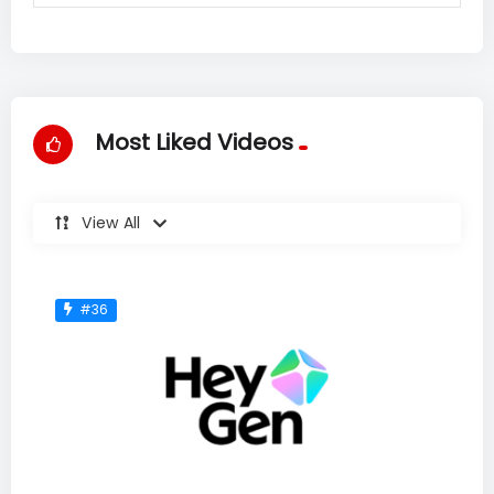
Most Liked Videos
View All
#36