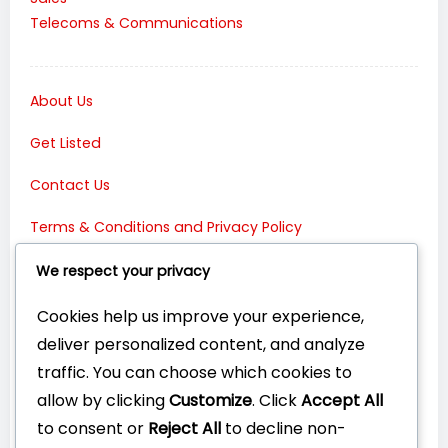
Telecoms & Communications
About Us
Get Listed
Contact Us
Terms & Conditions and Privacy Policy
Connect with Us:
We respect your privacy
Cookies help us improve your experience,
deliver personalized content, and analyze
traffic. You can choose which cookies to
allow by clicking
Customize
. Click
Accept All
to consent or
Reject All
to decline non-