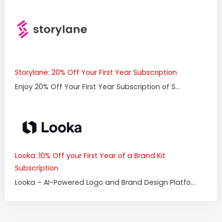
Storylane: 20% Off Your First Year Subscription
Enjoy 20% Off Your First Year Subscription of S...
Looka: 10% Off your First Year of a Brand Kit
Subscription
Looka – AI-Powered Logo and Brand Design Platfo...