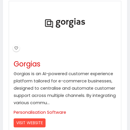
Gorgias
Gorgias is an AI-powered customer experience
platform tailored for e-commerce businesses,
designed to centralise and automate customer
support across multiple channels. By integrating
various commu...
Personalisation Software
VISIT WEBSITE