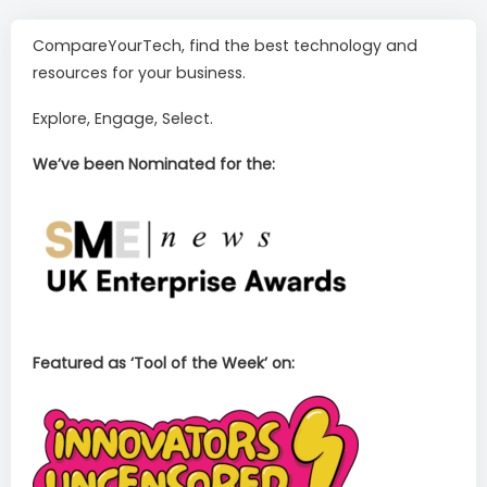
CompareYourTech, find the best technology and
resources for your business.
Explore, Engage, Select.
We’ve been Nominated for the:
Featured as ‘Tool of the Week’ on: