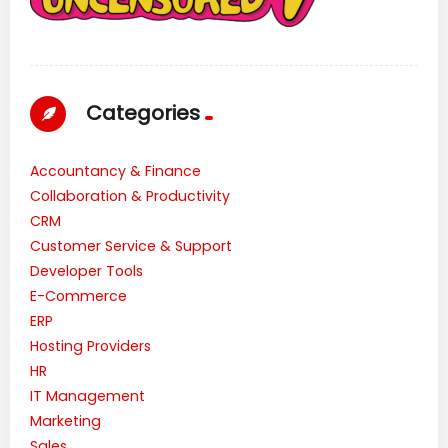
Categories
Accountancy & Finance
Collaboration & Productivity
CRM
Customer Service & Support
Developer Tools
E-Commerce
ERP
Hosting Providers
HR
IT Management
Marketing
Sales