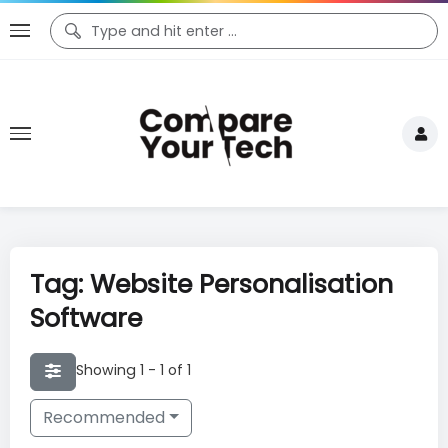
Tag: Website Personalisation
Software
Showing 1 - 1 of 1
Recommended