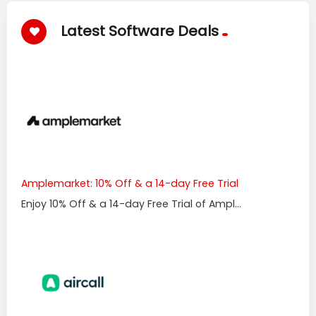
Latest Software Deals
Amplemarket: 10% Off & a 14-day Free Trial
Enjoy 10% Off & a 14-day Free Trial of Ampl...