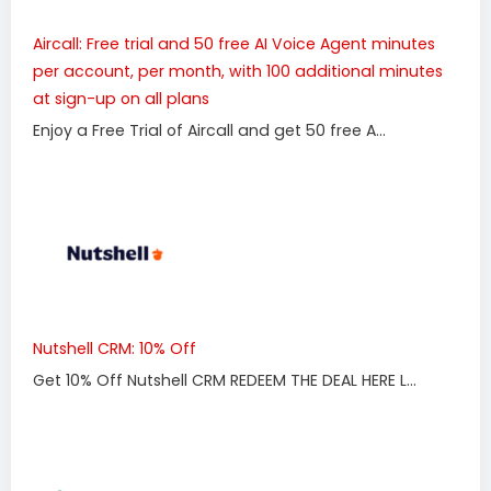
Aircall: Free trial and 50 free AI Voice Agent minutes
per account, per month, with 100 additional minutes
at sign-up on all plans
Enjoy a Free Trial of Aircall and get 50 free A...
Nutshell CRM: 10% Off
Get 10% Off Nutshell CRM REDEEM THE DEAL HERE L...