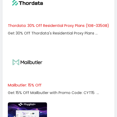
Thordata: 30% Off Residential Proxy Plans (1GB–335GB)
Get 30% Off Thordata's Residential Proxy Plans ...
Mailbutler: 15% Off
Get 15% Off Mailbutler with Promo Code: CYT15 ...