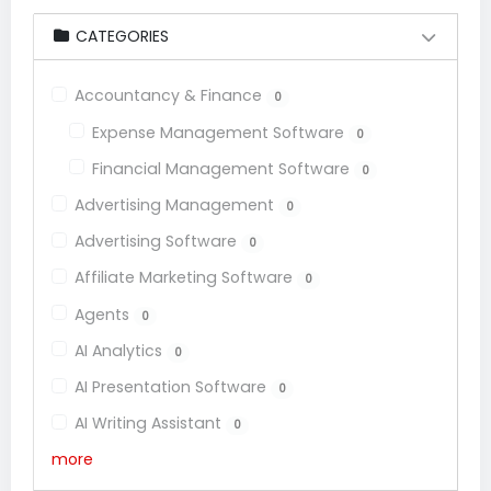
CATEGORIES
Accountancy & Finance
0
Expense Management Software
0
Financial Management Software
0
Advertising Management
0
Advertising Software
0
Affiliate Marketing Software
0
Agents
0
AI Analytics
0
AI Presentation Software
0
AI Writing Assistant
0
more