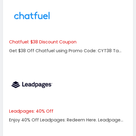
Chatfuel: $38 Discount Coupon
Get $38 Off Chatfuel using Promo Code: CYT38 Ta...
Leadpages: 40% Off
Enjoy 40% Off Leadpages: Redeem Here. Leadpage...