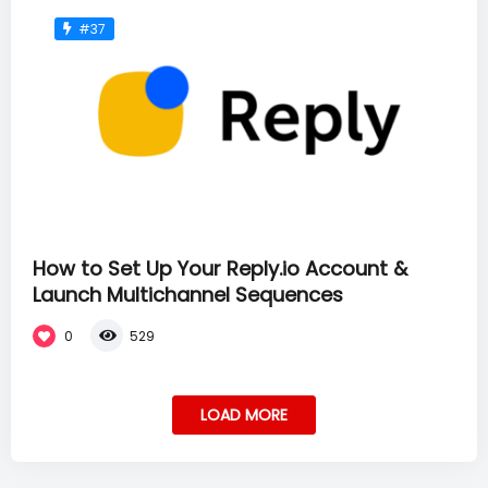
#37
How to Set Up Your Reply.io Account &
Launch Multichannel Sequences
0
529
LOAD MORE