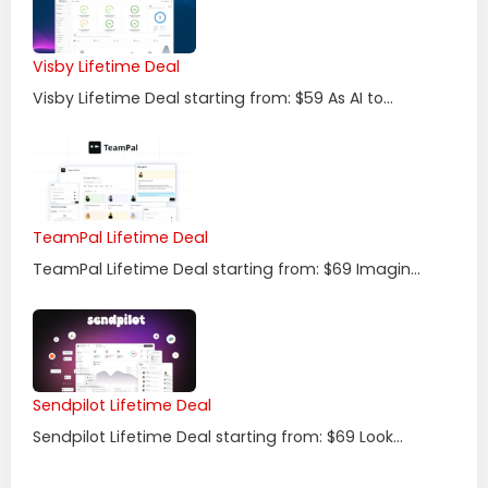
Visby Lifetime Deal
Visby Lifetime Deal starting from: $59 As AI to...
TeamPal Lifetime Deal
TeamPal Lifetime Deal starting from: $69 Imagin...
Sendpilot Lifetime Deal
Sendpilot Lifetime Deal starting from: $69 Look...