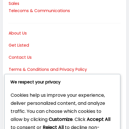
Sales
Telecoms & Communications
About Us
Get Listed
Contact Us
Terms & Conditions and Privacy Policy
Connect with Us:
We respect your privacy
Cookies help us improve your experience,
deliver personalized content, and analyze
traffic. You can choose which cookies to
allow by clicking
Customize
. Click
Accept All
to consent or
Reject All
to decline non-