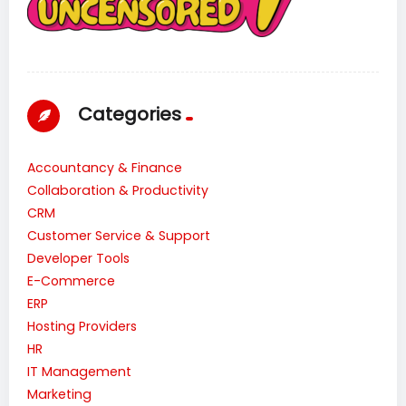
Categories
Accountancy & Finance
Collaboration & Productivity
CRM
Customer Service & Support
Developer Tools
E-Commerce
ERP
Hosting Providers
HR
IT Management
Marketing