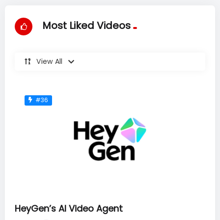
Most Liked Videos
View All
#36
HeyGen’s AI Video Agent