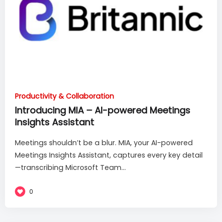
Productivity & Collaboration
Introducing MIA – AI-powered Meetings
Insights Assistant
Meetings shouldn’t be a blur. MIA, your AI-powered
Meetings Insights Assistant, captures every key detail
—transcribing Microsoft Team...
0