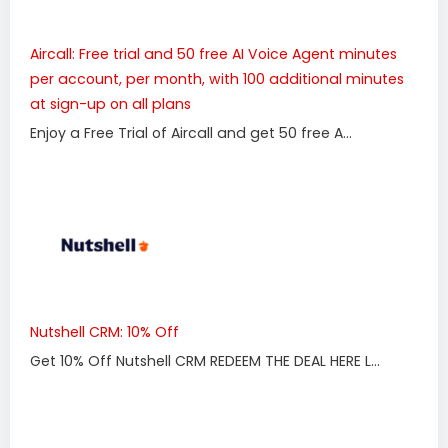
Aircall: Free trial and 50 free AI Voice Agent minutes
per account, per month, with 100 additional minutes
at sign-up on all plans
Enjoy a Free Trial of Aircall and get 50 free A...
Nutshell CRM: 10% Off
Get 10% Off Nutshell CRM REDEEM THE DEAL HERE L...