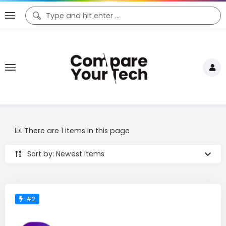
There are 1 items in this page
Sort by: Newest Items
#2