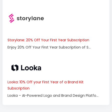
Storylane: 20% Off Your First Year Subscription
Enjoy 20% Off Your First Year Subscription of S...
Looka: 10% Off your First Year of a Brand Kit
Subscription
Looka – AI-Powered Logo and Brand Design Platfo...