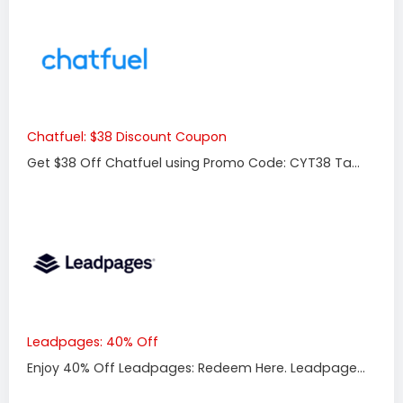
Chatfuel: $38 Discount Coupon
Get $38 Off Chatfuel using Promo Code: CYT38 Ta...
Leadpages: 40% Off
Enjoy 40% Off Leadpages: Redeem Here. Leadpage...