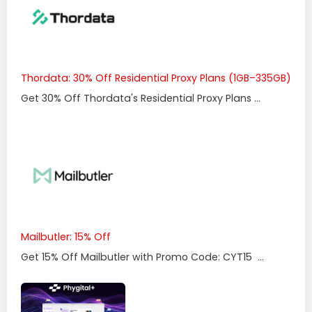
Thordata: 30% Off Residential Proxy Plans (1GB–335GB)
Get 30% Off Thordata's Residential Proxy Plans ...
Mailbutler: 15% Off
Get 15% Off Mailbutler with Promo Code: CYT15 ...