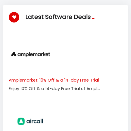
Latest Software Deals
Amplemarket: 10% Off & a 14-day Free Trial
Enjoy 10% Off & a 14-day Free Trial of Ampl...