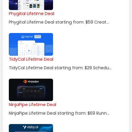
Phygital Lifetime Deal
Phygital Lifetime Deal starting from: $59 Creat...
TidyCal Lifetime Deal
TidyCal Lifetime Deal starting from: $29 Schedu...
NinjaPipe Lifetime Deal
NinjaPipe Lifetime Deal starting from: $69 Runn...