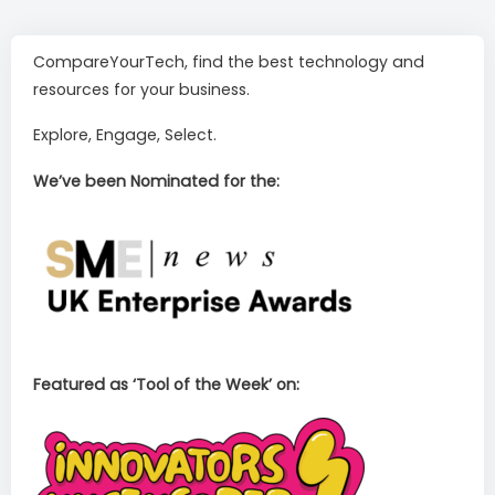
CompareYourTech, find the best technology and
resources for your business.
Explore, Engage, Select.
We’ve been Nominated for the:
Featured as ‘Tool of the Week’ on: