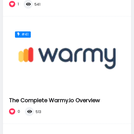
1
541
#41
The Complete Warmy.io Overview
0
513