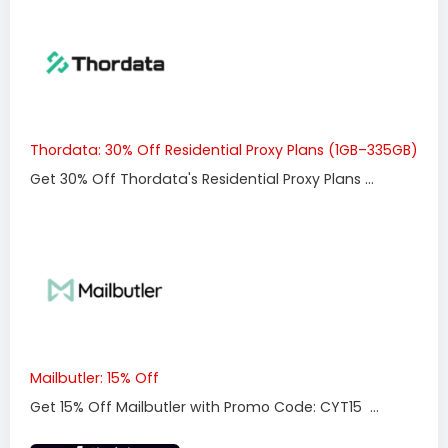
Thordata: 30% Off Residential Proxy Plans (1GB–335GB)
Get 30% Off Thordata's Residential Proxy Plans ...
Mailbutler: 15% Off
Get 15% Off Mailbutler with Promo Code: CYT15 ...