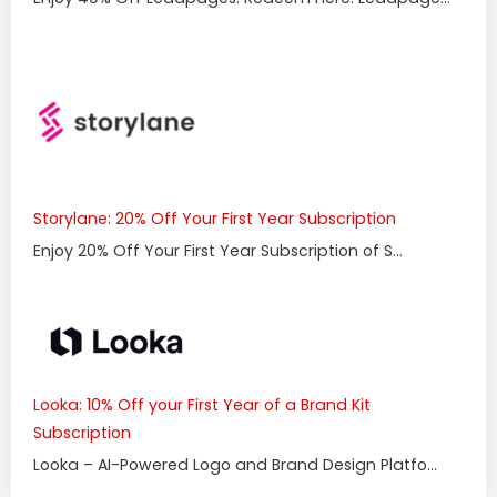
Storylane: 20% Off Your First Year Subscription
Enjoy 20% Off Your First Year Subscription of S...
Looka: 10% Off your First Year of a Brand Kit
Subscription
Looka – AI-Powered Logo and Brand Design Platfo...