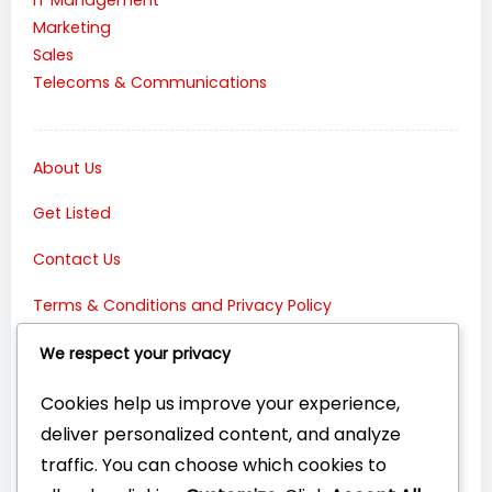
Marketing
Sales
Telecoms & Communications
About Us
Get Listed
Contact Us
Terms & Conditions and Privacy Policy
Connect with Us:
We respect your privacy
Cookies help us improve your experience,
deliver personalized content, and analyze
traffic. You can choose which cookies to