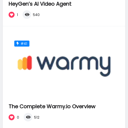
HeyGen’s AI Video Agent
1
540
#41
The Complete Warmy.io Overview
0
512