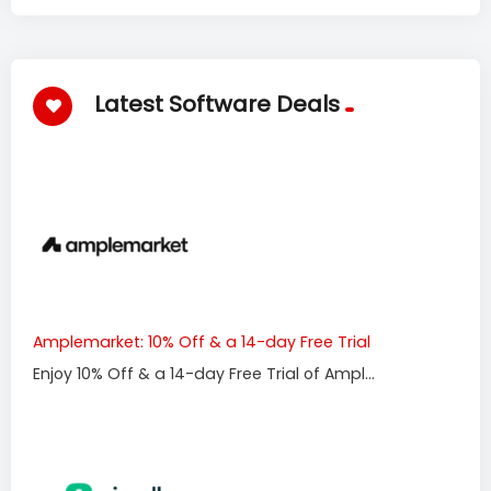
Latest Software Deals
Amplemarket: 10% Off & a 14-day Free Trial
Enjoy 10% Off & a 14-day Free Trial of Ampl...