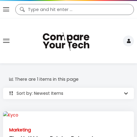
There are 1 items in this page
Sort by: Newest Items
Marketing