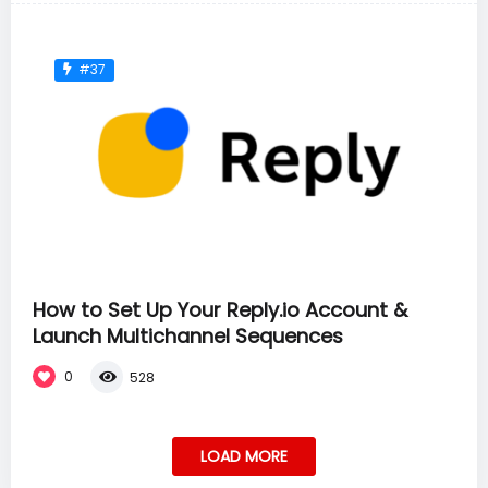
#37
How to Set Up Your Reply.io Account &
Launch Multichannel Sequences
0
528
LOAD MORE