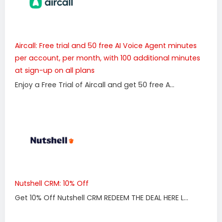
Aircall: Free trial and 50 free AI Voice Agent minutes
per account, per month, with 100 additional minutes
at sign-up on all plans
Enjoy a Free Trial of Aircall and get 50 free A...
Nutshell CRM: 10% Off
Get 10% Off Nutshell CRM REDEEM THE DEAL HERE L...