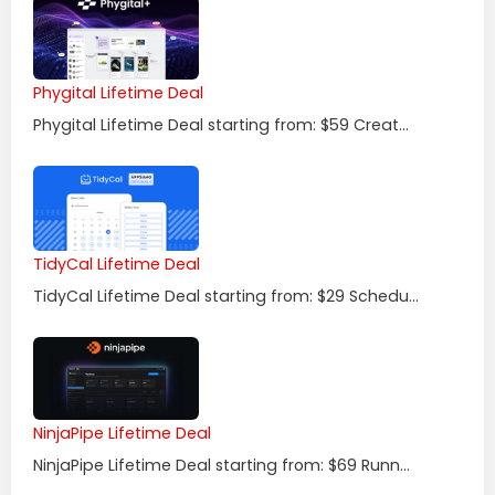
Phygital Lifetime Deal
Phygital Lifetime Deal starting from: $59 Creat...
TidyCal Lifetime Deal
TidyCal Lifetime Deal starting from: $29 Schedu...
NinjaPipe Lifetime Deal
NinjaPipe Lifetime Deal starting from: $69 Runn...