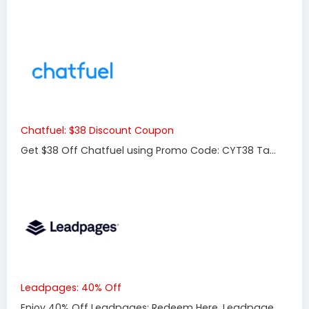
Chatfuel: $38 Discount Coupon
Get $38 Off Chatfuel using Promo Code: CYT38 Ta...
Leadpages: 40% Off
Enjoy 40% Off Leadpages: Redeem Here. Leadpage...