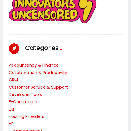
Categories
Accountancy & Finance
Collaboration & Productivity
CRM
Customer Service & Support
Developer Tools
E-Commerce
ERP
Hosting Providers
HR
IT Management