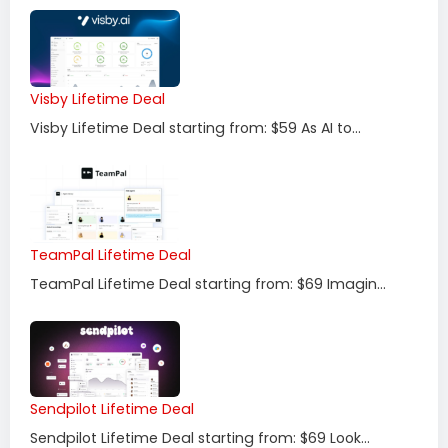
Visby Lifetime Deal
Visby Lifetime Deal starting from: $59 As AI to...
TeamPal Lifetime Deal
TeamPal Lifetime Deal starting from: $69 Imagin...
Sendpilot Lifetime Deal
Sendpilot Lifetime Deal starting from: $69 Look...