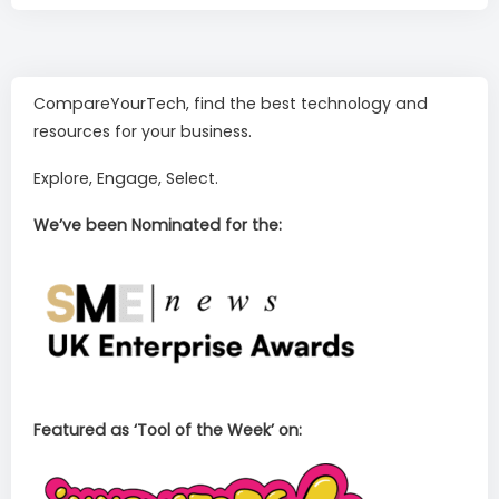
CompareYourTech, find the best technology and
resources for your business.
Explore, Engage, Select.
We’ve been Nominated for the:
Featured as ‘Tool of the Week’ on: