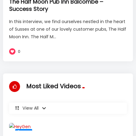
The Half Moon Pub Inn Balcombe –
Success Story
In this interview, we find ourselves nestled in the heart
of Sussex at one of our lovely customer pubs, The Half
Moon Inn. The Half M...
0
Most Liked Videos
View All
#36