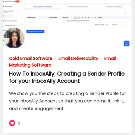
Cold Email Software
Email Deliverability
Email
Marketing Software
How To InboxAlly: Creating a Sender Profile
for your InboxAlly Account
We show you the steps to creating a Sender Profile for
your InboxAlly Account so that you can name it, link it,
and create engagement...
0