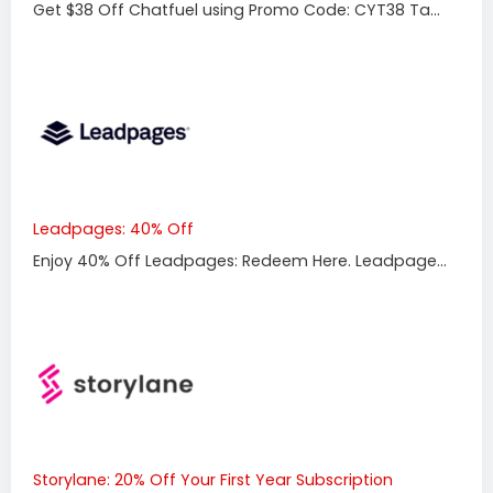
Get $38 Off Chatfuel using Promo Code: CYT38 Ta...
Leadpages: 40% Off
Enjoy 40% Off Leadpages: Redeem Here. Leadpage...
Storylane: 20% Off Your First Year Subscription