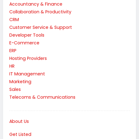
Accountancy & Finance
Collaboration & Productivity
CRM
Customer Service & Support
Developer Tools
E-Commerce
ERP
Hosting Providers
HR
IT Management
Marketing
Sales
Telecoms & Communications
About Us
Get Listed