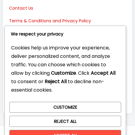
Contact Us
Terms & Conditions and Privacy Policy
Connect with Us:
We respect your privacy
Cookies help us improve your experience,
deliver personalized content, and analyze
traffic. You can choose which cookies to
allow by clicking
Customize
. Click
Accept All
to consent or
Reject All
to decline non-
essential cookies.
CUSTOMIZE
REJECT ALL