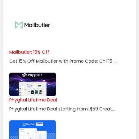
Mailbutler: 15% Off
Get 15% Off Mailbutler with Promo Code: CYT15 ...
Phygital Lifetime Deal
Phygital Lifetime Deal starting from: $59 Creat...