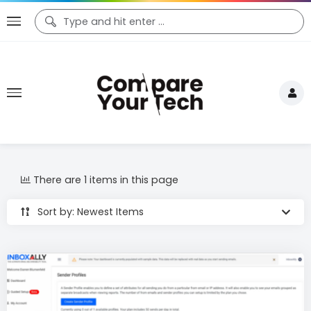
There are 1 items in this page
Sort by: Newest Items