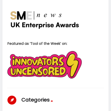
Featured as ‘Tool of the Week’ on:
Categories