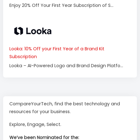
Enjoy 20% Off Your First Year Subscription of S...
Looka: 10% Off your First Year of a Brand Kit
Subscription
Looka – AI-Powered Logo and Brand Design Platfo...
CompareYourTech, find the best technology and
resources for your business.
Explore, Engage, Select.
We’ve been Nominated for the: