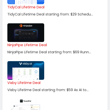
TidyCal Lifetime Deal
TidyCal Lifetime Deal starting from: $29 Schedu...
NinjaPipe Lifetime Deal
NinjaPipe Lifetime Deal starting from: $69 Runn...
Visby Lifetime Deal
Visby Lifetime Deal starting from: $59 As AI to...