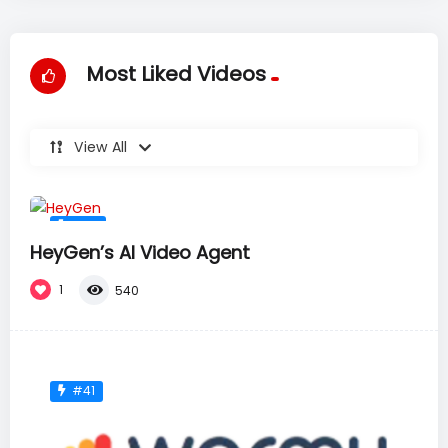
Most Liked Videos
View All
#36
HeyGen’s AI Video Agent
1
540
#41