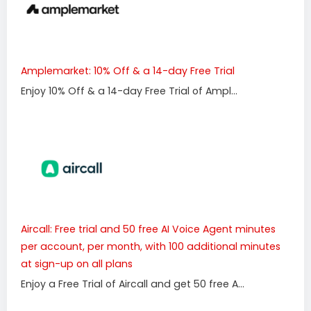
Amplemarket: 10% Off & a 14-day Free Trial
Enjoy 10% Off & a 14-day Free Trial of Ampl...
Aircall: Free trial and 50 free AI Voice Agent minutes
per account, per month, with 100 additional minutes
at sign-up on all plans
Enjoy a Free Trial of Aircall and get 50 free A...