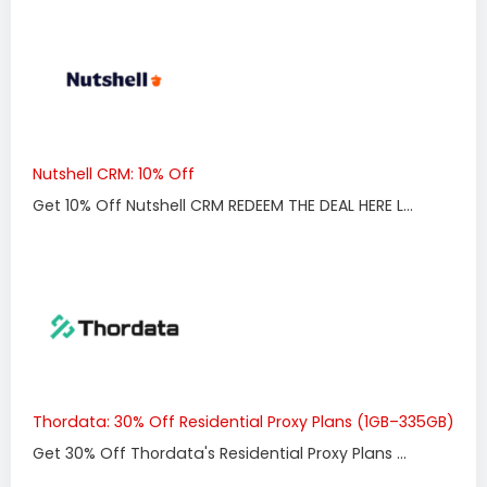
Nutshell CRM: 10% Off
Get 10% Off Nutshell CRM REDEEM THE DEAL HERE L...
Thordata: 30% Off Residential Proxy Plans (1GB–335GB)
Get 30% Off Thordata's Residential Proxy Plans ...