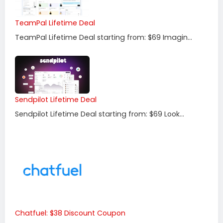
TeamPal Lifetime Deal
TeamPal Lifetime Deal starting from: $69 Imagin...
Sendpilot Lifetime Deal
Sendpilot Lifetime Deal starting from: $69 Look...
Chatfuel: $38 Discount Coupon