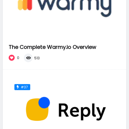
The Complete Warmy.io Overview
0
513
#37