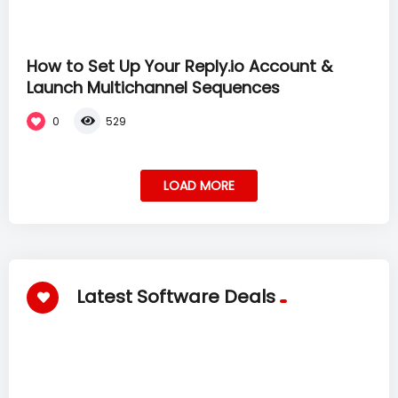
How to Set Up Your Reply.io Account &
Launch Multichannel Sequences
0
529
LOAD MORE
Latest Software Deals