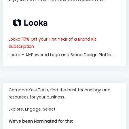
Looka: 10% Off your First Year of a Brand Kit
Subscription
Looka – AI-Powered Logo and Brand Design Platfo...
CompareYourTech, find the best technology and
resources for your business.
Explore, Engage, Select.
We’ve been Nominated for the: