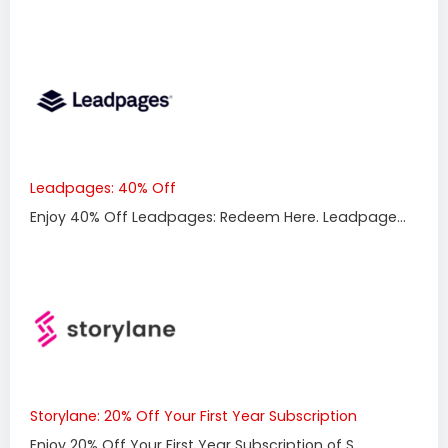
Leadpages: 40% Off
Enjoy 40% Off Leadpages: Redeem Here. Leadpage...
Storylane: 20% Off Your First Year Subscription
Enjoy 20% Off Your First Year Subscription of S...