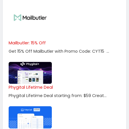
Mailbutler: 15% Off
Get 15% Off Mailbutler with Promo Code: CYT15 ...
Phygital Lifetime Deal
Phygital Lifetime Deal starting from: $59 Creat...