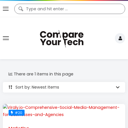
There are 1 items in this page
Sort by: Newest Items
#20