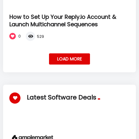
How to Set Up Your Reply.io Account &
Launch Multichannel Sequences
0
529
LOAD MORE
Latest Software Deals