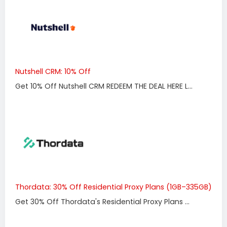
Nutshell CRM: 10% Off
Get 10% Off Nutshell CRM REDEEM THE DEAL HERE L...
Thordata: 30% Off Residential Proxy Plans (1GB–335GB)
Get 30% Off Thordata's Residential Proxy Plans ...