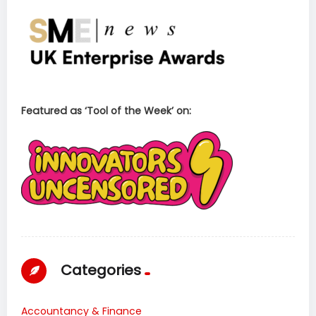
Featured as ‘Tool of the Week’ on:
Categories
Accountancy & Finance