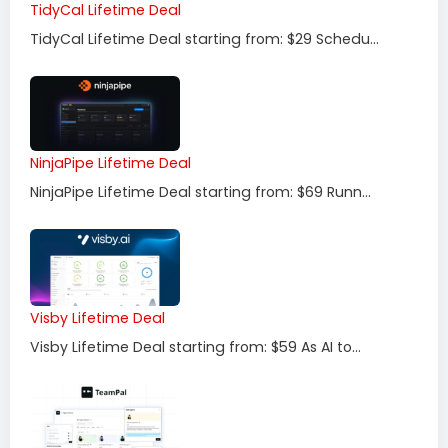
TidyCal Lifetime Deal
TidyCal Lifetime Deal starting from: $29 Schedu...
NinjaPipe Lifetime Deal
NinjaPipe Lifetime Deal starting from: $69 Runn...
Visby Lifetime Deal
Visby Lifetime Deal starting from: $59 As AI to...