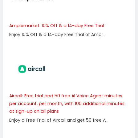
Amplemarket: 10% Off & a 14-day Free Trial
Enjoy 10% Off & a 14-day Free Trial of Ampl...
Aircall: Free trial and 50 free AI Voice Agent minutes
per account, per month, with 100 additional minutes
at sign-up on all plans
Enjoy a Free Trial of Aircall and get 50 free A...