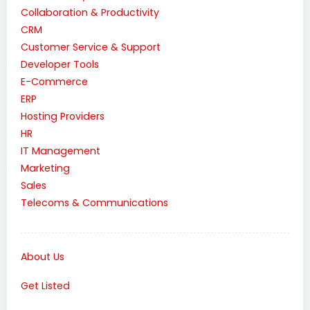
Collaboration & Productivity
CRM
Customer Service & Support
Developer Tools
E-Commerce
ERP
Hosting Providers
HR
IT Management
Marketing
Sales
Telecoms & Communications
About Us
Get Listed