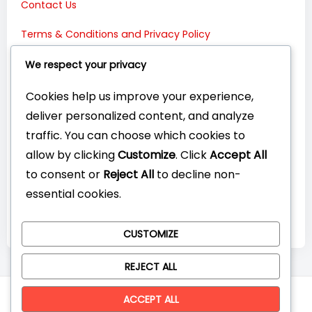
Contact Us
Terms & Conditions and Privacy Policy
Connect with Us:
We respect your privacy
Cookies help us improve your experience,
deliver personalized content, and analyze
traffic. You can choose which cookies to
allow by clicking
Customize
. Click
Accept All
to consent or
Reject All
to decline non-
essential cookies.
CUSTOMIZE
REJECT ALL
© CompareYourTech. All rights reserved 2026.
ACCEPT ALL