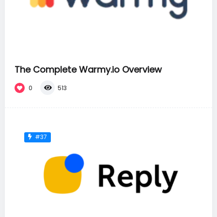
The Complete Warmy.io Overview
0
513
#37