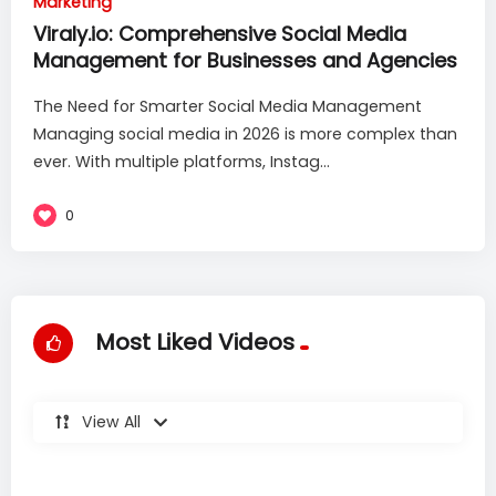
Marketing
Viraly.io: Comprehensive Social Media
Management for Businesses and Agencies
The Need for Smarter Social Media Management
Managing social media in 2026 is more complex than
ever. With multiple platforms, Instag...
0
Most Liked Videos
View All