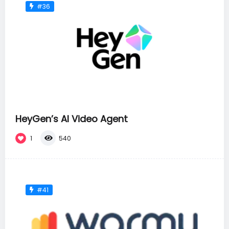
#36
HeyGen’s AI Video Agent
1
540
#41