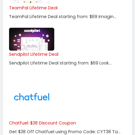
TeamPal Lifetime Deal
TeamPal Lifetime Deal starting from: $69 Imagin...
Sendpilot Lifetime Deal
Sendpilot Lifetime Deal starting from: $69 Look...
Chatfuel: $38 Discount Coupon
Get $38 Off Chatfuel using Promo Code: CYT38 Ta...