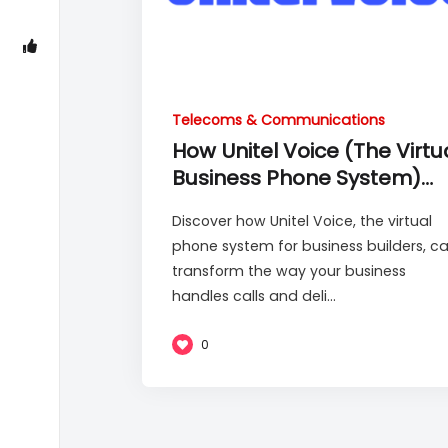
Telecoms & Communications
How Unitel Voice (The Virtu
Business Phone System)
Works
Discover how Unitel Voice, the virtual
phone system for business builders, c
transform the way your business
handles calls and deli...
0