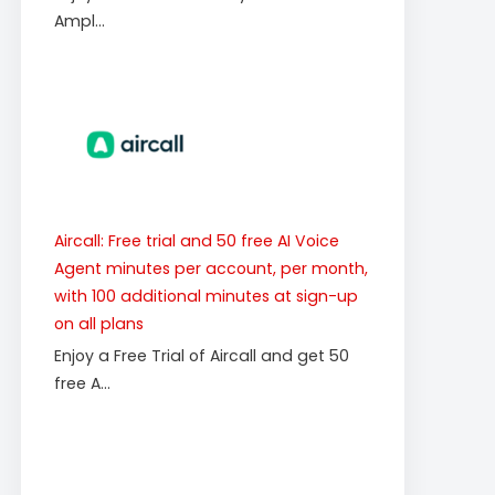
Ampl...
Aircall: Free trial and 50 free AI Voice
Agent minutes per account, per month,
with 100 additional minutes at sign-up
on all plans
Enjoy a Free Trial of Aircall and get 50
free A...