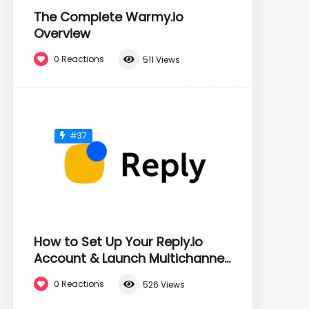
The Complete Warmy.io
Overview
0
Reactions
511
Views
#37
How to Set Up Your Reply.io
Account & Launch Multichannel
Sequences
0
Reactions
526
Views