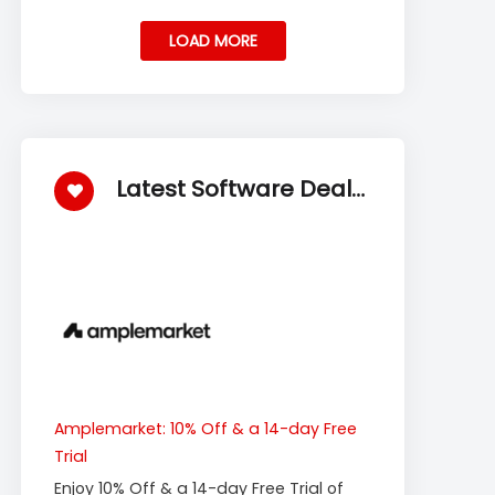
LOAD MORE
Latest Software Deals
Amplemarket: 10% Off & a 14-day Free
Trial
Enjoy 10% Off & a 14-day Free Trial of