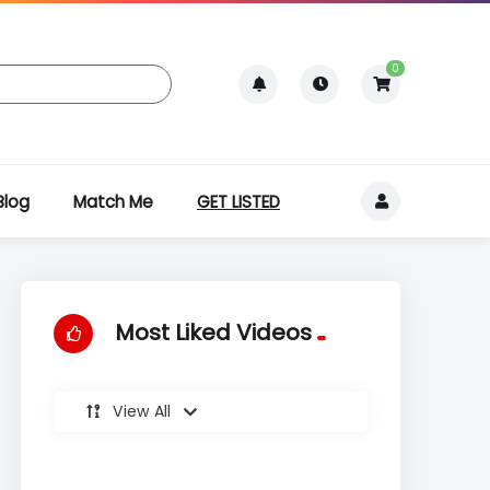
0
Blog
Match Me
GET LISTED
Most Liked Videos
View All