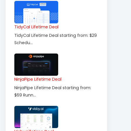
TidyCal Lifetime Deal
TidyCal Lifetime Deal starting from: $29
Schedu...
NinjaPipe Lifetime Deal
NinjaPipe Lifetime Deal starting from:
$69 Runn...