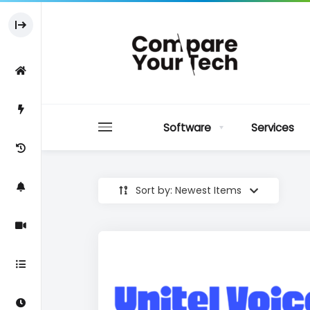
Software
Services
Sort by: Newest Items