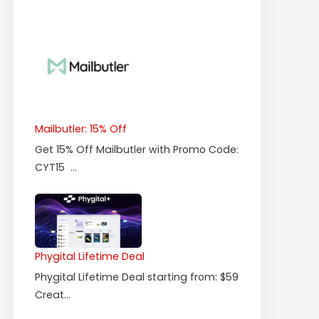
Mailbutler: 15% Off
Get 15% Off Mailbutler with Promo Code:
CYT15 ...
Phygital Lifetime Deal
Phygital Lifetime Deal starting from: $59
Creat...