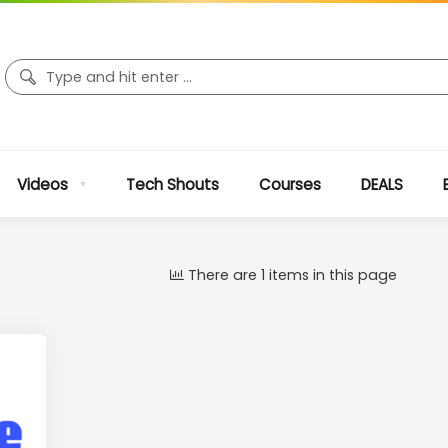
Videos
Tech Shouts
Courses
DEALS
There are 1 items in this page