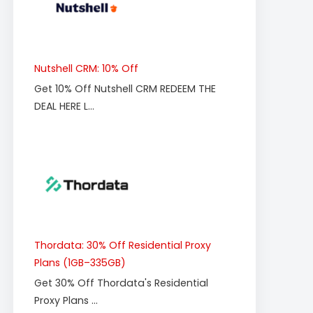
Nutshell CRM: 10% Off
Get 10% Off Nutshell CRM REDEEM THE
DEAL HERE L...
Thordata: 30% Off Residential Proxy
Plans (1GB–335GB)
Get 30% Off Thordata's Residential
Proxy Plans ...