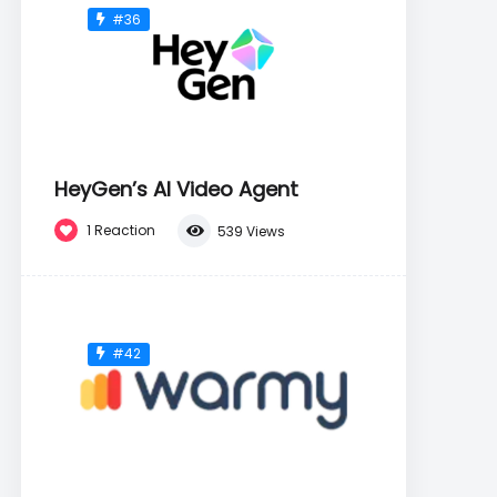
#36
HeyGen’s AI Video Agent
1
Reaction
539
Views
#42