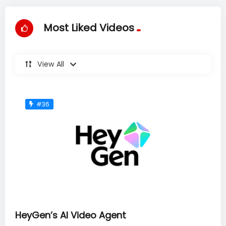
Most Liked Videos
View All
#36
HeyGen’s AI Video Agent