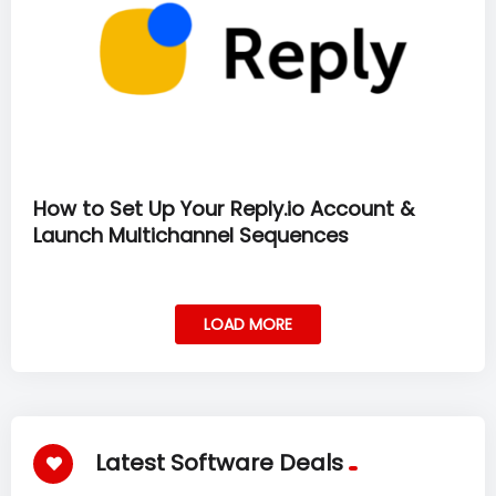
How to Set Up Your Reply.io Account &
Launch Multichannel Sequences
LOAD MORE
Latest Software Deals