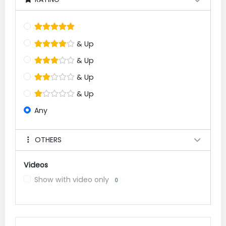
& Up
& Up
& Up
& Up
Any
OTHERS
Videos
Show with video only
0