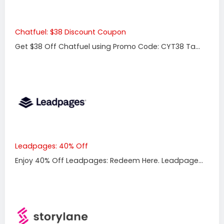
Chatfuel: $38 Discount Coupon
Get $38 Off Chatfuel using Promo Code: CYT38 Ta...
Leadpages: 40% Off
Enjoy 40% Off Leadpages: Redeem Here. Leadpage...