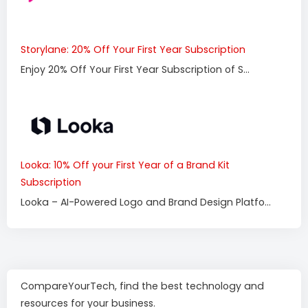
Storylane: 20% Off Your First Year Subscription
Enjoy 20% Off Your First Year Subscription of S...
Looka: 10% Off your First Year of a Brand Kit
Subscription
Looka – AI-Powered Logo and Brand Design Platfo...
CompareYourTech, find the best technology and
resources for your business.