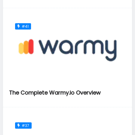
#41
The Complete Warmy.io Overview
#37