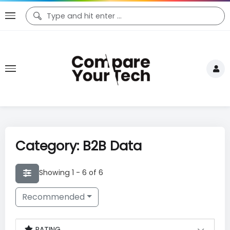
Category: B2B Data
Showing 1 - 6 of 6
Recommended
RATING