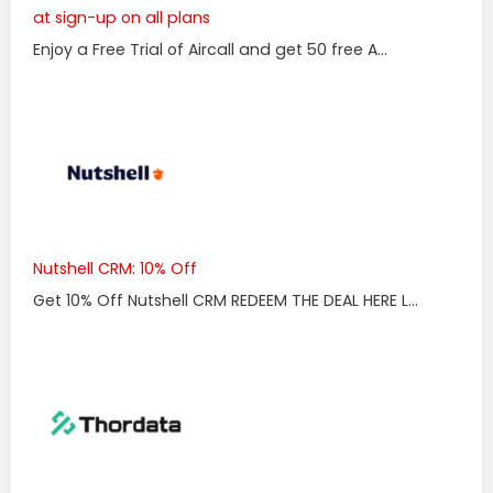
at sign-up on all plans
Enjoy a Free Trial of Aircall and get 50 free A...
Nutshell CRM: 10% Off
Get 10% Off Nutshell CRM REDEEM THE DEAL HERE L...