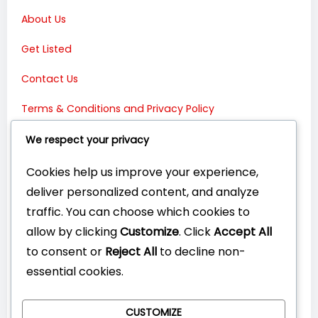
About Us
Get Listed
Contact Us
Terms & Conditions and Privacy Policy
Connect with Us:
We respect your privacy
Cookies help us improve your experience,
deliver personalized content, and analyze
traffic. You can choose which cookies to
allow by clicking
Customize
. Click
Accept All
to consent or
Reject All
to decline non-
essential cookies.
CUSTOMIZE