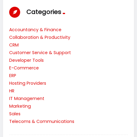
Categories
Accountancy & Finance
Collaboration & Productivity
CRM
Customer Service & Support
Developer Tools
E-Commerce
ERP
Hosting Providers
HR
IT Management
Marketing
Sales
Telecoms & Communications