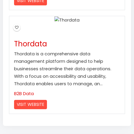
VISIT WEBSITE
Thordata
Thordata is a comprehensive data
management platform designed to help
businesses streamline their data operations.
With a focus on accessibility and usability,
Thordata enables users to manage, an...
B2B Data
VISIT WEBSITE