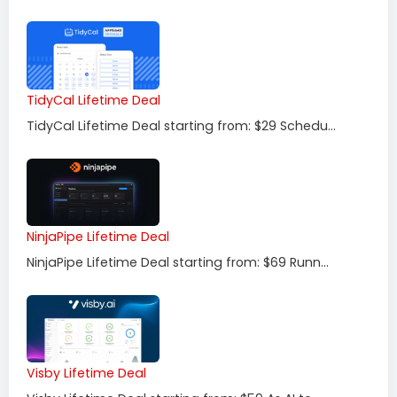
TidyCal Lifetime Deal
TidyCal Lifetime Deal starting from: $29 Schedu...
NinjaPipe Lifetime Deal
NinjaPipe Lifetime Deal starting from: $69 Runn...
Visby Lifetime Deal