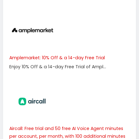
Amplemarket: 10% Off & a 14-day Free Trial
Enjoy 10% Off & a 14-day Free Trial of Ampl...
Aircall: Free trial and 50 free AI Voice Agent minutes
per account, per month, with 100 additional minutes