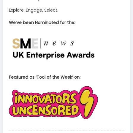
Explore, Engage, Select.
We’ve been Nominated for the:
Featured as ‘Tool of the Week’ on: