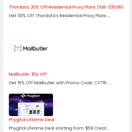
Thordata: 30% Off Residential Proxy Plans (1GB–335GB)
Get 30% Off Thordata's Residential Proxy Plans ...
Mailbutler: 15% Off
Get 15% Off Mailbutler with Promo Code: CYT15 ...
Phygital Lifetime Deal
Phygital Lifetime Deal starting from: $59 Creat...