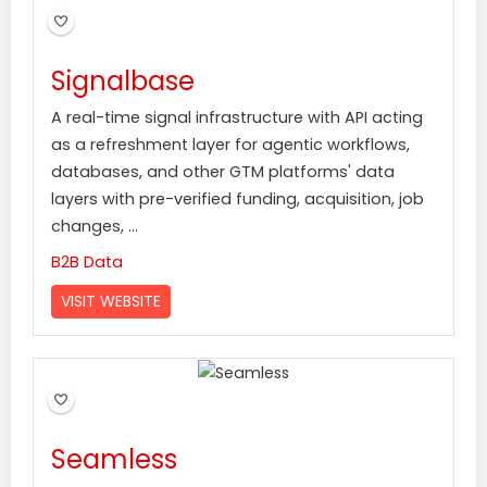
Signalbase
A real-time signal infrastructure with API acting
as a refreshment layer for agentic workflows,
databases, and other GTM platforms' data
layers with pre-verified funding, acquisition, job
changes, ...
B2B Data
VISIT WEBSITE
Seamless