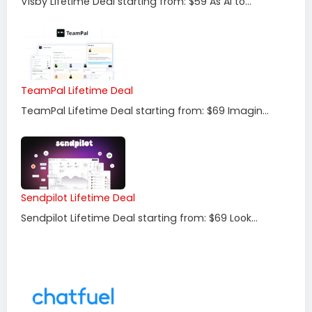
Visby Lifetime Deal starting from: $59 As AI to...
TeamPal Lifetime Deal
TeamPal Lifetime Deal starting from: $69 Imagin...
Sendpilot Lifetime Deal
Sendpilot Lifetime Deal starting from: $69 Look...