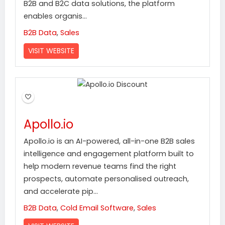
B2B and B2C data solutions, the platform
enables organis...
B2B Data
,
Sales
VISIT WEBSITE
Apollo.io
Apollo.io is an AI-powered, all-in-one B2B sales
intelligence and engagement platform built to
help modern revenue teams find the right
prospects, automate personalised outreach,
and accelerate pip...
B2B Data
,
Cold Email Software
,
Sales