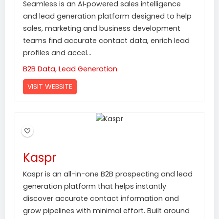
Seamless is an AI‑powered sales intelligence
and lead generation platform designed to help
sales, marketing and business development
teams find accurate contact data, enrich lead
profiles and accel...
B2B Data
,
Lead Generation
VISIT WEBSITE
Kaspr
Kaspr is an all-in-one B2B prospecting and lead
generation platform that helps instantly
discover accurate contact information and
grow pipelines with minimal effort. Built around