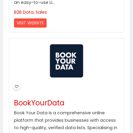
an easy-to-use Li...
B2B Data
,
Sales
VISIT WEBSITE
BookYourData
Book Your Data is a comprehensive online
platform that provides businesses with access
to high-quality, verified data lists. Specialising in