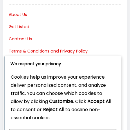
About Us
Get Listed
Contact Us
Terms & Conditions and Privacy Policy
Connect with Us:
We respect your privacy
Cookies help us improve your experience,
deliver personalized content, and analyze
traffic. You can choose which cookies to
allow by clicking
Customize
. Click
Accept All
to consent or
Reject All
to decline non-
essential cookies.