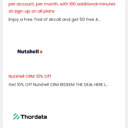
per account, per month, with 100 additional minutes
at sign-up on all plans
Enjoy a Free Trial of Aircall and get 50 free A...
Nutshell CRM: 10% Off
Get 10% Off Nutshell CRM REDEEM THE DEAL HERE L...