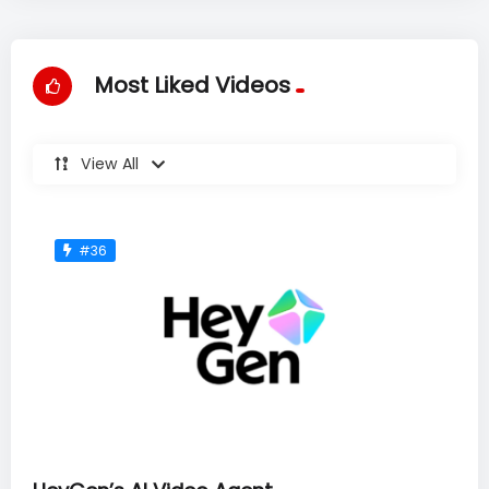
Most Liked Videos
View All
#36