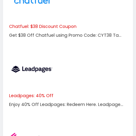
Chatfuel: $38 Discount Coupon
Get $38 Off Chatfuel using Promo Code: CYT38 Ta...
Leadpages: 40% Off
Enjoy 40% Off Leadpages: Redeem Here. Leadpage...