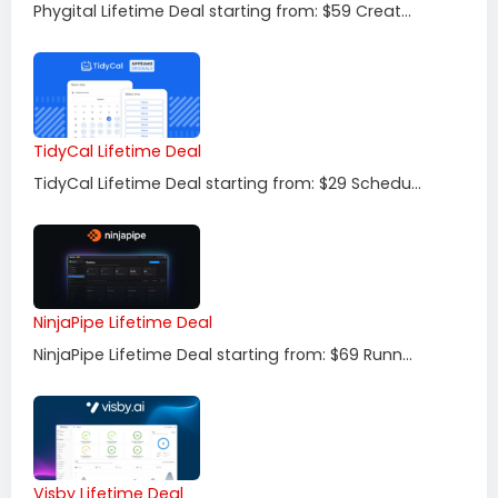
Phygital Lifetime Deal starting from: $59 Creat...
TidyCal Lifetime Deal
TidyCal Lifetime Deal starting from: $29 Schedu...
NinjaPipe Lifetime Deal
NinjaPipe Lifetime Deal starting from: $69 Runn...
Visby Lifetime Deal