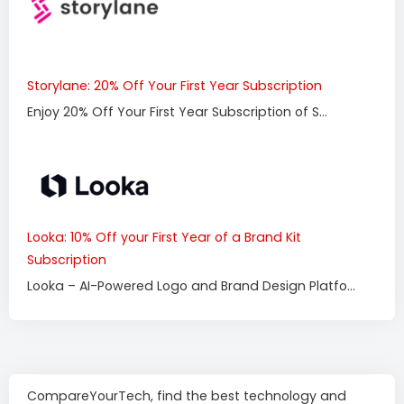
Storylane: 20% Off Your First Year Subscription
Enjoy 20% Off Your First Year Subscription of S...
Looka: 10% Off your First Year of a Brand Kit
Subscription
Looka – AI-Powered Logo and Brand Design Platfo...
CompareYourTech, find the best technology and