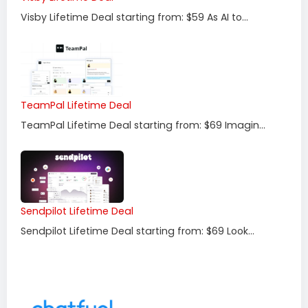
Visby Lifetime Deal starting from: $59 As AI to...
TeamPal Lifetime Deal
TeamPal Lifetime Deal starting from: $69 Imagin...
Sendpilot Lifetime Deal
Sendpilot Lifetime Deal starting from: $69 Look...