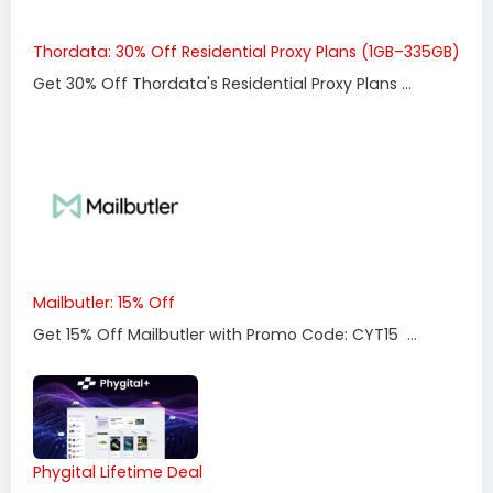
Thordata: 30% Off Residential Proxy Plans (1GB–335GB)
Get 30% Off Thordata's Residential Proxy Plans ...
Mailbutler: 15% Off
Get 15% Off Mailbutler with Promo Code: CYT15 ...
Phygital Lifetime Deal