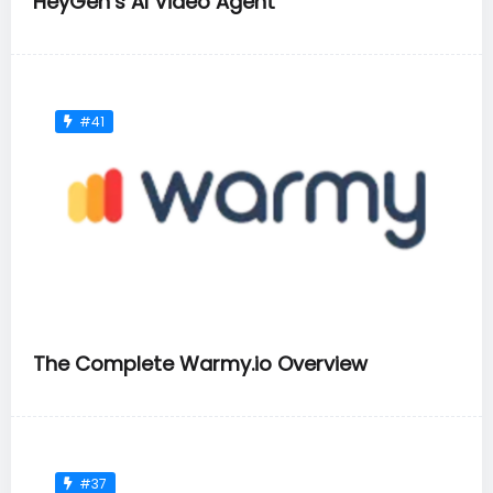
HeyGen’s AI Video Agent
#41
The Complete Warmy.io Overview
#37