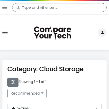
Category: Cloud Storage
Showing 1 - 1 of 1
Recommended
RATING