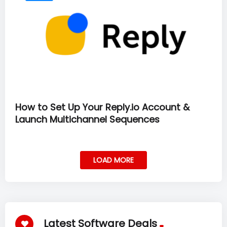
How to Set Up Your Reply.io Account &
Launch Multichannel Sequences
LOAD MORE
Latest Software Deals