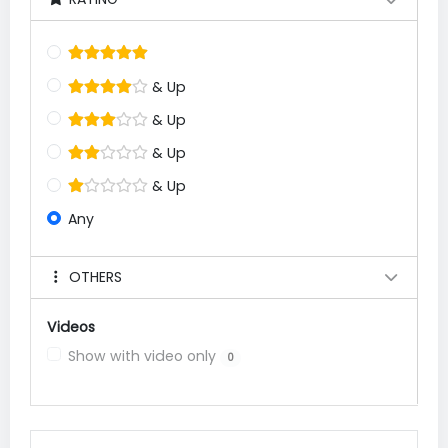
& Up
& Up
& Up
& Up
Any
OTHERS
Videos
Show with video only
0