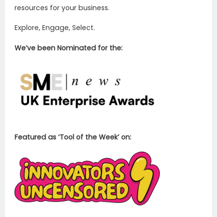
resources for your business.
Explore, Engage, Select.
We’ve been Nominated for the:
Featured as ‘Tool of the Week’ on: