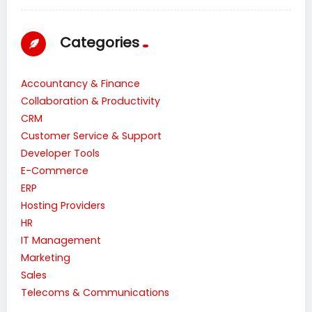
Categories
Accountancy & Finance
Collaboration & Productivity
CRM
Customer Service & Support
Developer Tools
E-Commerce
ERP
Hosting Providers
HR
IT Management
Marketing
Sales
Telecoms & Communications