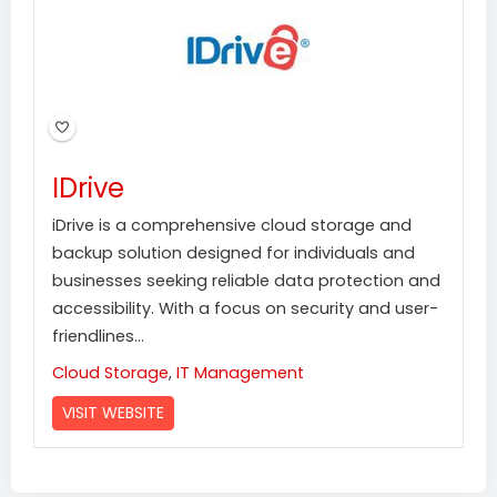
IDrive
iDrive is a comprehensive cloud storage and
backup solution designed for individuals and
businesses seeking reliable data protection and
accessibility. With a focus on security and user-
friendlines...
Cloud Storage
,
IT Management
VISIT WEBSITE