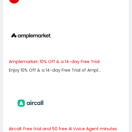
Amplemarket: 10% Off & a 14-day Free Trial
Enjoy 10% Off & a 14-day Free Trial of Ampl...
Aircall: Free trial and 50 free AI Voice Agent minutes