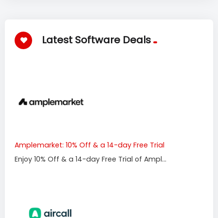
Latest Software Deals
Amplemarket: 10% Off & a 14-day Free Trial
Enjoy 10% Off & a 14-day Free Trial of Ampl...