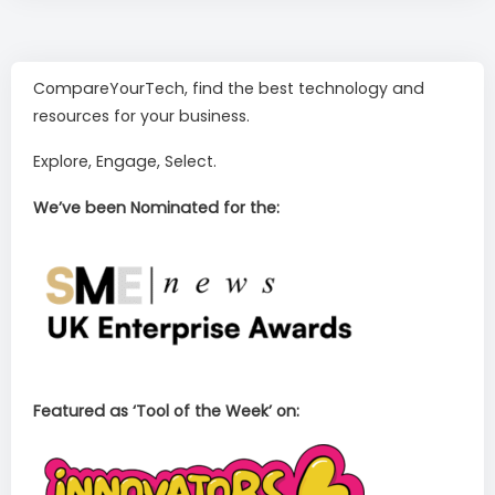
CompareYourTech, find the best technology and
resources for your business.
Explore, Engage, Select.
We’ve been Nominated for the:
Featured as ‘Tool of the Week’ on: