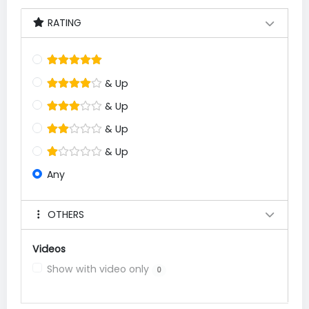
RATING
& Up
& Up
& Up
& Up
Any
OTHERS
Videos
Show with video only
0