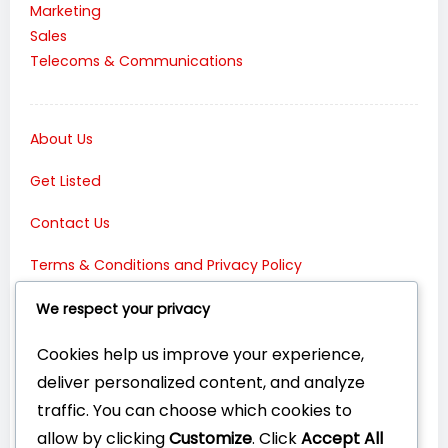
Marketing
Sales
Telecoms & Communications
About Us
Get Listed
Contact Us
Terms & Conditions and Privacy Policy
Connect with Us:
We respect your privacy
Cookies help us improve your experience,
deliver personalized content, and analyze
traffic. You can choose which cookies to
allow by clicking
Customize
. Click
Accept All