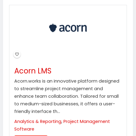
Acorn LMS
Acorn.works is an innovative platform designed
to streamline project management and
enhance team collaboration. Tailored for small
to medium-sized businesses, it offers a user-
friendly interface th...
Analytics & Reporting
,
Project Management
Software