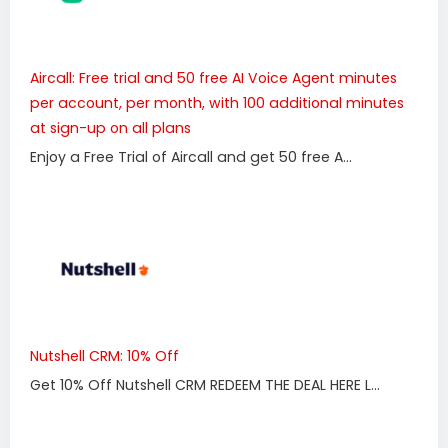
Aircall: Free trial and 50 free AI Voice Agent minutes
per account, per month, with 100 additional minutes
at sign-up on all plans
Enjoy a Free Trial of Aircall and get 50 free A...
Nutshell CRM: 10% Off
Get 10% Off Nutshell CRM REDEEM THE DEAL HERE L...