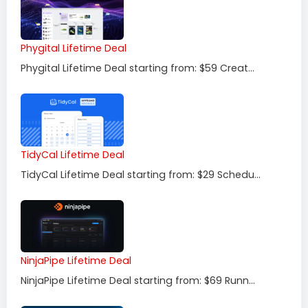
Phygital Lifetime Deal
Phygital Lifetime Deal starting from: $59 Creat...
TidyCal Lifetime Deal
TidyCal Lifetime Deal starting from: $29 Schedu...
NinjaPipe Lifetime Deal
NinjaPipe Lifetime Deal starting from: $69 Runn...