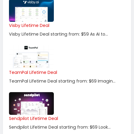
Visby Lifetime Deal
Visby Lifetime Deal starting from: $59 As AI to...
TeamPal Lifetime Deal
TeamPal Lifetime Deal starting from: $69 Imagin...
Sendpilot Lifetime Deal
Sendpilot Lifetime Deal starting from: $69 Look...