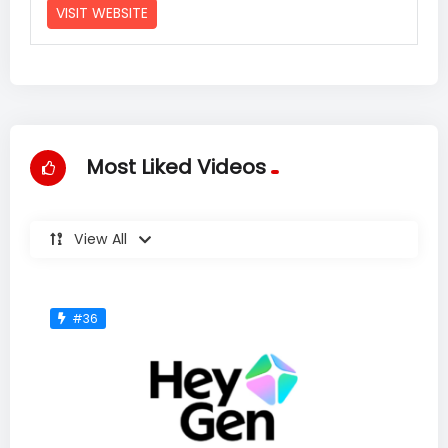
VISIT WEBSITE
Most Liked Videos
View All
#36