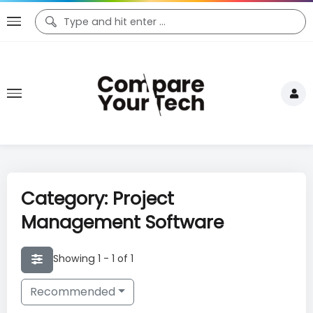
Category: Project
Management Software
Showing 1 - 1 of 1
Recommended