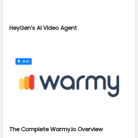
HeyGen’s AI Video Agent
#41
The Complete Warmy.io Overview