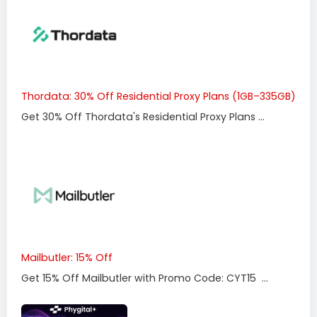
Thordata: 30% Off Residential Proxy Plans (1GB–335GB)
Get 30% Off Thordata's Residential Proxy Plans ...
Mailbutler: 15% Off
Get 15% Off Mailbutler with Promo Code: CYT15 ...