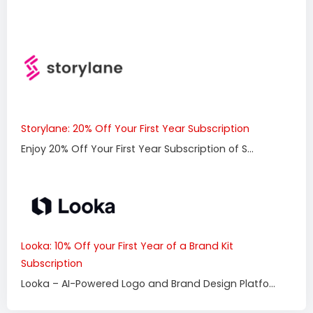
Storylane: 20% Off Your First Year Subscription
Enjoy 20% Off Your First Year Subscription of S...
Looka: 10% Off your First Year of a Brand Kit
Subscription
Looka – AI-Powered Logo and Brand Design Platfo...