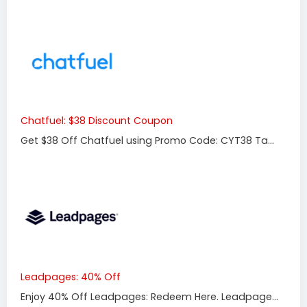
Chatfuel: $38 Discount Coupon
Get $38 Off Chatfuel using Promo Code: CYT38 Ta...
Leadpages: 40% Off
Enjoy 40% Off Leadpages: Redeem Here. Leadpage...