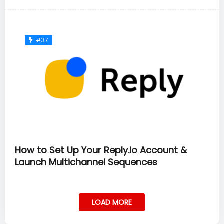
#37
How to Set Up Your Reply.io Account &
Launch Multichannel Sequences
LOAD MORE