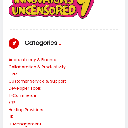
Categories
Accountancy & Finance
Collaboration & Productivity
CRM
Customer Service & Support
Developer Tools
E-Commerce
ERP
Hosting Providers
HR
IT Management