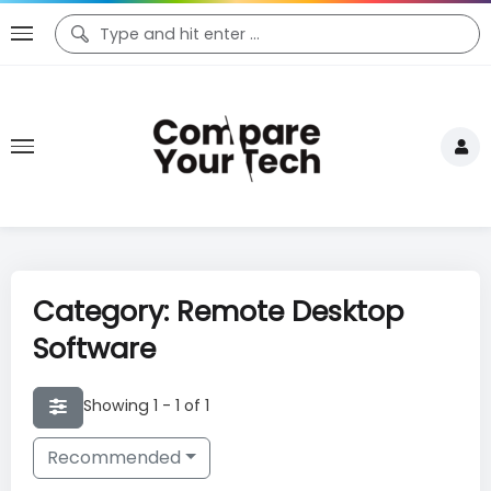
Category: Remote Desktop
Software
Showing 1 - 1 of 1
Recommended