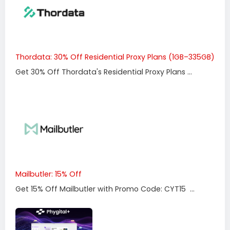
Thordata: 30% Off Residential Proxy Plans (1GB–335GB)
Get 30% Off Thordata's Residential Proxy Plans ...
Mailbutler: 15% Off
Get 15% Off Mailbutler with Promo Code: CYT15 ...