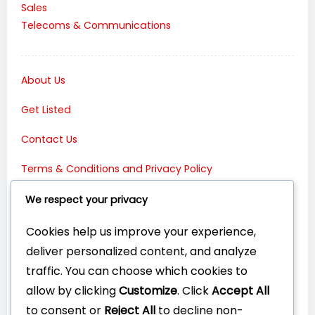
Sales
Telecoms & Communications
About Us
Get Listed
Contact Us
Terms & Conditions and Privacy Policy
Connect with Us:
We respect your privacy
Cookies help us improve your experience,
deliver personalized content, and analyze
traffic. You can choose which cookies to
allow by clicking
Customize
. Click
Accept All
to consent or
Reject All
to decline non-