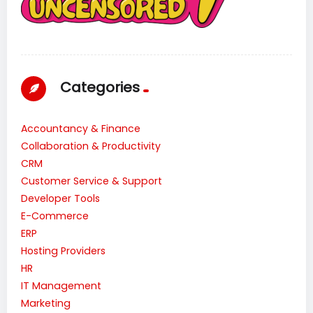
Categories
Accountancy & Finance
Collaboration & Productivity
CRM
Customer Service & Support
Developer Tools
E-Commerce
ERP
Hosting Providers
HR
IT Management
Marketing