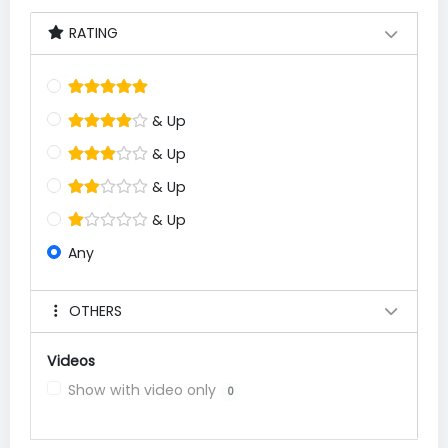
RATING
& Up
& Up
& Up
& Up
Any
OTHERS
Videos
Show with video only
0