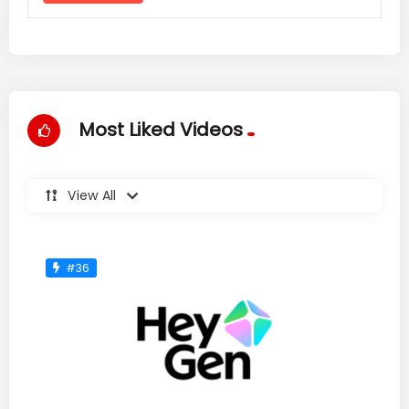
Most Liked Videos
View All
#36