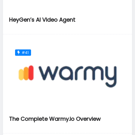
HeyGen’s AI Video Agent
#41
The Complete Warmy.io Overview