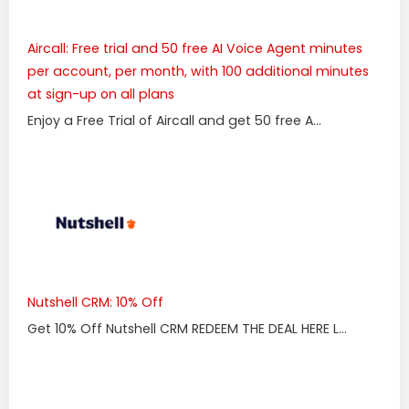
Aircall: Free trial and 50 free AI Voice Agent minutes
per account, per month, with 100 additional minutes
at sign-up on all plans
Enjoy a Free Trial of Aircall and get 50 free A...
Nutshell CRM: 10% Off
Get 10% Off Nutshell CRM REDEEM THE DEAL HERE L...