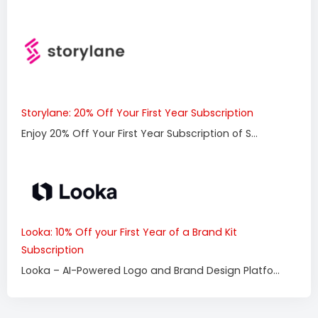
Storylane: 20% Off Your First Year Subscription
Enjoy 20% Off Your First Year Subscription of S...
Looka: 10% Off your First Year of a Brand Kit
Subscription
Looka – AI-Powered Logo and Brand Design Platfo...