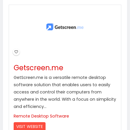
Getscreen.me
GetScreen.me is a versatile remote desktop
software solution that enables users to easily
access and control their computers from
anywhere in the world. With a focus on simplicity
and efficiency...
Remote Desktop Software
VISIT WEBSITE