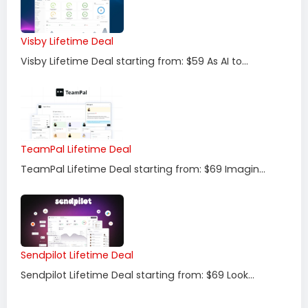
Visby Lifetime Deal
Visby Lifetime Deal starting from: $59 As AI to...
TeamPal Lifetime Deal
TeamPal Lifetime Deal starting from: $69 Imagin...
Sendpilot Lifetime Deal
Sendpilot Lifetime Deal starting from: $69 Look...