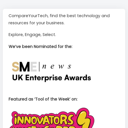
CompareYourTech, find the best technology and
resources for your business.
Explore, Engage, Select.
We’ve been Nominated for the:
Featured as ‘Tool of the Week’ on: