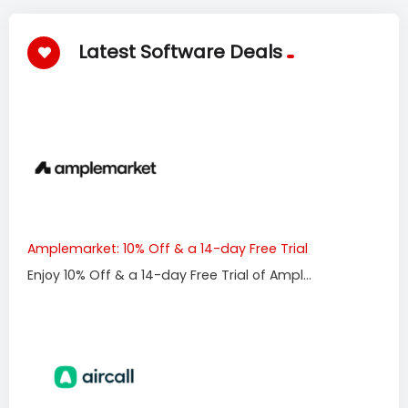
Latest Software Deals
Amplemarket: 10% Off & a 14-day Free Trial
Enjoy 10% Off & a 14-day Free Trial of Ampl...