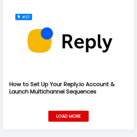
#37
How to Set Up Your Reply.io Account &
Launch Multichannel Sequences
LOAD MORE