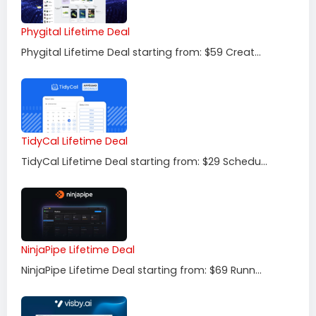
Phygital Lifetime Deal
Phygital Lifetime Deal starting from: $59 Creat...
TidyCal Lifetime Deal
TidyCal Lifetime Deal starting from: $29 Schedu...
NinjaPipe Lifetime Deal
NinjaPipe Lifetime Deal starting from: $69 Runn...