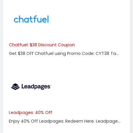
Chatfuel: $38 Discount Coupon
Get $38 Off Chatfuel using Promo Code: CYT38 Ta...
Leadpages: 40% Off
Enjoy 40% Off Leadpages: Redeem Here. Leadpage...