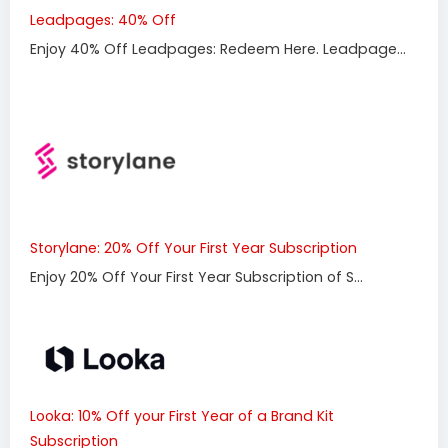
Leadpages: 40% Off
Enjoy 40% Off Leadpages: Redeem Here. Leadpage...
Storylane: 20% Off Your First Year Subscription
Enjoy 20% Off Your First Year Subscription of S...
Looka: 10% Off your First Year of a Brand Kit
Subscription