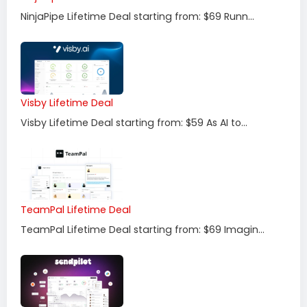
NinjaPipe Lifetime Deal starting from: $69 Runn...
Visby Lifetime Deal
Visby Lifetime Deal starting from: $59 As AI to...
TeamPal Lifetime Deal
TeamPal Lifetime Deal starting from: $69 Imagin...