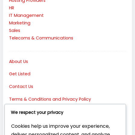
Hosting Providers
HR
IT Management
Marketing
Sales
Telecoms & Communications
About Us
Get Listed
Contact Us
Terms & Conditions and Privacy Policy
Connect with Us:
We respect your privacy
Cookies help us improve your experience,
deliver personalized content, and analyze