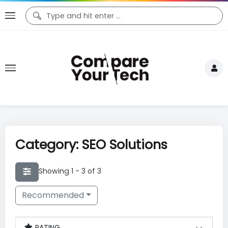
Category: SEO Solutions
Showing 1 - 3 of 3
Recommended
RATING