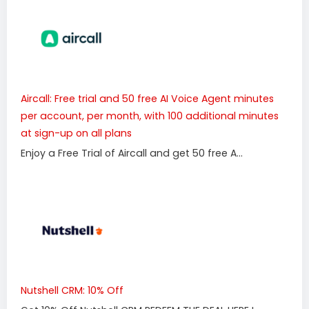
Aircall: Free trial and 50 free AI Voice Agent minutes
per account, per month, with 100 additional minutes
at sign-up on all plans
Enjoy a Free Trial of Aircall and get 50 free A...
Nutshell CRM: 10% Off