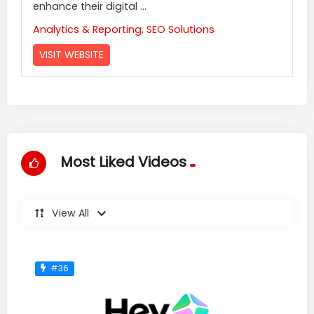
enhance their digital ...
Analytics & Reporting
,
SEO Solutions
VISIT WEBSITE
Most Liked Videos
View All
#36