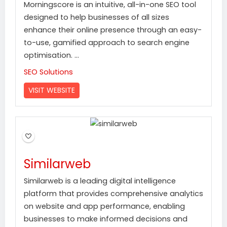
Morningscore is an intuitive, all-in-one SEO tool
designed to help businesses of all sizes
enhance their online presence through an easy-
to-use, gamified approach to search engine
optimisation. ...
SEO Solutions
VISIT WEBSITE
Similarweb
Similarweb is a leading digital intelligence
platform that provides comprehensive analytics
on website and app performance, enabling
businesses to make informed decisions and