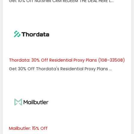
Get 10% Off Nutshell CRM REDEEM THE DEAL HERE L...
Thordata: 30% Off Residential Proxy Plans (1GB–335GB)
Get 30% Off Thordata's Residential Proxy Plans ...
Mailbutler: 15% Off