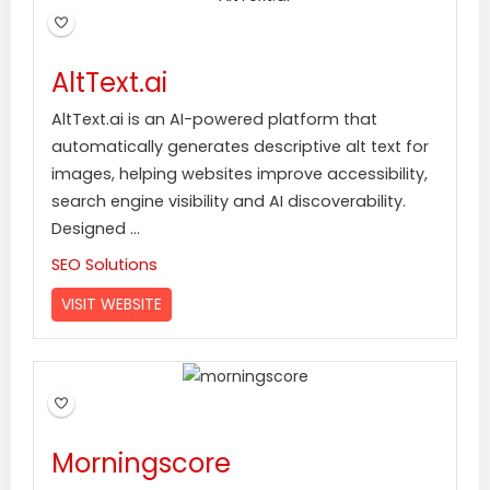
AltText.ai
AltText.ai is an AI-powered platform that
automatically generates descriptive alt text for
images, helping websites improve accessibility,
search engine visibility and AI discoverability.
Designed ...
SEO Solutions
VISIT WEBSITE
Morningscore