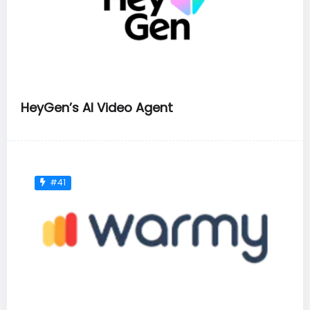
HeyGen’s AI Video Agent
#41