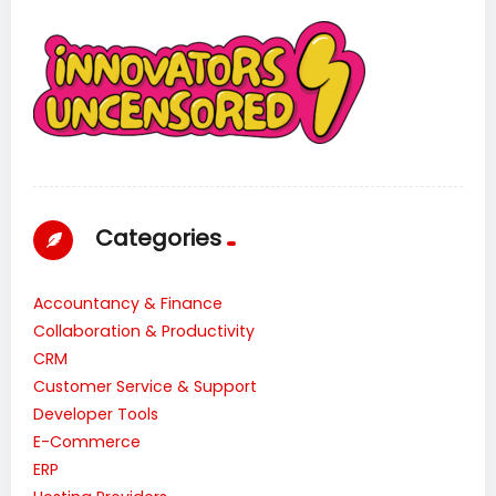
Categories
Accountancy & Finance
Collaboration & Productivity
CRM
Customer Service & Support
Developer Tools
E-Commerce
ERP