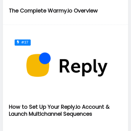
The Complete Warmy.io Overview
#37
How to Set Up Your Reply.io Account &
Launch Multichannel Sequences