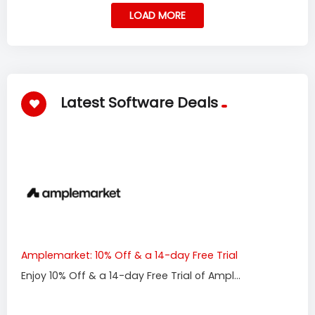
LOAD MORE
Latest Software Deals
Amplemarket: 10% Off & a 14-day Free Trial
Enjoy 10% Off & a 14-day Free Trial of Ampl...