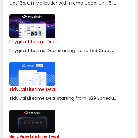
Get 15% Off Mailbutler with Promo Code: CYT15 ...
Phygital Lifetime Deal
Phygital Lifetime Deal starting from: $59 Creat...
TidyCal Lifetime Deal
TidyCal Lifetime Deal starting from: $29 Schedu...
NinjaPipe Lifetime Deal