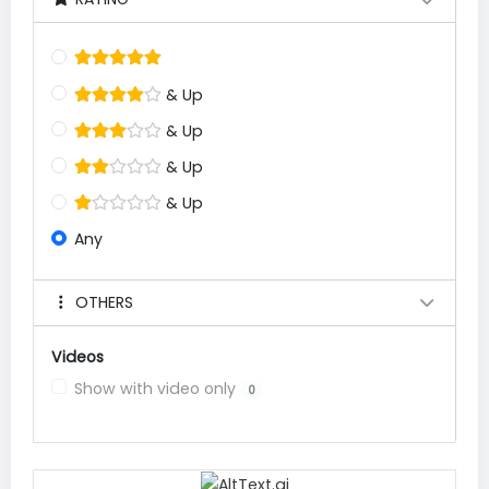
& Up
& Up
& Up
& Up
Any
OTHERS
Videos
Show with video only
0