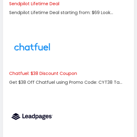
Sendpilot Lifetime Deal
Sendpilot Lifetime Deal starting from: $69 Look...
Chatfuel: $38 Discount Coupon
Get $38 Off Chatfuel using Promo Code: CYT38 Ta...