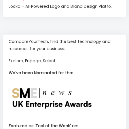
Looka – AI-Powered Logo and Brand Design Platfo...
CompareYourTech, find the best technology and
resources for your business.
Explore, Engage, Select.
We’ve been Nominated for the:
Featured as ‘Tool of the Week’ on: